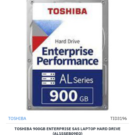
TOSHIBA
TID3196
-8%
TOSHIBA 900GB ENTERPRISE SAS LAPTOP HARD DRIVE
(AL15SEB09EQ)