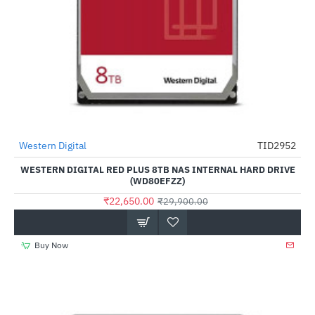
Out Of Stock
Western Digital
TID2952
-24%
WESTERN DIGITAL RED PLUS 8TB NAS INTERNAL HARD DRIVE
(WD80EFZZ)
₹22,650.00
₹29,900.00
Buy Now