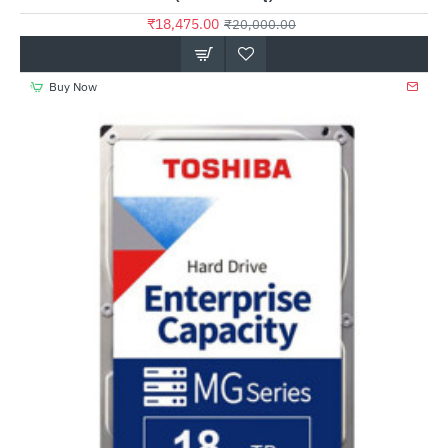
₹18,475.00
₹20,000.00
Buy Now