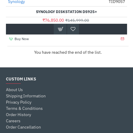
Synology
TID9057
NEW
-47%
SYNOLOGY DISKSTATION DS925+
₹76,850.00
₹145,999.00
Buy Now
You have reached the end of the list.
CUSTOM LINKS
About Us
Shipping Information
Privacy Policy
Terms & Conditions
Order History
Careers
Order Cancellation