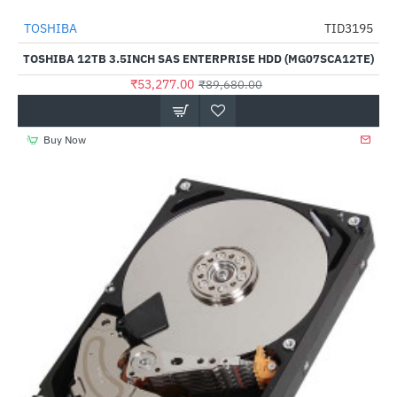
TOSHIBA
TID3195
-41%
TOSHIBA 12TB 3.5INCH SAS ENTERPRISE HDD (MG07SCA12TE)
₹53,277.00
₹89,680.00
Buy Now