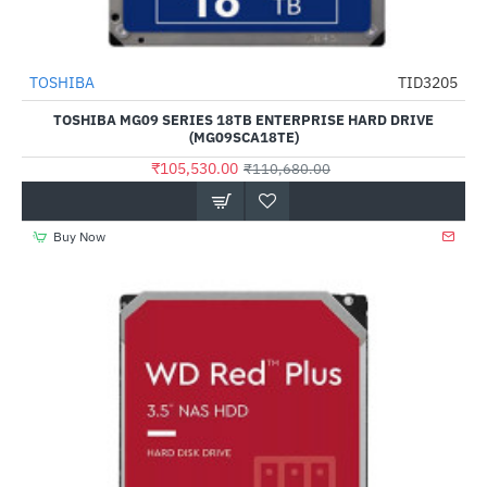
Out Of Stock
TOSHIBA
TID3205
-5%
TOSHIBA MG09 SERIES 18TB ENTERPRISE HARD DRIVE
(MG09SCA18TE)
₹105,530.00
₹110,680.00
Buy Now