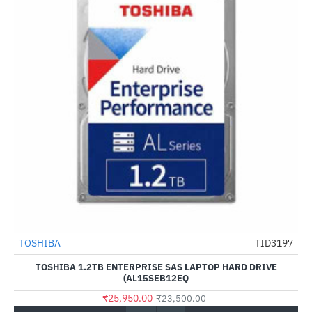
TOSHIBA
TID3197
--10%
TOSHIBA 1.2TB ENTERPRISE SAS LAPTOP HARD DRIVE
(AL15SEB12EQ
₹25,950.00
₹23,500.00