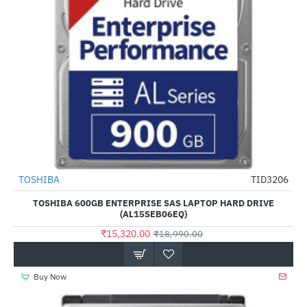
TOSHIBA
TID3206
-19%
TOSHIBA 600GB ENTERPRISE SAS LAPTOP HARD DRIVE
(AL15SEB06EQ)
₹15,320.00
₹18,990.00
Buy Now