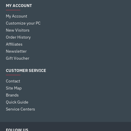
MY ACCOUNT
My Account
Customize your PC
New Visitors
Order History
Affiliates
Newsletter
Gift Voucher
CUSTOMER SERVICE
Contact
Site Map
Brands
Quick Guide
Service Centers
FOLLOW US