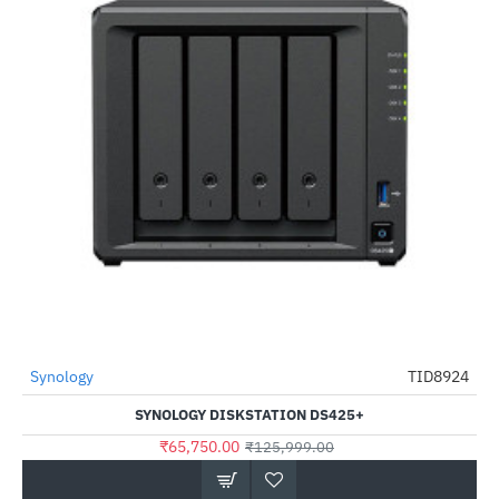
Synology
TID8924
-48%
SYNOLOGY DISKSTATION DS425+
₹65,750.00
₹125,999.00