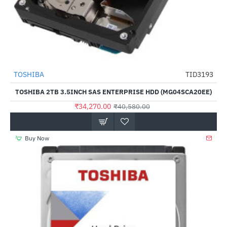
TOSHIBA
TID3193
-16%
TOSHIBA 2TB 3.5INCH SAS ENTERPRISE HDD (MG04SCA20EE)
₹34,270.00
₹40,580.00
Buy Now