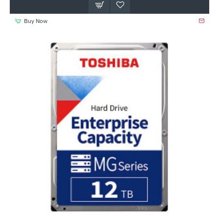
Buy Now