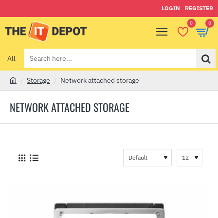
LOGIN
REGISTER
0
0
All
Search
here...
Storage
Network attached storage
h
o
NETWORK ATTACHED STORAGE
m
e