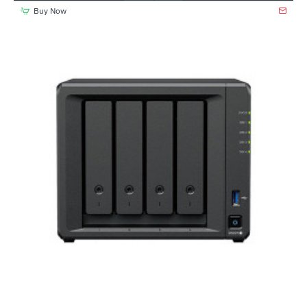
Buy Now