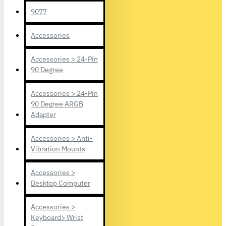
9077
Accessories
Accessories > 24-Pin
90 Degree
Accessories > 24-Pin
90 Degree ARGB
Adapter
Accessories > Anti-
Vibration Mounts
Accessories >
Desktop Computer
Accessories >
Keyboard> Wrist