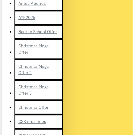
Antec P Series
AYE2025
Back to School Offer
Christmas Mega
Offer
Christmas Mega
Offer 2
Christmas Mega
Offer 3
Christmas Offer
CSK pro series