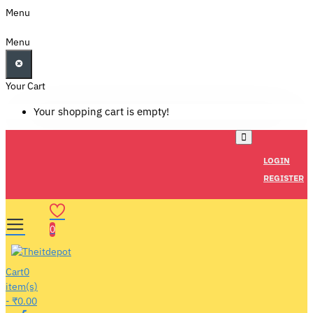
Menu
Menu
Your Cart
Your shopping cart is empty!
LOGIN
REGISTER
0
Cart
0
item(s)
- ₹0.00