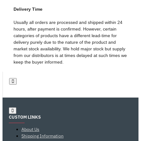
Delivery Time
Usually all orders are processed and shipped within 24
hours, after payment is confirmed. However, certain
categories of products have a different lead-time for
delivery purely due to the nature of the product and
market stock availability. We hold major stock but supply
from our distributors is at times delayed at such times we
keep the buyer informed.
CUSTOM LINKS
About Us
Shipping Information