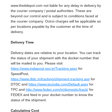
www.theitdepot.com not liable for any delay in delivery by
the courier company / postal authorities. These are
beyond our control and is subject to conditions faced at
the courier company. Octroi charges will be applicable as
per locations payable by the customer at the time of
delivery.
Delivery Time
Delivery dates are relative to your location. You can track
the status of your shipment with the docket number that
will be mailed to you. Please visit
https://www.indiapost.gov.in/Tracking.aspx
for
SpeedPost,
https://www.dtdc.in/tracking/shipment-tracking.asp
for
DTDC and
https://www.tpcindia.com/Default.aspx
for
TPC and
http://www.fedex.com/in/domestic/track/
for
FEDEX and feed in your docket number to know the
status of the shipment.
Calculating Cost