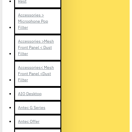
Rest
Accessories >
Microphone Pop
Filter
Accessories >Mesh
Front Panel < Dust
Filter
Accessories< Mesh
Front Panel <Dust
Filter
AIO Desktop
Antec G Series
Antec Offer