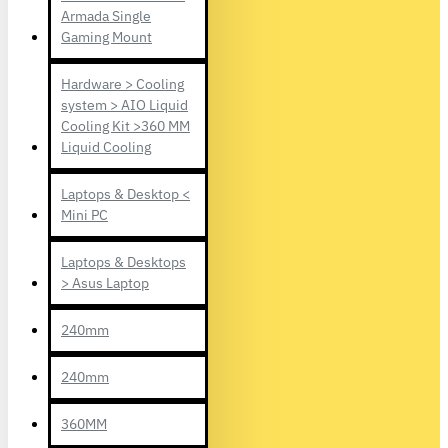
Armada Single
Gaming Mount
Hardware > Cooling
system > AIO Liquid
Cooling Kit >360 MM
Liquid Cooling
Laptops & Desktop <
Mini PC
Laptops & Desktops
> Asus Laptop
240mm
240mm
360MM