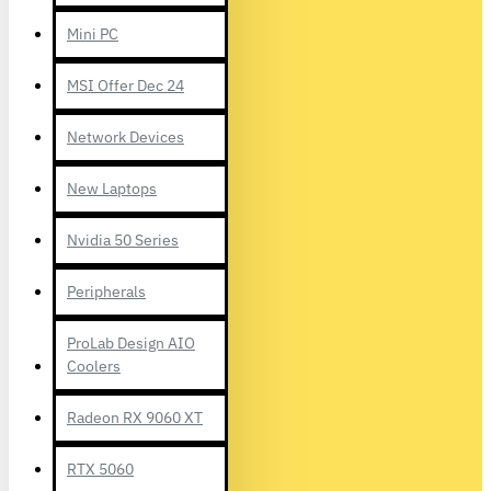
Mini PC
MSI Offer Dec 24
Network Devices
New Laptops
Nvidia 50 Series
Peripherals
ProLab Design AIO
Coolers
Radeon RX 9060 XT
RTX 5060