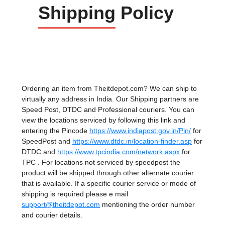
Shipping
Policy
Ordering an item from Theitdepot.com? We can ship to
virtually any address in India. Our Shipping partners are
Speed Post, DTDC and Professional couriers. You can
view the locations serviced by following this link and
entering the Pincode
https://www.indiapost.gov.in/Pin/
for
SpeedPost and
https://www.dtdc.in/location-finder.asp
for
DTDC and
https://www.tpcindia.com/network.aspx
for
TPC . For locations not serviced by speedpost the
product will be shipped through other alternate courier
that is available. If a specific courier service or mode of
shipping is required please e mail
support@theitdepot.com
mentioning the order number
and courier details.