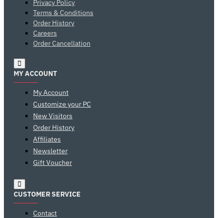
Privacy Policy
Terms & Conditions
Order History
Careers
Order Cancellation
MY ACCOUNT
My Account
Customize your PC
New Visitors
Order History
Affiliates
Newsletter
Gift Voucher
CUSTOMER SERVICE
Contact