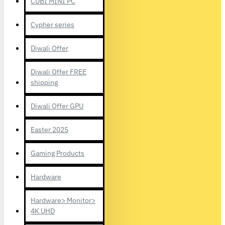
CUBI MINI PC
Cypher series
Diwali Offer
Diwali Offer FREE
shipping
Diwali Offer GPU
Easter 2025
Gaming Products
Hardware
Hardware> Monitor>
4K UHD