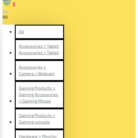
0
All
All
Accessories > Tablet
Accessories > Tablet
Accessories >
Camera > Webcam
Gaming Products >
Gaming Accessories
> Gaming Mouse
Gaming Products >
Gaming console
Hardware > Monitor