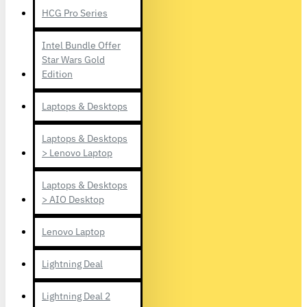
HCG Pro Series
Intel Bundle Offer
Star Wars Gold
Edition
Laptops & Desktops
Laptops & Desktops
> Lenovo Laptop
Laptops & Desktops
> AIO Desktop
Lenovo Laptop
Lightning Deal
Lightning Deal 2