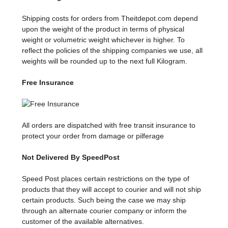
Shipping costs for orders from Theitdepot.com depend
upon the weight of the product in terms of physical
weight or volumetric weight whichever is higher. To
reflect the policies of the shipping companies we use, all
weights will be rounded up to the next full Kilogram.
Free Insurance
All orders are dispatched with free transit insurance to
protect your order from damage or pilferage
Not Delivered By SpeedPost
Speed Post places certain restrictions on the type of
products that they will accept to courier and will not ship
certain products. Such being the case we may ship
through an alternate courier company or inform the
customer of the available alternatives.