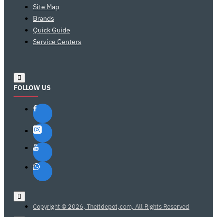
Site Map
Brands
Quick Guide
Service Centers
FOLLOW US
Copyright © 2026, Theitdepot,com, All Rights Reserved