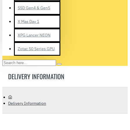
SSD Gen4 & Gen5
X Mas Day 1
XPG Lancer NEON
Zotac 50 Series GPU
Search
here...
DELIVERY INFORMATION
home
Delivery Information