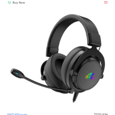
Buy Now
ANT-ESports
TID1436