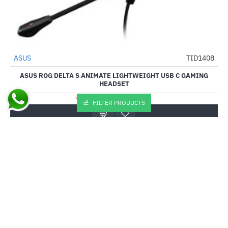
Out Of Stock
ASUS
TID1408
-22%
ASUS ROG DELTA S ANIMATE LIGHTWEIGHT USB C GAMING
HEADSET
₹18,809.00
₹23,999.00
FILTER PRODUCTS
Buy Now