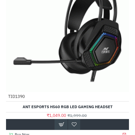
Out Of Stock
TID1390
-48%
ANT ESPORTS H560 RGB LED GAMING HEADSET
₹1,049.00
₹1,999.00
Buy Now