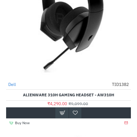
Dell
TID1382
-53%
ALIENWARE 310H GAMING HEADSET - AW310H
₹4,290.00
₹9,099.00
Buy Now