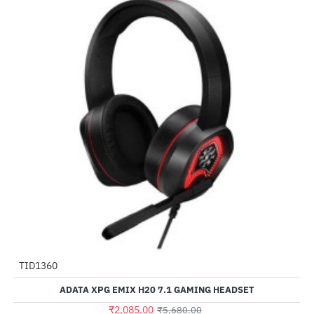
TID1360
-63%
ADATA XPG EMIX H20 7.1 GAMING HEADSET
₹2,085.00
₹5,680.00