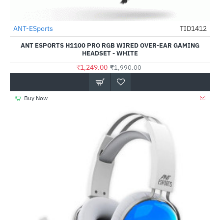
Out Of Stock
ANT-ESports
TID1412
-37%
ANT ESPORTS H1100 PRO RGB WIRED OVER-EAR GAMING
HEADSET - WHITE
₹1,249.00
₹1,990.00
Buy Now