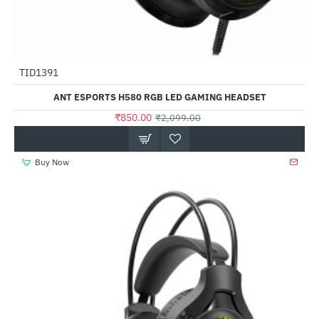
TID1391
-60%
ANT ESPORTS H580 RGB LED GAMING HEADSET
₹850.00
₹2,099.00
Buy Now