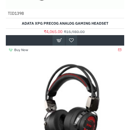
TID1398
-75%
ADATA XPG PRECOG ANALOG GAMING HEADSET
₹4,065.00
₹15,980.00
Buy Now