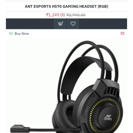
ANT ESPORTS H570 GAMING HEADSET (RGB)
₹1,249.00
₹2,990.00
Buy Now