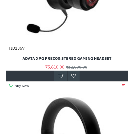
Out Of Stock
TID1359
-52%
ADATA XPG PRECOG STEREO GAMING HEADSET
₹5,810.00
₹12,000.00
Buy Now