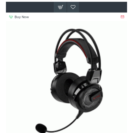
Buy Now