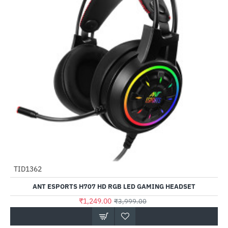
TID1362
-69%
ANT ESPORTS H707 HD RGB LED GAMING HEADSET
₹1,249.00
₹3,999.00