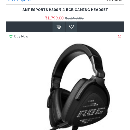
-50%
ANT ESPORTS H800 7.1 RGB GAMING HEADSET
₹1,799.00
₹3,599.00
Buy Now