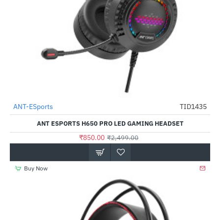
ANT-ESports
TID1435
-66%
ANT ESPORTS H650 PRO LED GAMING HEADSET
₹850.00
₹2,499.00
Buy Now