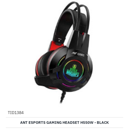
Out Of Stock
TID1384
-58%
ANT ESPORTS GAMING HEADSET H550W - BLACK