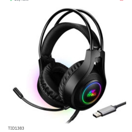
TID1383
-58%