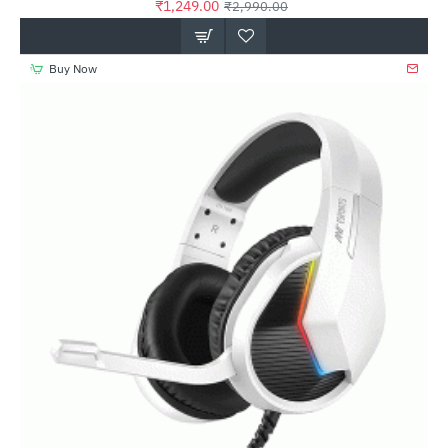
₹1,249.00
₹2,990.00
Buy Now