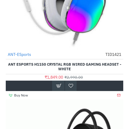
ANT-ESports
TID1421
-38%
ANT ESPORTS H1150 CRYSTAL RGB WIRED GAMING HEADSET -
WHITE
₹1,849.00
₹2,990.00
Buy Now