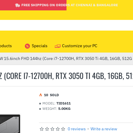
FREE SHIPPING ON ORDERS AT CHENNAI & BANGALORE
oducts
Specials
Customize your PC
15.6inch FHD 144hz (Core i7-12700H, RTX 3050 Ti 4GB, 16GB, 512G
(CORE I7-12700H, RTX 3050 TI 4GB, 16GB, 5
1
0
SOLD
MODEL:
TID1611
WEIGHT:
5.00KG
0 reviews
-
Write a review