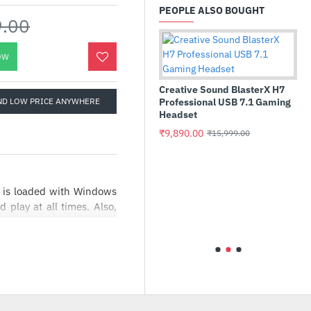
PEOPLE ALSO BOUGHT
9.00
OW
Creative Sound BlasterX H7
ND LOW PRICE ANYWHERE
Professional USB 7.1 Gaming
Headset
₹9,890.00
₹15,999.00
tel Core i3 14100F 3.5 GHz
Asus Chro
rocessor
90MS0252
is loaded with Windows
5205U, 4
play at all times. Also,
11,475.00
₹24,999.00
OS)
 to 144 Hz enable you to
₹43,250.
uck. Moreover, the 12th
 cooling that helps boost
 the acoustics remain