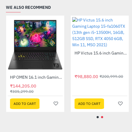
WE ALSO RECOMMEND
₹98,880.00
₹
HP Omen 16-b1371TX 16.1inch Gaming Laptop - Shadow Black (Core i7-12700H, 16GB, 1TB SSD, RTX 3070 Ti 8GB, Windows 11, MSO HS 2021)
HP OMEN 16.1 inch Gaming Laptop 16-u0022TX (13th Gen i7-13700HX, 16GB, 512GB SSD, RTX 4050 6GB, Win 11, MSO HS 2011)
-11%
-53%
0
₹144,205.00
₹9,295.00
₹
₹305,299.00
ADD TO CART
ADD TO CART
ADD TO CART