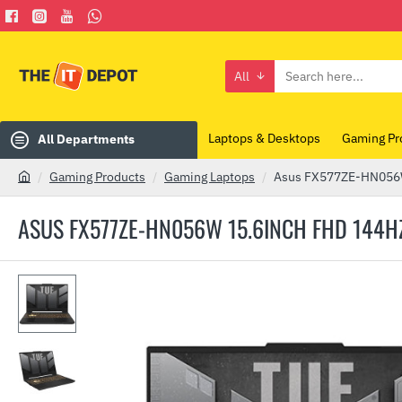
All
Search
here...
Laptops & Desktops
Gaming Pr
All Departments
Gaming Products
Gaming Laptops
Asus FX577ZE-HN056W 
h
o
ASUS FX577ZE-HN056W 15.6INCH FHD 144HZ 
m
e