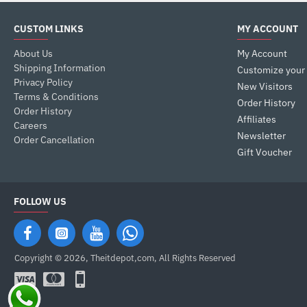
CUSTOM LINKS
MY ACCOUNT
About Us
My Account
Shipping Information
Customize your
Privacy Policy
New Visitors
Terms & Conditions
Order History
Order History
Affiliates
Careers
Newsletter
Order Cancellation
Gift Voucher
FOLLOW US
Copyright © 2026, Theitdepot,com, All Rights Reserved