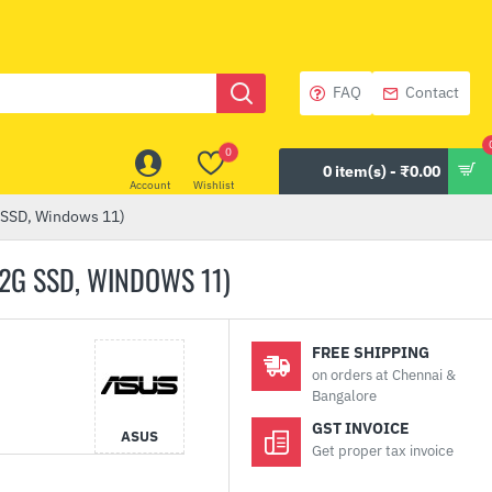
FAQ
Contact
0
0 item(s) - ₹0.00
Account
Wishlist
 SSD, Windows 11)
12G SSD, WINDOWS 11)
FREE SHIPPING
on orders at Chennai &
Bangalore
GST INVOICE
ASUS
Get proper tax invoice