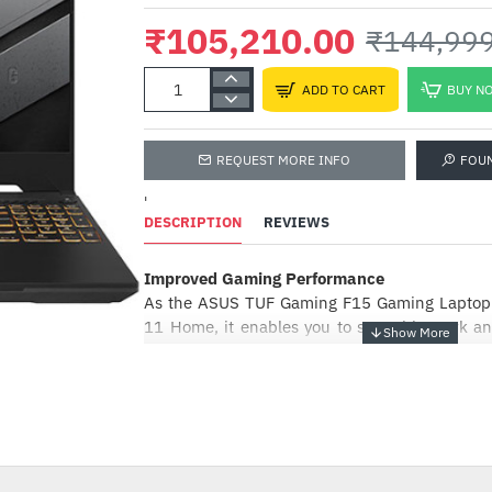
₹105,210.00
₹144,99
ADD TO CART
BUY N
REQUEST MORE INFO
FOU
'
DESCRIPTION
REVIEWS
Improved Gaming Performance
In
P
As the ASUS TUF Gaming F15 Gaming Laptop 
11 Home, it enables you to smoothly work and 
₹
its GeForce RTX GPU and a refresh rate of up
flow through the games without getting st
-27%
Generation Intel H-Series CPU offers sufficient
the CPU performance while ensuring that
smooth.
Design Features