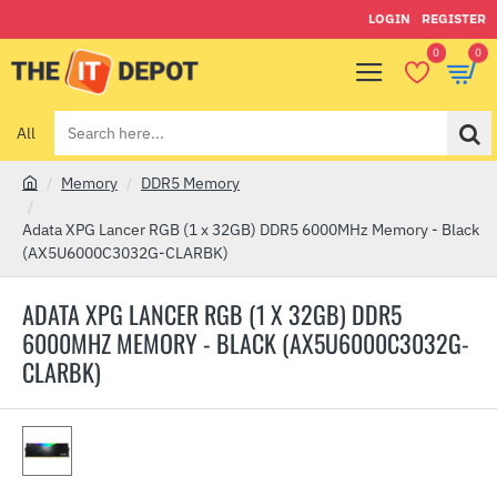
LOGIN
REGISTER
0
0
All
Search
here...
Memory
DDR5 Memory
h
o
Adata XPG Lancer RGB (1 x 32GB) DDR5 6000MHz Memory - Black
m
(AX5U6000C3032G-CLARBK)
e
ADATA XPG LANCER RGB (1 X 32GB) DDR5
6000MHZ MEMORY - BLACK (AX5U6000C3032G-
CLARBK)