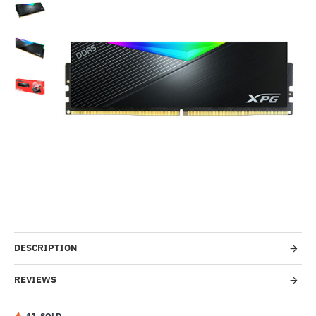
Out Of Stock
-17%
DESCRIPTION
REVIEWS
1
1
SOLD