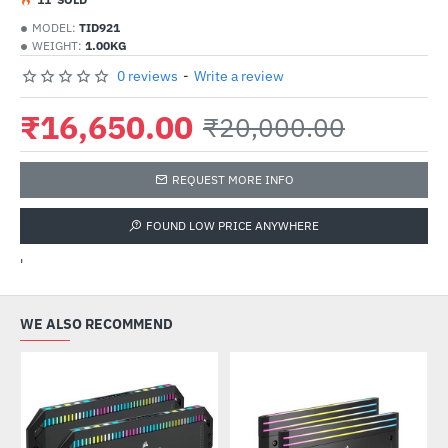
MODEL:
TID921
WEIGHT:
1.00KG
0 reviews
-
Write a review
₹16,650.00
₹20,000.00
REQUEST MORE INFO
FOUND LOW PRICE ANYWHERE
'
WE ALSO RECOMMEND