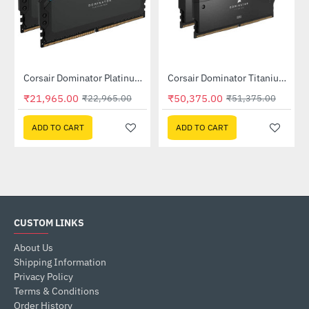
Out Of Stock
Out Of Stock
Corsair Dominator Platinum RGB DDR5 RAM 32GB (2x16GB) 6400MHz (CMT32GX5M2B6400C32)
Corsair Dominator Titanium RGB 32GB (2x16GB) DDR5 7200MHz CL34 Memory Kit Black (CMP32GX5M2X7200C34)
-4%
-2%
₹21,965.00
₹50,375.00
₹22,965.00
₹51,375.00
ADD TO CART
ADD TO CART
CUSTOM LINKS
About Us
Shipping Information
Privacy Policy
Terms & Conditions
Order History