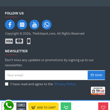
FOLLOW US
Copyright © 2026, Theitdepot,com, All Rights Reserved
NEWSLETTER
Don't miss any updates or promotions by signing up to our
newsletter.
Your
SEND
email
I have read and agree to the
Privacy Policy
ADD TO CART