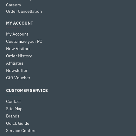
Careers
Order Cancellation
MY ACCOUNT
My Account
Customize your PC
New Visitors
Order History
Affiliates
Newsletter
Gift Voucher
CUSTOMER SERVICE
Contact
Site Map
Brands
Quick Guide
Service Centers