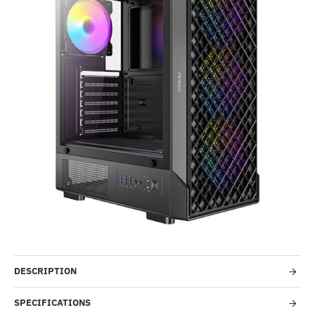
Out Of Stock
-36%
DESCRIPTION
SPECIFICATIONS