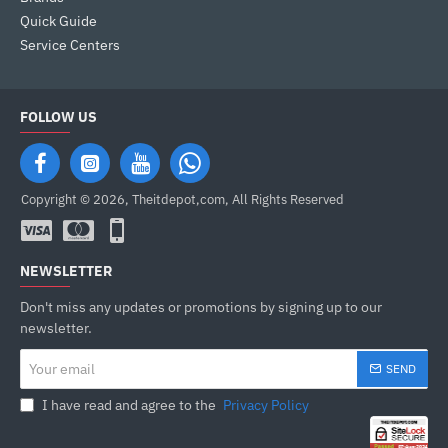
Quick Guide
Service Centers
FOLLOW US
Copyright © 2026, Theitdepot,com, All Rights Reserved
NEWSLETTER
Don't miss any updates or promotions by signing up to our
newsletter.
Your
SEND
email
I have read and agree to the
Privacy Policy