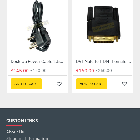
Desktop Power Cable 1.5meter
DVI Male to HDMI Female Convertor
-3%
-36%
₹145.00
₹160.00
₹150.00
₹250.00
ADD TO CART
ADD TO CART
CUSTOM LINKS
About Us
Shipping Information