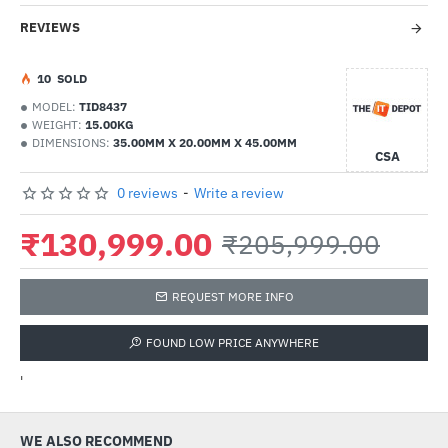
REVIEWS
1
0
SOLD
MODEL:
TID8437
WEIGHT:
15.00KG
DIMENSIONS:
35.00MM X 20.00MM X 45.00MM
CSA
0 reviews
-
Write a review
₹130,999.00
₹205,999.00
REQUEST MORE INFO
FOUND LOW PRICE ANYWHERE
'
WE ALSO RECOMMEND