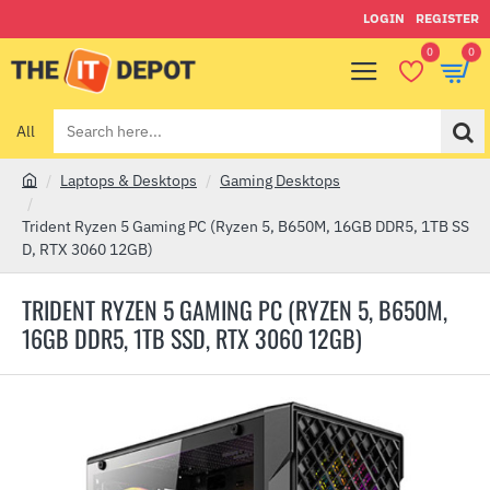
LOGIN
REGISTER
0
0
All
Search
here...
Laptops & Desktops
Gaming Desktops
h
o
Trident Ryzen 5 Gaming PC (Ryzen 5, B650M, 16GB DDR5, 1TB SS
m
D, RTX 3060 12GB)
e
TRIDENT RYZEN 5 GAMING PC (RYZEN 5, B650M,
16GB DDR5, 1TB SSD, RTX 3060 12GB)