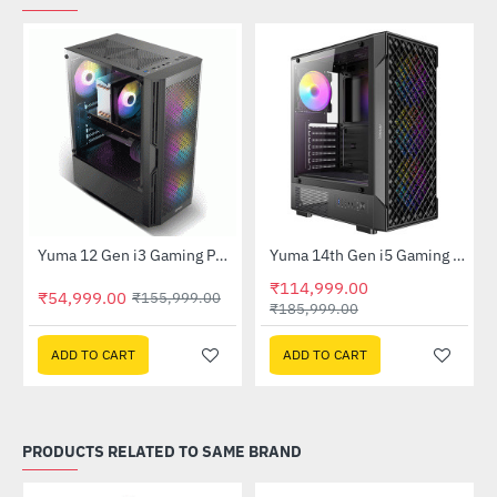
Out Of Stock
Out Of Stock
Yuma 12 Gen i3 Gaming PC (Core i3, H610M, 8GB DDR4, 256GB SSD, RX 6500xt)
Yuma 14th Gen i5 Gaming PC (Core i5, B760M, 16GB DDR5, 500GB SSD, RTX5060 8GB)
-65%
-38%
₹114,999.00
₹54,999.00
₹155,999.00
₹185,999.00
ADD TO CART
ADD TO CART
PRODUCTS RELATED TO SAME BRAND