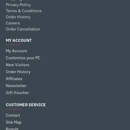
Privacy Policy
Terms & Conditions
Order History
Careers
Order Cancellation
MY ACCOUNT
My Account
Customize your PC
New Visitors
Order History
Affiliates
Newsletter
Gift Voucher
CUSTOMER SERVICE
Contact
Site Map
Brands