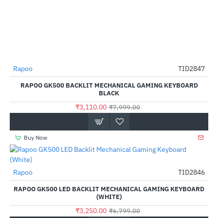
Rapoo
TID2847
-61%
RAPOO GK500 BACKLIT MECHANICAL GAMING KEYBOARD
BLACK
₹3,110.00
₹7,999.00
Buy Now
Rapoo
TID2846
-52%
RAPOO GK500 LED BACKLIT MECHANICAL GAMING KEYBOARD
(WHITE)
₹3,250.00
₹6,799.00