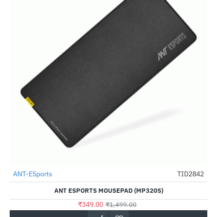
Out Of Stock
ANT-ESports
TID2842
-77%
ANT ESPORTS MOUSEPAD (MP320S)
₹349.00
₹1,499.00