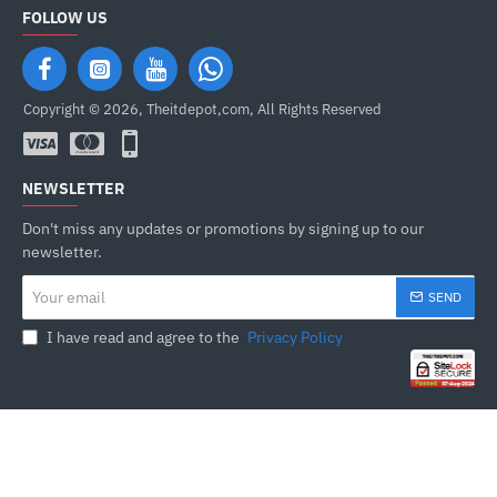
FOLLOW US
Copyright © 2026, Theitdepot,com, All Rights Reserved
NEWSLETTER
Don't miss any updates or promotions by signing up to our
newsletter.
Your
SEND
email
I have read and agree to the
Privacy Policy