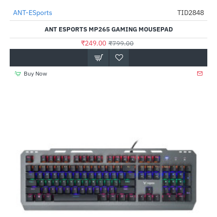
Out Of Stock
ANT-ESports
TID2848
-69%
ANT ESPORTS MP265 GAMING MOUSEPAD
₹249.00
₹799.00
Buy Now