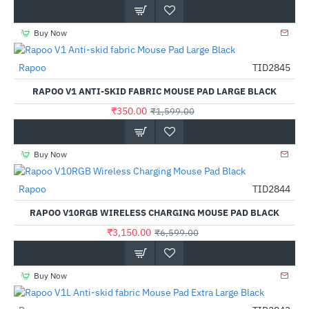
Buy Now
Rapoo
TID2845
-78%
RAPOO V1 ANTI-SKID FABRIC MOUSE PAD LARGE BLACK
₹350.00
₹1,599.00
Buy Now
Rapoo
TID2844
-52%
RAPOO V10RGB WIRELESS CHARGING MOUSE PAD BLACK
₹3,150.00
₹6,599.00
Buy Now