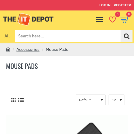
LOGIN
REGISTER
0
0
All
Search
here...
Accessories
Mouse Pads
h
o
MOUSE PADS
m
e