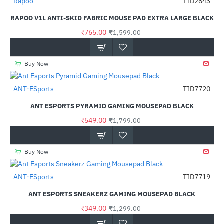
Rapoo
TID2843
-52%
RAPOO V1L ANTI-SKID FABRIC MOUSE PAD EXTRA LARGE BLACK
₹765.00
₹1,599.00
Buy Now
ANT-ESports
TID7720
-69%
ANT ESPORTS PYRAMID GAMING MOUSEPAD BLACK
₹549.00
₹1,799.00
Buy Now
ANT-ESports
TID7719
-73%
ANT ESPORTS SNEAKERZ GAMING MOUSEPAD BLACK
₹349.00
₹1,299.00