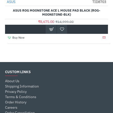
ASUS
TID8703
-42%
ASUS ROG MOONSTONE ACE L MOUSE PAD BLACK (ROG-
MOONSTONE-BLK)
₹8,675.00
₹14,999.00
Buy Now
CUSTOM LINKS
About Us
Shipping Information
Privacy Policy
Terms & Conditions
Order History
Careers
Order Cancellation