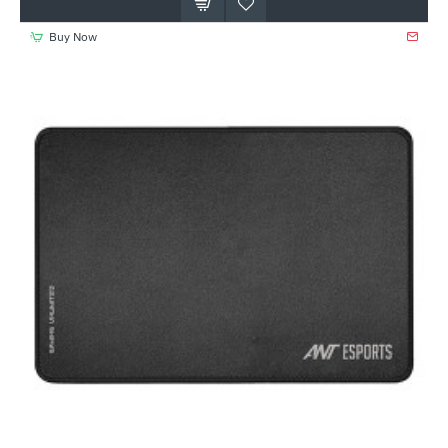
Buy Now