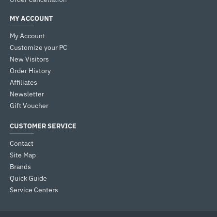
MY ACCOUNT
My Account
Customize your PC
New Visitors
Order History
Affiliates
Newsletter
Gift Voucher
CUSTOMER SERVICE
Contact
Site Map
Brands
Quick Guide
Service Centers