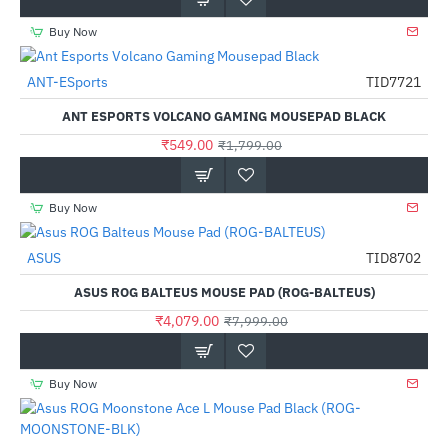
Buy Now
Out Of Stock
ANT-ESports
TID7721
-69%
ANT ESPORTS VOLCANO GAMING MOUSEPAD BLACK
₹549.00
₹1,799.00
Buy Now
ASUS
TID8702
-49%
ASUS ROG BALTEUS MOUSE PAD (ROG-BALTEUS)
₹4,079.00
₹7,999.00
Buy Now