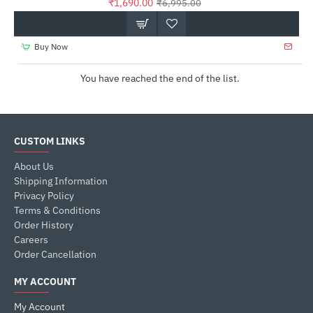
₹1,690.00
₹6,995.00
Buy Now
You have reached the end of the list.
CUSTOM LINKS
About Us
Shipping Information
Privacy Policy
Terms & Conditions
Order History
Careers
Order Cancellation
MY ACCOUNT
My Account