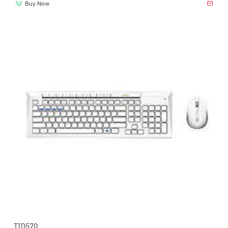
Buy Now
TID570
-8%