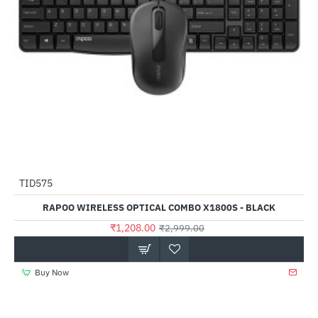
TID575
-60%
RAPOO WIRELESS OPTICAL COMBO X1800S - BLACK
₹1,208.00
₹2,999.00
Buy Now