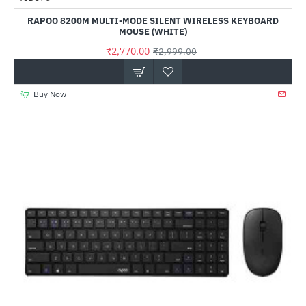
RAPOO 8200M MULTI-MODE SILENT WIRELESS KEYBOARD
MOUSE (WHITE)
₹2,770.00
₹2,999.00
Buy Now