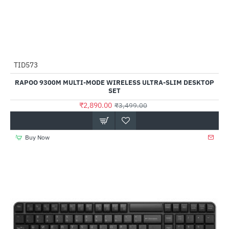
TID573
-17%
RAPOO 9300M MULTI-MODE WIRELESS ULTRA-SLIM DESKTOP
SET
₹2,890.00
₹3,499.00
Buy Now