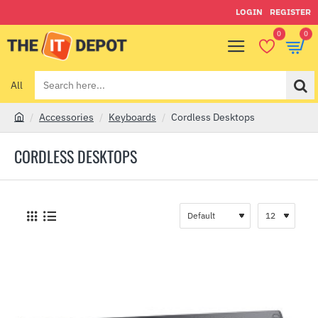
LOGIN
REGISTER
0
0
All
Search
here...
Accessories
Keyboards
Cordless Desktops
h
o
CORDLESS DESKTOPS
m
e