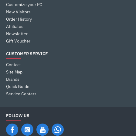
Customize your PC
New Visitors
Order History
Affiliates
Newsletter
Gift Voucher
CUSTOMER SERVICE
Contact
Site Map
Brands
Quick Guide
Service Centers
FOLLOW US