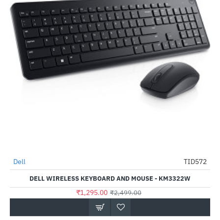
Dell
TID572
HOT
DELL WIRELESS KEYBOARD AND MOUSE - KM3322W
-48%
₹1,295.00
₹2,499.00