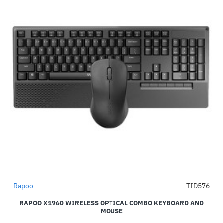
Rapoo
TID576
-76%
RAPOO X1960 WIRELESS OPTICAL COMBO KEYBOARD AND
MOUSE