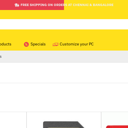
FREE SHIPPING ON ORDERS AT CHENNAI & BANGALORE
oducts
Specials
Customize your PC
s