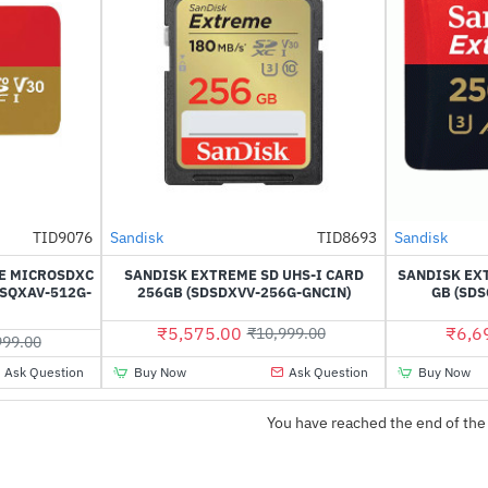
TID9076
Sandisk
TID8693
Sandisk
-49%
NEW
-28%
E MICROSDXC
SANDISK EXTREME SD UHS-I CARD
SANDISK EX
DSQXAV-512G-
256GB (SDSDXVV-256G-GNCIN)
GB (SD
₹5,575.00
₹6,6
₹10,999.00
999.00
Ask Question
Buy Now
Ask Question
Buy Now
You have reached the end of the 