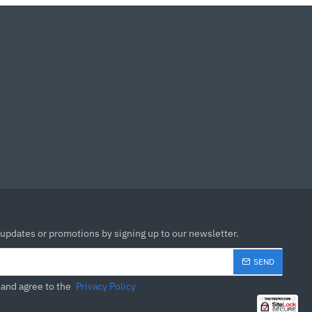
 updates or promotions by signing up to our newsletter.
SEND
 and agree to the
Privacy Policy