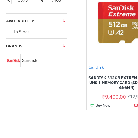
₹
₹
AVAILABILITY
In Stock
BRANDS
Sandisk
Sandisk
SANDISK 512GB EXTREM
UHS-I MEMORY CARD (S
GN6MN)
₹9,400.00
₹12,
Buy Now