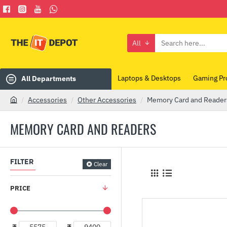
All
Search
here...
Laptops & Desktops
Gaming Pr
All Departments
Accessories
Other Accessories
Memory Card and Reader
h
o
MEMORY CARD AND READERS
m
e
FILTER
Clear
PRICE