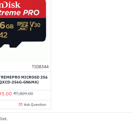
TID8344
-14%
TREMEPRO MICROSD 256
SQXCD-256G-GN6MA)
95.00
₹7,809.00
Ask Question
list.