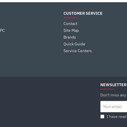
CUSTOMER SERVICE
Contact
 PC
Site Map
Brands
Quick Guide
Service Centers
NEWSLETTER
Don't miss any
Your
email
I have read