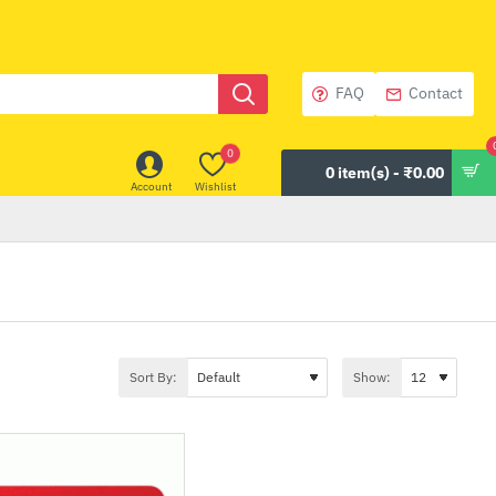
FAQ
Contact
0
0 item(s) - ₹0.00
Account
Wishlist
Sort By:
Show: