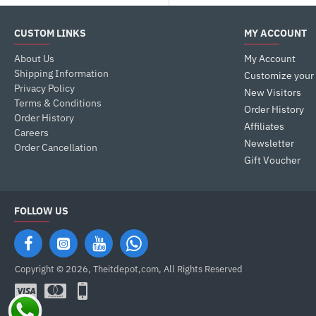
CUSTOM LINKS
MY ACCOUNT
About Us
My Account
Shipping Information
Customize your
Privacy Policy
New Visitors
Terms & Conditions
Order History
Order History
Affiliates
Careers
Newsletter
Order Cancellation
Gift Voucher
FOLLOW US
Copyright © 2026, Theitdepot,com, All Rights Reserved