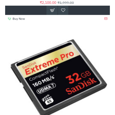
₹2,100.00
₹1,999.00
Buy Now