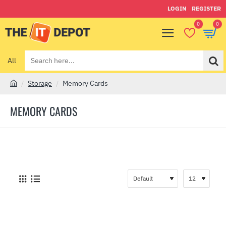
LOGIN
REGISTER
0
0
All
Search
here...
Storage
Memory Cards
h
o
MEMORY CARDS
m
e