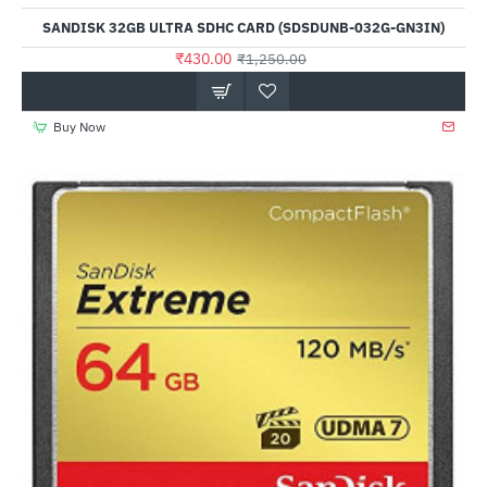
Out Of Stock
SANDISK 32GB ULTRA SDHC CARD (SDSDUNB-032G-GN3IN)
₹430.00
₹1,250.00
Buy Now