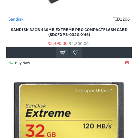
Out Of Stock
Sandisk
TID1206
-27%
SANDISK 32GB 160MB EXTREME PRO COMPACTFLASH CARD
(SDCFXPS-032G-X46)
₹3,490.00
₹4,800.00
Buy Now