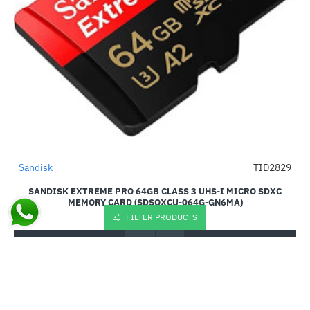
Sandisk
TID2829
HOT
SANDISK EXTREME PRO 64GB CLASS 3 UHS-I MICRO SDXC
--8%
MEMORY CARD (SDSQXCU-064G-GN6MA)
FILTER PRODUCTS
₹2,150.00
₹1,990.00
Buy Now