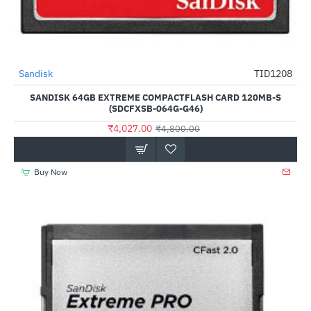
Out Of Stock
Sandisk
TID1208
-16%
SANDISK 64GB EXTREME COMPACTFLASH CARD 120MB-S
(SDCFXSB-064G-G46)
₹4,027.00
₹4,800.00
Buy Now