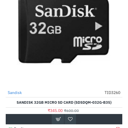
Out Of Stock
Sandisk
TID3260
-43%
SANDISK 32GB MICRO SD CARD (SDSDQM-032G-B35)
₹345.00
₹600.00