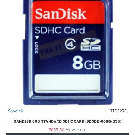
Sandisk
TID3271
-31%
SANDISK 8GB STANDARD SDHC CARD (SDSDB-008G-B35)
₹895.00
₹1,299.00