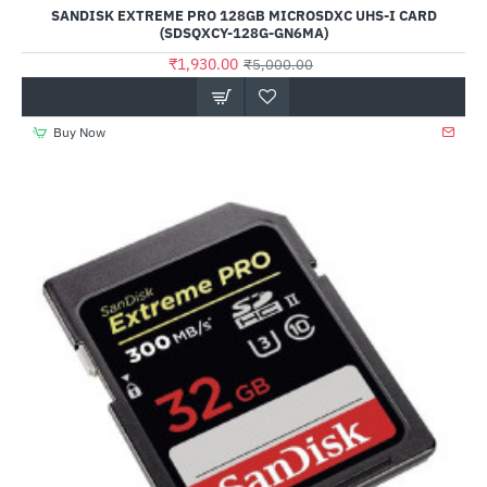
Out Of Stock
SANDISK EXTREME PRO 128GB MICROSDXC UHS-I CARD
(SDSQXCY-128G-GN6MA)
₹1,930.00
₹5,000.00
Buy Now