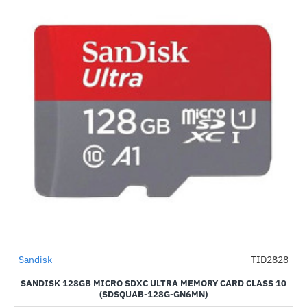
Sandisk
TID2828
--5%
SANDISK 128GB MICRO SDXC ULTRA MEMORY CARD CLASS 10
(SDSQUAB-128G-GN6MN)