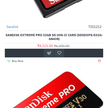
Out Of Stock
Sandisk
TID1212
-30%
SANDISK EXTREME PRO 32GB SD UHS-II CARD (SDSDXPK-032G-
GN4IN)
₹4,515.00
₹6,490.00
Buy Now