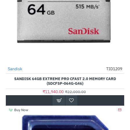
Out Of Stock
Sandisk
TID1209
-46%
SANDISK 64GB EXTREME PRO CFAST 2.0 MEMORY CARD
(SDCFSP-064G-G46)
₹11,940.00
₹22,000.00
Buy Now