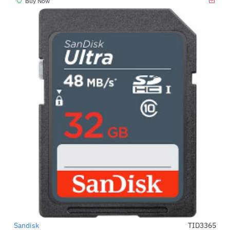
Buy Now
Sandisk
TID3365
-66%