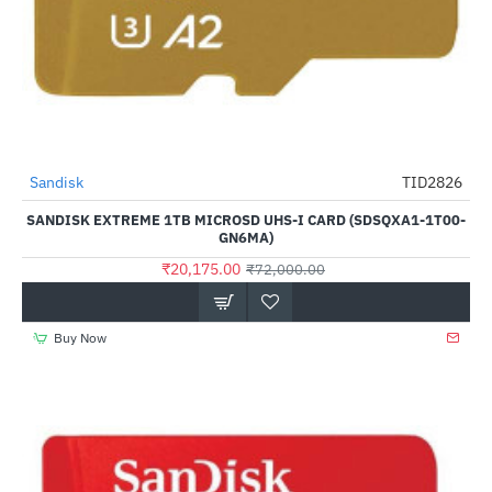
Sandisk
TID2826
-72%
SANDISK EXTREME 1TB MICROSD UHS-I CARD (SDSQXA1-1T00-
GN6MA)
₹20,175.00
₹72,000.00
Buy Now