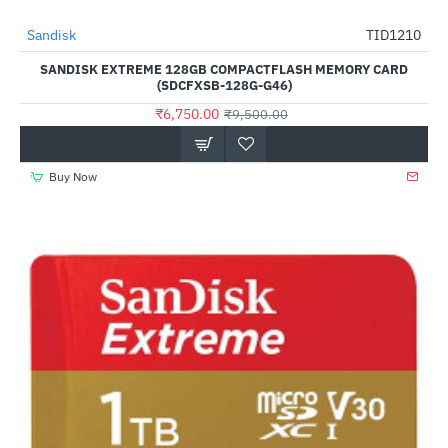
Out Of Stock
Sandisk
TID1210
-29%
SANDISK EXTREME 128GB COMPACTFLASH MEMORY CARD
(SDCFXSB-128G-G46)
₹6,750.00
₹9,500.00
Buy Now