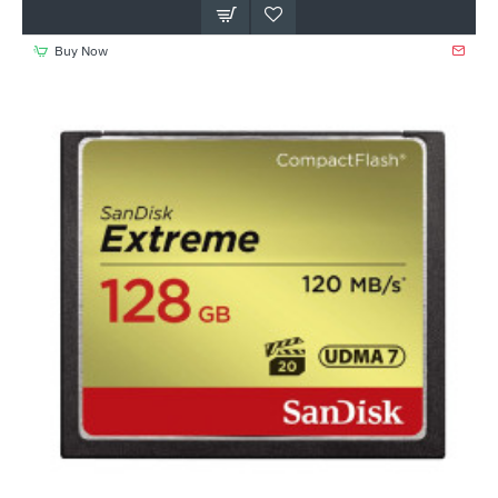
Buy Now