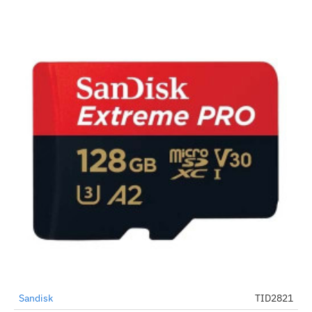
Sandisk
TID2821
-61%