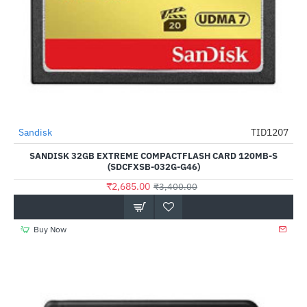
Out Of Stock
Sandisk
TID1207
-21%
SANDISK 32GB EXTREME COMPACTFLASH CARD 120MB-S
(SDCFXSB-032G-G46)
₹2,685.00
₹3,400.00
Buy Now