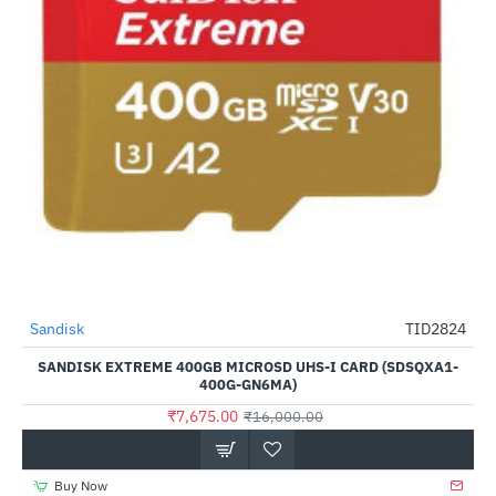
Sandisk
TID2824
-52%
SANDISK EXTREME 400GB MICROSD UHS-I CARD (SDSQXA1-
400G-GN6MA)
₹7,675.00
₹16,000.00
Buy Now