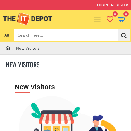
LOGIN
REGISTER
0
0
All
Search
here...
New Visitors
h
o
NEW VISITORS
m
e
New
Visitors