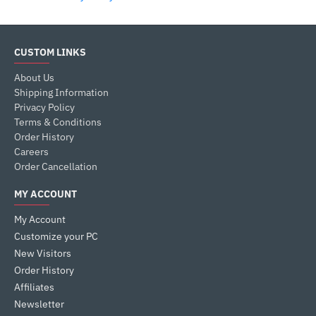
CUSTOM LINKS
About Us
Shipping Information
Privacy Policy
Terms & Conditions
Order History
Careers
Order Cancellation
MY ACCOUNT
My Account
Customize your PC
New Visitors
Order History
Affiliates
Newsletter