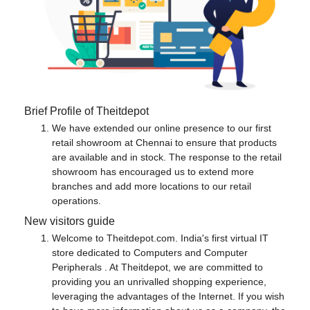
Brief Profile of Theitdepot
We have extended our online presence to our first
retail showroom at Chennai to ensure that products
are available and in stock. The response to the retail
showroom has encouraged us to extend more
branches and add more locations to our retail
operations.
New visitors guide
Welcome to Theitdepot.com. India's first virtual IT
store dedicated to Computers and Computer
Peripherals . At Theitdepot, we are committed to
providing you an unrivalled shopping experience,
leveraging the advantages of the Internet. If you wish