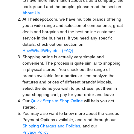
to have more information about us as a company, the
background and the people, please read the section
About Us
.
At Theitdepot.com, we have multiple brands offering
you a wide range and selection of components, great
deals and bargains and the best online customer
service in the business. If you need any specific
details, check out our section on
How/What/Why etc.. (FAQ)
.
Shopping online is actually very simple and
convenient. The process is quite similar to shopping
in physical stores - You check out the range of
brands available for a particular item analyze the
features and prices of different brands/ Models,
select the items you wish to purchase, put them in
your shopping cart, pay for your order and leave.
Our
Quick Steps to Shop Online
will help you get
started.
You may also want to know more about the various
Payment Options available, and read through our
Shipping Charges and Policies
, and our
Privacy Policy
.