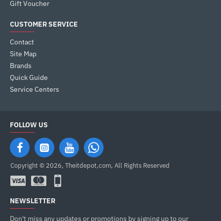
Gift Voucher
CUSTOMER SERVICE
Contact
Site Map
Brands
Quick Guide
Service Centers
FOLLOW US
Copyright © 2026, Theitdepot,com, All Rights Reserved
NEWSLETTER
Don't miss any updates or promotions by signing up to our