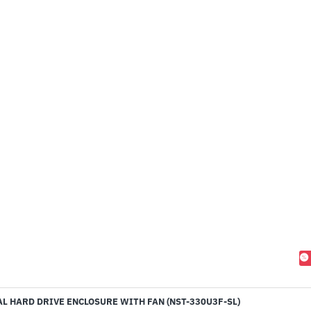
L HARD DRIVE ENCLOSURE WITH FAN (NST-330U3F-SL)