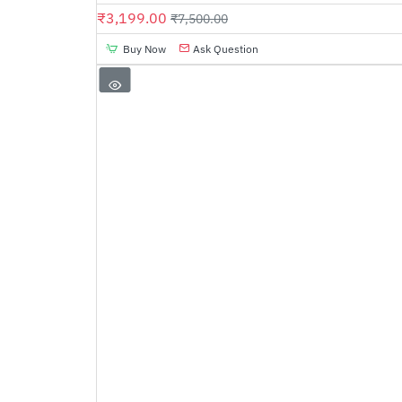
₹3,199.00
₹7,500.00
Buy Now
Ask Question