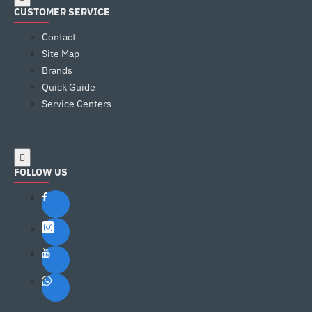
CUSTOMER SERVICE
Contact
Site Map
Brands
Quick Guide
Service Centers
FOLLOW US