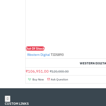
Out Of Stock
Western Digital
TID5893
WESTERN DIGITA
₹106,951.00
₹120,000.00
Buy Now
Ask Question
CUSTOM LINKS