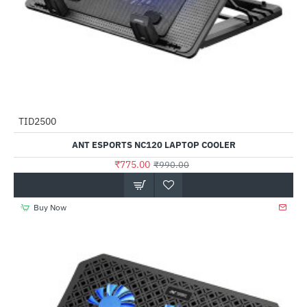
TID2500
-22%
ANT ESPORTS NC120 LAPTOP COOLER
₹775.00
₹990.00
Buy Now