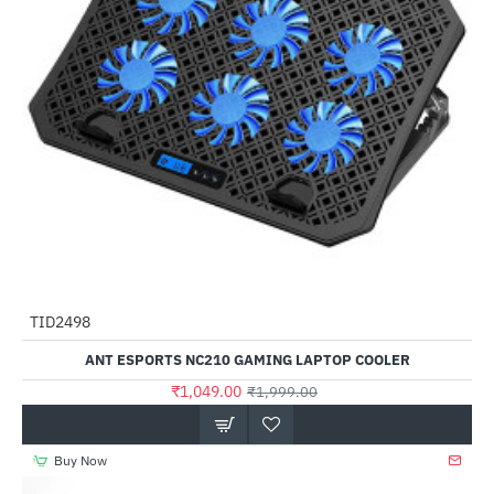
TID2498
-48%
ANT ESPORTS NC210 GAMING LAPTOP COOLER
₹1,049.00
₹1,999.00
Buy Now