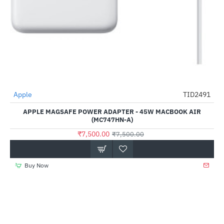
Apple
TID2491
-0%
APPLE MAGSAFE POWER ADAPTER - 45W MACBOOK AIR
(MC747HN-A)
₹7,500.00
₹7,500.00
Buy Now