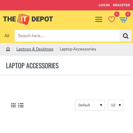
LOGIN
REGISTER
0
0
All
Search
here...
Laptops & Desktops
Laptop Accessories
h
o
LAPTOP ACCESSORIES
m
e