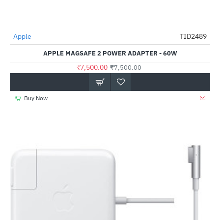
Apple
TID2489
-0%
APPLE MAGSAFE 2 POWER ADAPTER - 60W
₹7,500.00
₹7,500.00
Buy Now