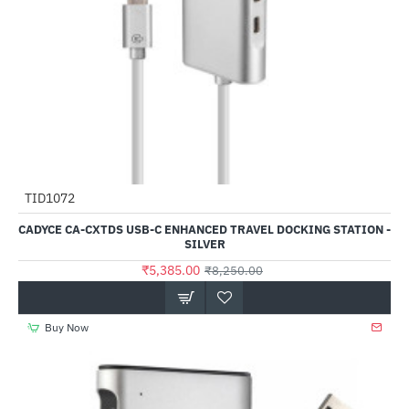
TID1072
-35%
CADYCE CA-CXTDS USB-C ENHANCED TRAVEL DOCKING STATION -
SILVER
₹5,385.00
₹8,250.00
Buy Now