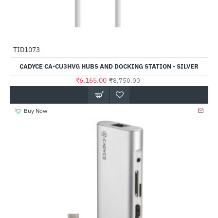
TID1073
-30%
CADYCE CA-CU3HVG HUBS AND DOCKING STATION - SILVER
₹6,165.00
₹8,750.00
Buy Now