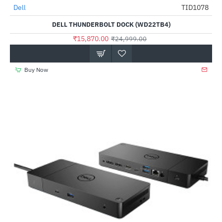
Out Of Stock
Dell
TID1078
-37%
DELL THUNDERBOLT DOCK (WD22TB4)
₹15,870.00
₹24,999.00
Buy Now