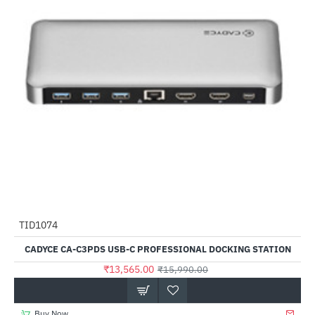
TID1074
-15%
CADYCE CA-C3PDS USB-C PROFESSIONAL DOCKING STATION
₹13,565.00
₹15,990.00
Buy Now