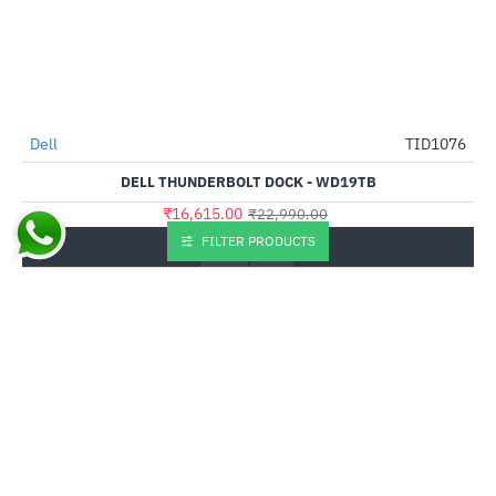
Dell
TID1076
-28%
DELL THUNDERBOLT DOCK - WD19TB
₹16,615.00
₹22,990.00
FILTER PRODUCTS
Buy Now