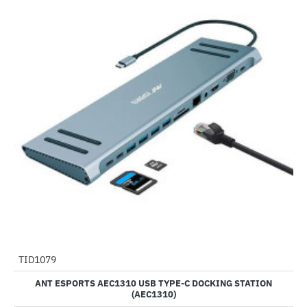
TID1079
-52%
ANT ESPORTS AEC1310 USB TYPE-C DOCKING STATION
(AEC1310)