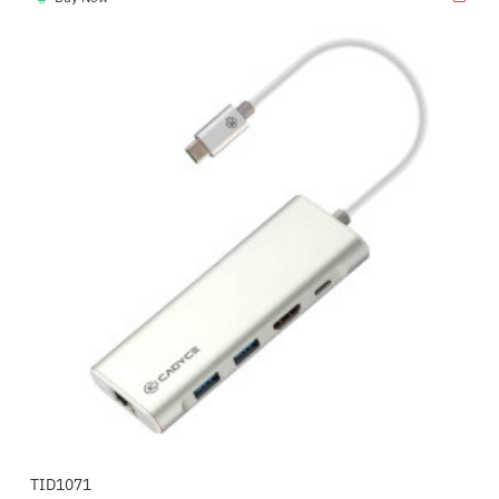
TID1071
-31%