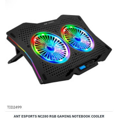
TID2499
-61%
ANT ESPORTS NC280 RGB GAMING NOTEBOOK COOLER