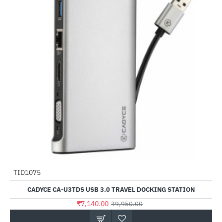
TID1075
-28%
CADYCE CA-U3TDS USB 3.0 TRAVEL DOCKING STATION
₹7,140.00
₹9,950.00