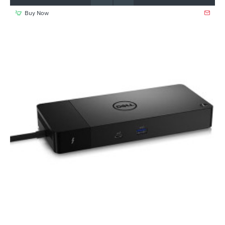
Buy Now