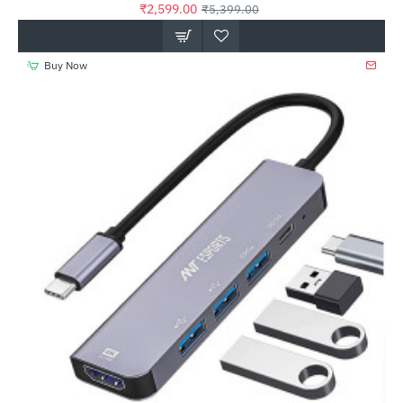
₹2,599.00
₹5,399.00
Buy Now