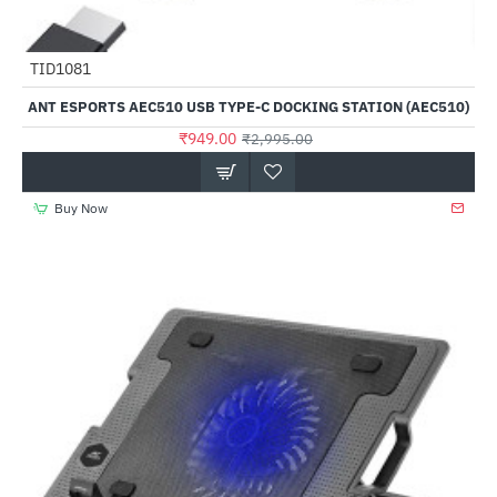
Out Of Stock
TID1081
-68%
ANT ESPORTS AEC510 USB TYPE-C DOCKING STATION (AEC510)
₹949.00
₹2,995.00
Buy Now