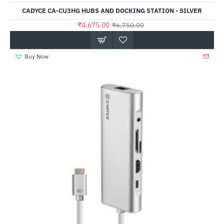
CADYCE CA-CU3HG HUBS AND DOCKING STATION - SILVER
₹4,675.00
₹6,750.00
Buy Now