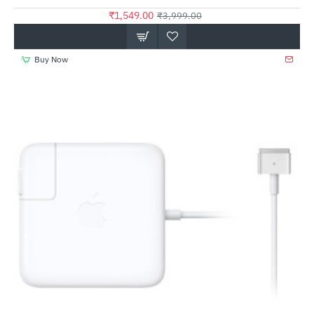
₹1,549.00
₹3,999.00
Buy Now