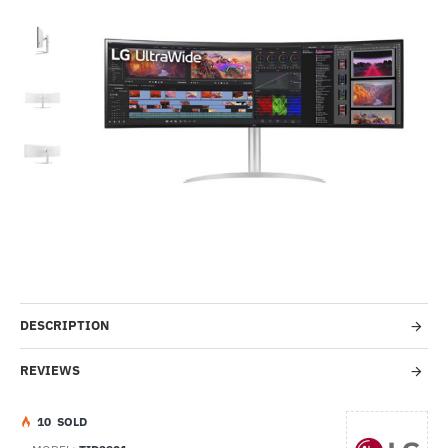
-26%
DESCRIPTION
REVIEWS
1
0
SOLD