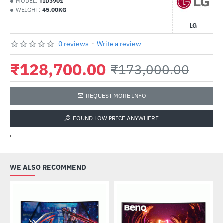
MODEL:
TID3901
WEIGHT:
45.00KG
LG
0 reviews
-
Write a review
₹128,700.00
₹173,000.00
REQUEST MORE INFO
FOUND LOW PRICE ANYWHERE
'
WE ALSO RECOMMEND