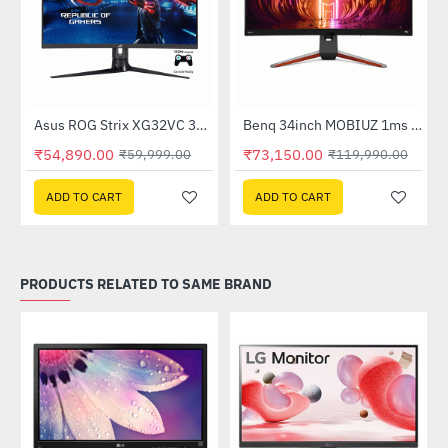
Out Of Stock
nitor
Asus ROG Strix XG32VC 31.5 Inch Curved Gaming Monitor
Benq 34inch MOBIUZ 1ms 144Hz Ultrawide Curved Gaming Monitor (EX3415R)
-9%
-39%
₹54,890.00
₹73,150.00
₹59,999.00
₹119,990.00
ADD TO CART
ADD TO CART
PRODUCTS RELATED TO SAME BRAND