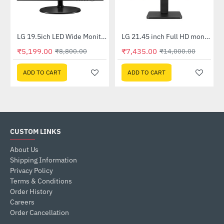
nel Monitor (20M39A)
LG 19.5ich LED Wide Monitor (20M39H)
LG 21.45 inch Full HD monitor with AMD FreeSync (22MR410-B)
-41%
-47%
₹5,199.00
₹7,435.00
₹8,800.00
₹14,000.00
ADD TO CART
ADD TO CART
CUSTOM LINKS
About Us
Shipping Information
Privacy Policy
Terms & Conditions
Order History
Careers
Order Cancellation