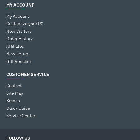
MY ACCOUNT
My Account
Customize your PC
New Visitors
Order History
Affiliates
Newsletter
Gift Voucher
CUSTOMER SERVICE
Contact
Site Map
Brands
Quick Guide
Service Centers
FOLLOW US