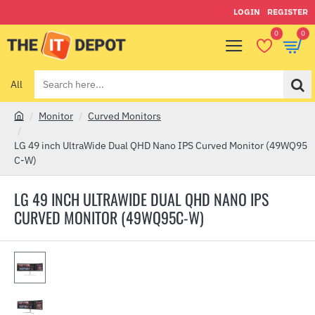
LOGIN
REGISTER
0
0
All
Search
here...
Monitor
Curved Monitors
h
o
LG 49 inch UltraWide Dual QHD Nano IPS Curved Monitor (49WQ95
m
C-W)
e
LG 49 INCH ULTRAWIDE DUAL QHD NANO IPS
CURVED MONITOR (49WQ95C-W)