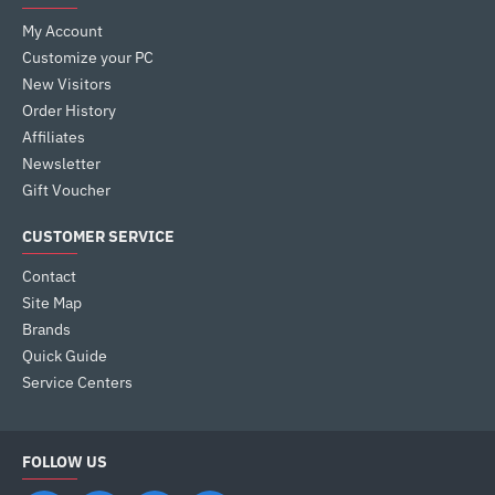
My Account
Customize your PC
New Visitors
Order History
Affiliates
Newsletter
Gift Voucher
CUSTOMER SERVICE
Contact
Site Map
Brands
Quick Guide
Service Centers
FOLLOW US