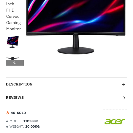
-46%
DESCRIPTION
REVIEWS
1
0
SOLD
MODEL:
TID3889
WEIGHT:
20.00KG