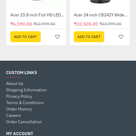
Out Of Stock
Out Of Stock
 Multi Touch Monitor
Acer 23.8 inch Full HD LED Backlit VA Panel Monitor with AMD Free Sync (SA241YA)
Acer 24 inch CB242Y Widescreen LCD Monitor
-49%
-56%
₹6,590.00
₹10,505.00
₹12,999.00
₹23,999.00
ADD TO CART
ADD TO CART
CUSTOM LINKS
About Us
Shipping Information
Privacy Policy
Terms & Conditions
Order History
Careers
Order Cancellation
MY ACCOUNT