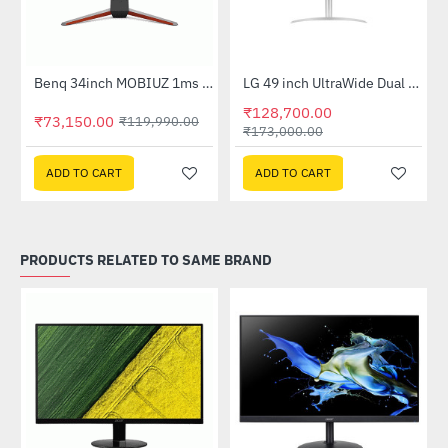
Out Of Stock
Benq 34inch MOBIUZ 1ms 144Hz Ultrawide Curved Gaming Monitor (EX3415R)
LG 49 inch UltraWide Dual QHD Nano IPS Curved Monitor (49WQ95C-W)
-39%
-26%
₹128,700.00
₹73,150.00
₹119,990.00
₹173,000.00
ADD TO CART
ADD TO CART
PRODUCTS RELATED TO SAME BRAND