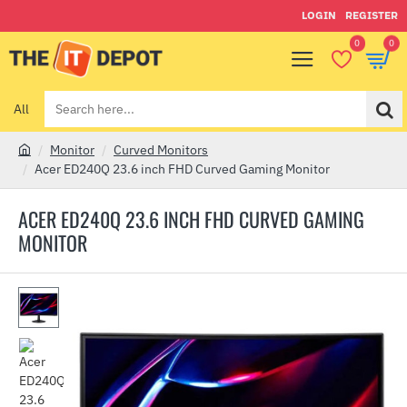
LOGIN
REGISTER
0
0
All
Search
here...
Monitor
Curved Monitors
h
Acer ED240Q 23.6 inch FHD Curved Gaming Monitor
o
m
ACER ED240Q 23.6 INCH FHD CURVED GAMING
e
MONITOR