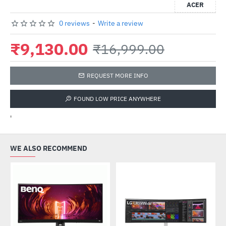
ACER
0 reviews
-
Write a review
₹9,130.00
₹16,999.00
REQUEST MORE INFO
FOUND LOW PRICE ANYWHERE
'
WE ALSO RECOMMEND