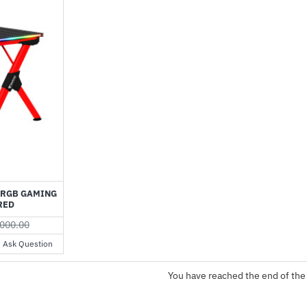
-70%
 RGB GAMING
RED
000.00
Ask Question
You have reached the end of the 