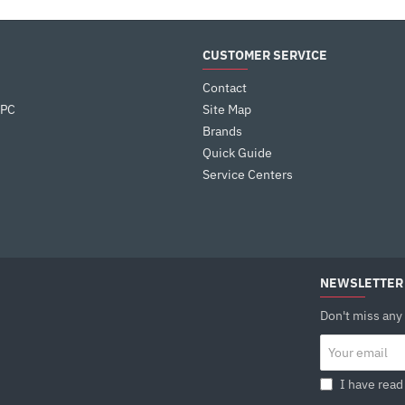
CUSTOMER SERVICE
Contact
 PC
Site Map
Brands
Quick Guide
Service Centers
NEWSLETTER
Don't miss any
Your
email
I have read