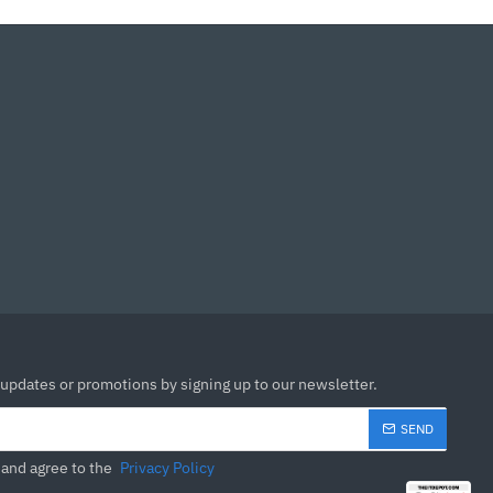
 updates or promotions by signing up to our newsletter.
SEND
 and agree to the
Privacy Policy