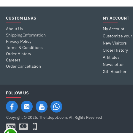
CUSTOM LINKS
MY ACCOUNT
About Us
My Account
Shipping Information
Customize your
Privacy Policy
New Visitors
Terms & Conditions
Order History
Order History
Affiliates
Careers
Newsletter
Order Cancellation
Gift Voucher
FOLLOW US
Copyright © 2026, Theitdepot,com, All Rights Reserved