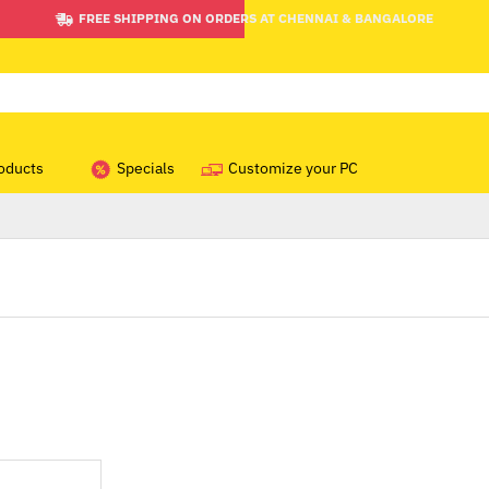
FREE SHIPPING ON ORDERS AT CHENNAI & BANGALORE
oducts
Specials
Customize your PC