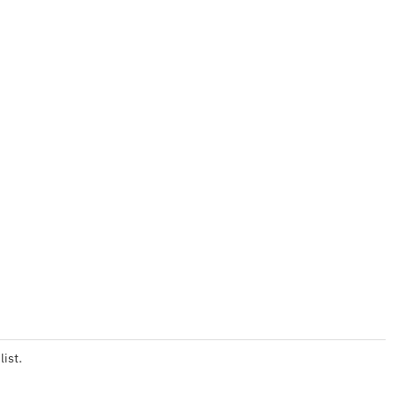
list.