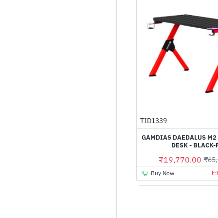
TID1339
GAMDIAS DAEDALUS M2
DESK - BLACK-
₹19,770.00
₹65,
Buy Now