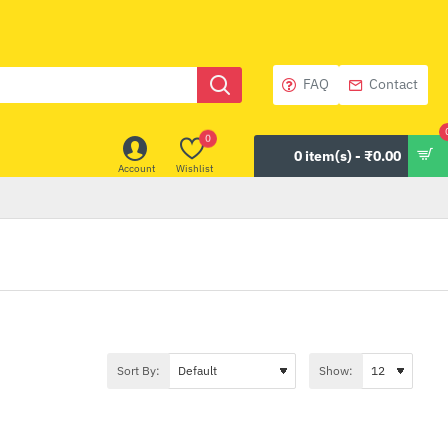
FAQ
Contact
0
0 item(s) - ₹0.00
Account
Wishlist
Sort By:
Show: