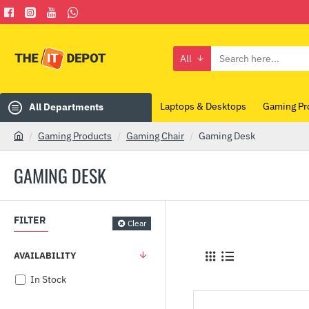
All
Search
here...
Laptops & Desktops
Gaming Pr
All Departments
Gaming Products
Gaming Chair
Gaming Desk
h
o
GAMING DESK
m
e
FILTER
Clear
AVAILABILITY
In Stock