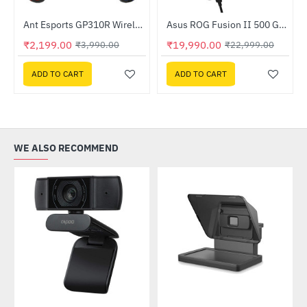
Ant Esports GP310R Wireless GamePad
Asus ROG Fusion II 500 Gaming Headset
-45%
-13%
₹2,199.00
₹19,990.00
₹3,990.00
₹22,999.00
ADD TO CART
ADD TO CART
WE ALSO RECOMMEND