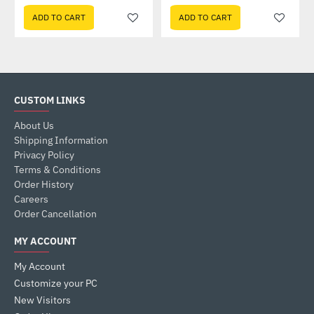
ADD TO CART
ADD TO CART
CUSTOM LINKS
About Us
Shipping Information
Privacy Policy
Terms & Conditions
Order History
Careers
Order Cancellation
MY ACCOUNT
My Account
Customize your PC
New Visitors