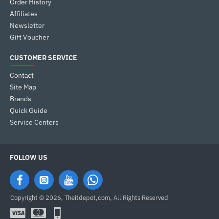
Order History
Affiliates
Newsletter
Gift Voucher
CUSTOMER SERVICE
Contact
Site Map
Brands
Quick Guide
Service Centers
FOLLOW US
Copyright © 2026, Theitdepot,com, All Rights Reserved