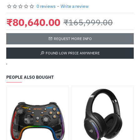
0 reviews
-
Write a review
₹80,640.00
₹165,999.00
REQUEST MORE INFO
FOUND LOW PRICE ANYWHERE
'
PEOPLE ALSO BOUGHT