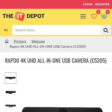
LOGIN
REGISTER
0
0
All
Search
here...
Printers
Webcam
h
Rapoo 4K UHD ALL-IN-ONE USB Camera (C5305)
o
m
RAPOO 4K UHD ALL-IN-ONE USB CAMERA (C5305)
e