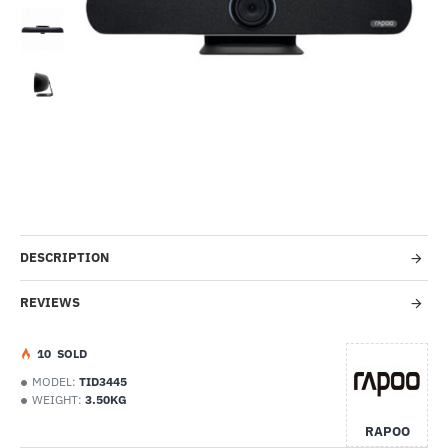
-51%
DESCRIPTION
REVIEWS
1
0
SOLD
MODEL:
TID3445
WEIGHT:
3.50KG
RAPOO