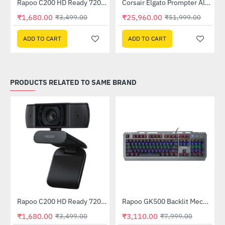
Rapoo C200 HD Ready 720p Web Camera
Corsair Elgato Prompter All in One Teleprompter
-52%
-50%
₹1,680.00
₹25,960.00
₹3,499.00
₹51,999.00
ADD TO CART
ADD TO CART
PRODUCTS RELATED TO SAME BRAND
Rapoo C200 HD Ready 720p Web Camera
Rapoo GK500 Backlit Mechanical Gaming Keyboard Black
-52%
-61%
₹1,680.00
₹3,110.00
₹3,499.00
₹7,999.00