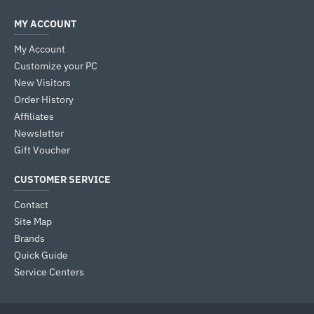
MY ACCOUNT
My Account
Customize your PC
New Visitors
Order History
Affiliates
Newsletter
Gift Voucher
CUSTOMER SERVICE
Contact
Site Map
Brands
Quick Guide
Service Centers