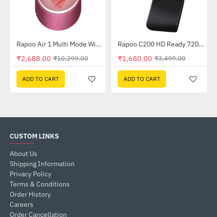
Rapoo Air 1 Multi Mode Wireless Mouse Pink Red
Rapoo C200 HD Ready 720p Web Camera
-74%
-52%
₹2,688.00
₹1,680.00
₹10,299.00
₹3,499.00
ADD TO CART
ADD TO CART
CUSTOM LINKS
About Us
Shipping Information
Privacy Policy
Terms & Conditions
Order History
Careers
Order Cancellation