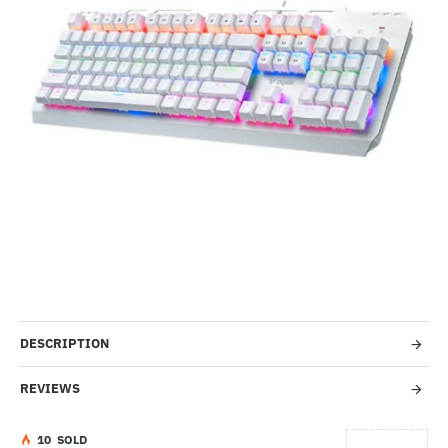
-52%
DESCRIPTION
REVIEWS
1
0
SOLD