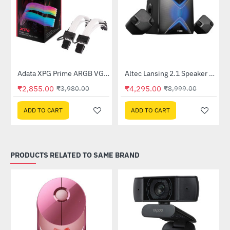
Lightning Deal
Out Of Stock
Adata XPG Prime ARGB VGA 8pin Extension Cable
Altec Lansing 2.1 Speaker (AL-2.1-01)
-28%
-52%
₹2,855.00
₹4,295.00
₹3,980.00
₹8,999.00
ADD TO CART
ADD TO CART
PRODUCTS RELATED TO SAME BRAND