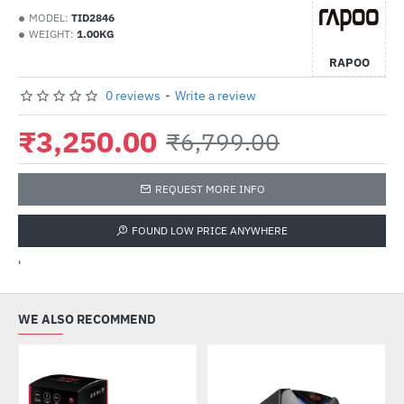
MODEL:
TID2846
WEIGHT:
1.00KG
RAPOO
0 reviews
-
Write a review
₹3,250.00
₹6,799.00
REQUEST MORE INFO
FOUND LOW PRICE ANYWHERE
'
WE ALSO RECOMMEND