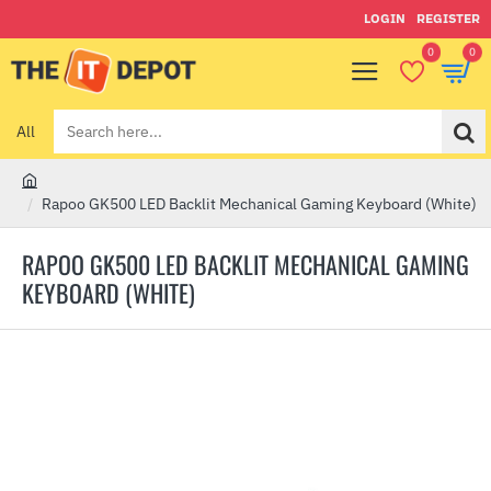
LOGIN
REGISTER
0
0
All
Search
here...
h
Rapoo GK500 LED Backlit Mechanical Gaming Keyboard (White)
o
m
RAPOO GK500 LED BACKLIT MECHANICAL GAMING
e
KEYBOARD (WHITE)