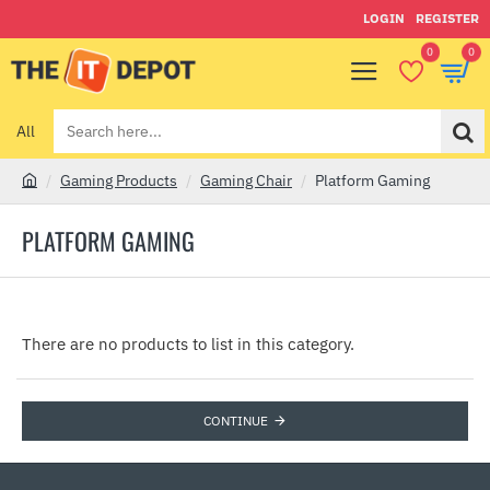
LOGIN
REGISTER
0
0
All
Search
here...
Gaming Products
Gaming Chair
Platform Gaming
h
o
PLATFORM GAMING
m
e
There are no products to list in this category.
CONTINUE