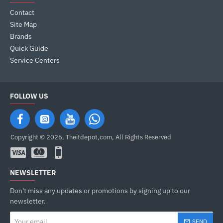
Contact
Site Map
Brands
Quick Guide
Service Centers
FOLLOW US
Copyright © 2026, Theitdepot,com, All Rights Reserved
NEWSLETTER
Don't miss any updates or promotions by signing up to our
newsletter.
Your
SEND