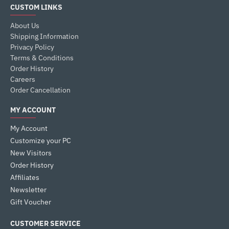
CUSTOM LINKS
About Us
Shipping Information
Privacy Policy
Terms & Conditions
Order History
Careers
Order Cancellation
MY ACCOUNT
My Account
Customize your PC
New Visitors
Order History
Affiliates
Newsletter
Gift Voucher
CUSTOMER SERVICE