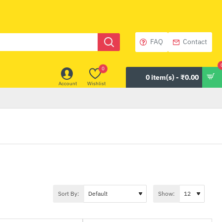
FAQ
Contact
0
0 item(s) - ₹0.00
Account
Wishlist
Sort By:
Show: