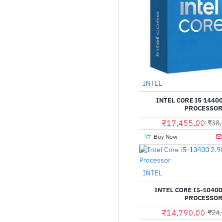
INTEL
INTEL CORE I5 1440
PROCESSO
₹17,455.00
₹38,
Buy Now
INTEL
INTEL CORE I5-10400
PROCESSO
₹14,790.00
₹24,