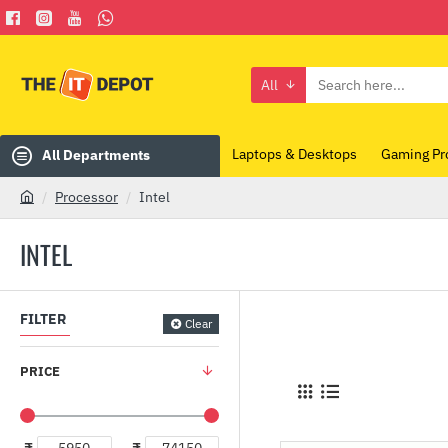
All
Search
here...
Laptops & Desktops
Gaming Pr
All Departments
Processor
Intel
h
o
INTEL
m
e
FILTER
Clear
PRICE