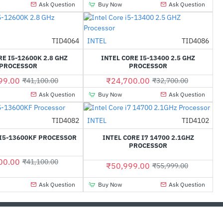
Ask Question
Buy Now
Ask Question
TID4064
INTEL
TID4086
-37%
-24%
RE I5-12600K 2.8 GHZ
INTEL CORE I5-13400 2.5 GHZ
PROCESSOR
PROCESSOR
99.00
₹24,700.00
₹41,100.00
₹32,700.00
Ask Question
Buy Now
Ask Question
TID4082
INTEL
TID4102
-9%
HOT
 I5-13600KF PROCESSOR
INTEL CORE I7 14700 2.1GHZ
-33%
PROCESSOR
00.00
₹41,100.00
₹50,999.00
₹55,999.00
Ask Question
Buy Now
Ask Question