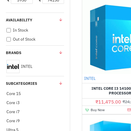
₹
₹
AVAILABILITY
In Stock
Out of Stock
BRANDS
INTEL
INTEL
SUBCATEGORIES
INTEL CORE I3 14100
PROCESSO
Core 15
₹11,475.00
₹24,
Core i3
Buy Now
Core i7
Core i9
Ultra 5