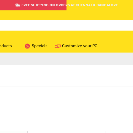
FREE SHIPPING ON ORDERS AT CHENNAI & BANGALORE
oducts
Specials
Customize your PC