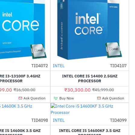
TID4072
INTEL
TID4107
-18%
-34%
RE I3-13100F 3.4GHZ
INTEL CORE I5 14400 2.5GHZ
PROCESSOR
PROCESSOR
99.00
₹30,300.00
₹16,500.00
₹45,999.00
Ask Question
Buy Now
Ask Question
Out Of Stock
TID4098
INTEL
TID4099
-44%
HOT
RE I5 14600K 3.5 GHZ
INTEL CORE I5 14600KF 3.5 GHZ
-27%