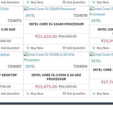
Ask Question
Buy Now
Ask Question
Buy Now
Out Of Stock
INTEL
TID4078
-37%
Out Of Stock
TID4075
INTEL
-6%
INTEL CORE I5-12600 PROCESSOR
 3.00 GHZ
INTEL CO
R
₹21,420.00
₹34,000.00
₹25,9
540.00
Ask Question
Buy Now
Ask Question
Buy Now
INTEL
Out Of Stock
TID4087
INTEL
TID4094
-31%
-25%
INTEL CORE
F DESKTOP
INTEL CORE I5-13500 2.50 GHZ
R
PROCESSOR
₹27,7
₹23,475.00
740.00
₹31,500.00
Ask Question
Buy Now
Ask Question
Buy Now
CUSTOMER SERVICE