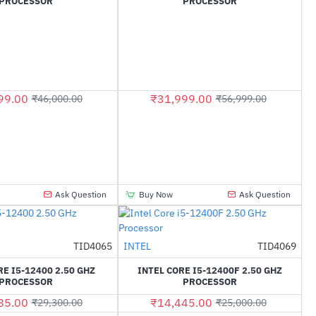
PROCESSOR
PROCESSOR
99.00
₹31,999.00
₹46,000.00
₹56,999.00
Ask Question
Buy Now
Ask Question
TID4065
INTEL
TID4069
-28%
-42%
RE I5-12400 2.50 GHZ
INTEL CORE I5-12400F 2.50 GHZ
PROCESSOR
PROCESSOR
85.00
₹14,445.00
₹29,300.00
₹25,000.00