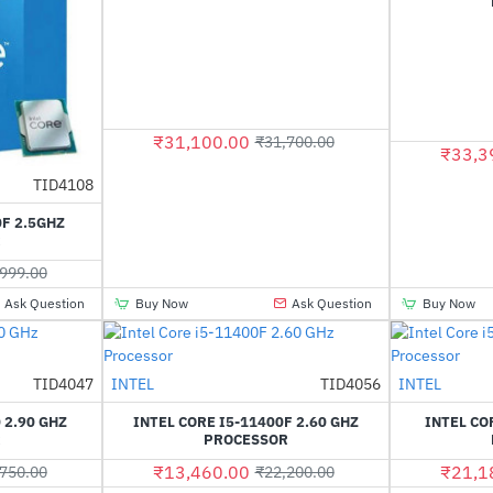
₹31,100.00
₹31,700.00
₹33,3
TID4108
HOT
0F 2.5GHZ
-55%
R
999.00
Ask Question
Buy Now
Ask Question
Buy Now
Out Of Stock
TID4047
INTEL
TID4056
INTEL
-39%
HOT
 2.90 GHZ
INTEL CORE I5-11400F 2.60 GHZ
INTEL CO
-40%
R
PROCESSOR
₹13,460.00
₹21,1
750.00
₹22,200.00