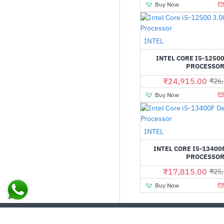
Buy Now
INTEL
INTEL CORE I5-12500
PROCESSO
₹24,915.00
₹26,
Buy Now
Out Of Stock
INTEL
INTEL CORE I5-13400
PROCESSO
₹17,815.00
₹25,
Buy Now
CUSTOM LINKS
MY ACCOUNT