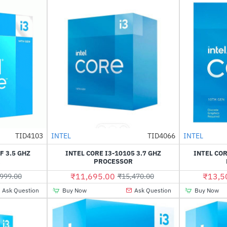
Out Of Stock
Out Of Stock
TID4103
INTEL
TID4066
INTEL
-54%
-24%
F 3.5 GHZ
INTEL CORE I3-10105 3.7 GHZ
INTEL COR
R
PROCESSOR
₹11,695.00
₹13,5
999.00
₹15,470.00
Ask Question
Buy Now
Ask Question
Buy Now