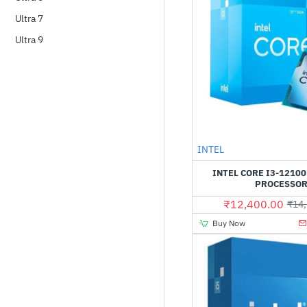
Ultra 7
Ultra 9
Out Of Stock
INTEL
INTEL CORE I3-12100
PROCESSO
₹12,400.00
₹14,
Buy Now