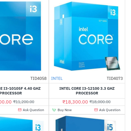
TID4058
INTEL
TID4073
--21%
--2%
E I3-10105F 4.40 GHZ
INTEL CORE I3-12100 3.3 GHZ
PROCESSOR
PROCESSOR
00.00
₹18,300.00
₹11,200.00
₹18,000.00
Ask Question
Buy Now
Ask Question