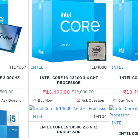
Out Of Stock
Out Of Stock
TID4067
INTEL
TID4088
INTEL
-29%
HOT
F 3.30GHZ
INTEL CORE I3-13100 3.4 GHZ
INTEL CO
-14%
R
PROCESSOR
₹13,499.00
₹13,4
500.00
₹19,000.00
Ask Question
Buy Now
Ask Question
Buy Now
Out Of Stock
INTEL
TID4104
-2%
INTEL
INTEL CORE I5 14500 2.6 GHZ
PROCESSOR
INTEL CO