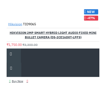
NEW
-47%
Hikvision
TID9065
HIKVISION 2MP SMART HYBRID LIGHT AUDIO FIXED MINI
BULLET CAMERA (DS-2CE16D0T-LPFS)
₹1,750.00
₹3,300.00
Buy Now