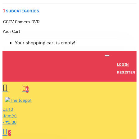
SUBCATEGORIES
CCTV Camera
DVR
Your Cart
Your shopping cart is empty!
LOGIN
REGISTER
0
Cart
0
item(s)
- ₹0.00
0