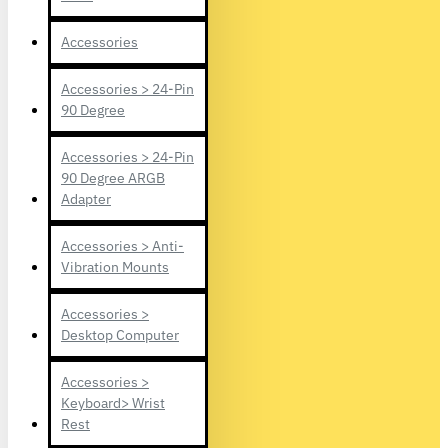
Accessories
Accessories > 24-Pin
90 Degree
Accessories > 24-Pin
90 Degree ARGB
Adapter
Accessories > Anti-
Vibration Mounts
Accessories >
Desktop Computer
Accessories >
Keyboard> Wrist
Rest