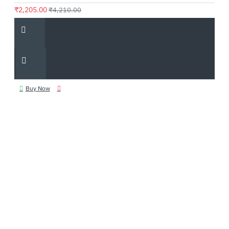
₹2,205.00
₹4,210.00
Buy Now