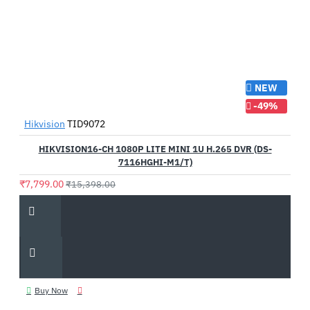
NEW
-49%
Hikvision
TID9072
HIKVISION16-CH 1080P LITE MINI 1U H.265 DVR (DS-
7116HGHI-M1/T)
₹7,799.00
₹15,398.00
Buy Now