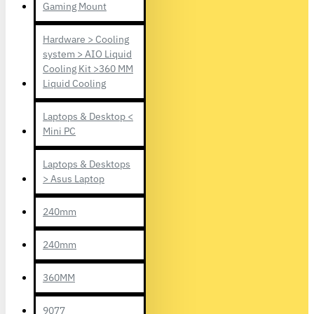
Gaming Mount
Hardware > Cooling
system > AIO Liquid
Cooling Kit >360 MM
Liquid Cooling
Laptops & Desktop <
Mini PC
Laptops & Desktops
> Asus Laptop
240mm
240mm
360MM
9077