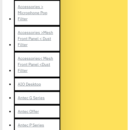
Accessories >
Microphone Pop
Filter
Accessories >Mesh
Front Panel < Dust
Filter
Accessories< Mesh
Front Panel <Dust
Filter
AIO Desktop
Antec G Series
Antec Offer
Antec P Series