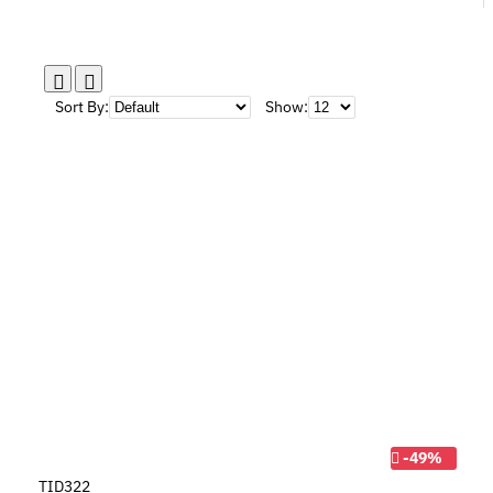
Sort By:
Show:
-49%
TID322