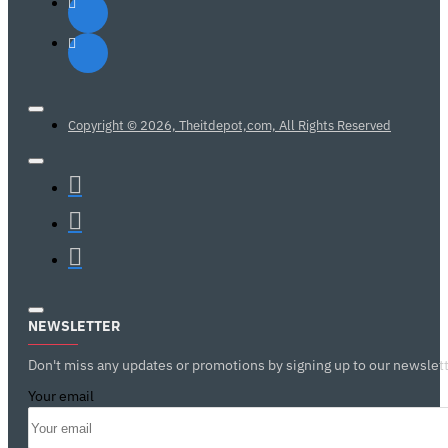
Copyright © 2026, Theitdepot,com, All Rights Reserved
NEWSLETTER
Don't miss any updates or promotions by signing up to our newslett
Your email