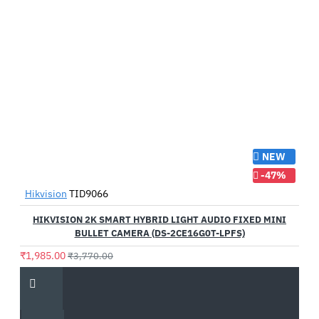
NEW
-47%
Hikvision
TID9066
HIKVISION 2K SMART HYBRID LIGHT AUDIO FIXED MINI
BULLET CAMERA (DS-2CE16G0T-LPFS)
₹1,985.00
₹3,770.00