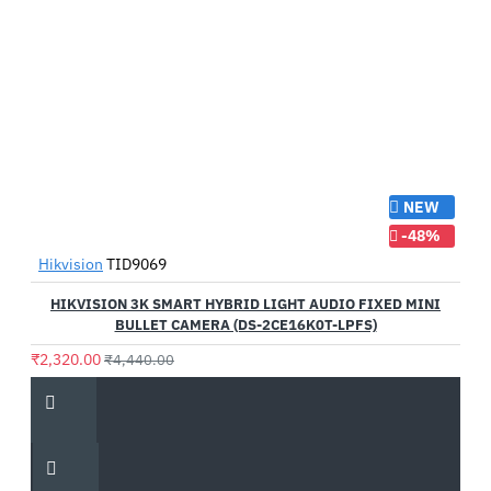
NEW
-48%
Hikvision
TID9069
HIKVISION 3K SMART HYBRID LIGHT AUDIO FIXED MINI
BULLET CAMERA (DS-2CE16K0T-LPFS)
₹2,320.00
₹4,440.00