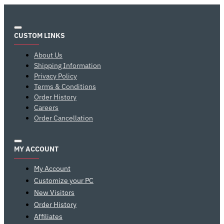
CUSTOM LINKS
About Us
Shipping Information
Privacy Policy
Terms & Conditions
Order History
Careers
Order Cancellation
MY ACCOUNT
My Account
Customize your PC
New Visitors
Order History
Affiliates