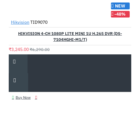
NEW
-48%
Hikvision
TID9070
HIKVISION 4-CH 1080P LITE MINI 1U H.265 DVR (DS-
7104HGHI-M1/T)
₹3,245.00
₹6,290.00
Buy Now