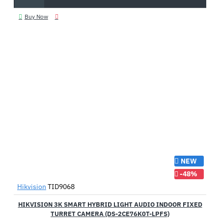
Buy Now
NEW
-48%
Hikvision
TID9068
HIKVISION 3K SMART HYBRID LIGHT AUDIO INDOOR FIXED
TURRET CAMERA (DS-2CE76K0T-LPFS)