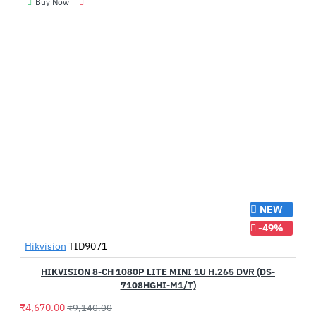
Buy Now
NEW
-49%
Hikvision
TID9071
HIKVISION 8-CH 1080P LITE MINI 1U H.265 DVR (DS-
7108HGHI-M1/T)
₹4,670.00
₹9,140.00