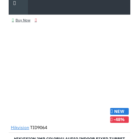
Buy Now
NEW
-48%
Hikvision
TID9064
HIKVISION 2MP COLORVU AUDIO INDOOR FIXED TURRET