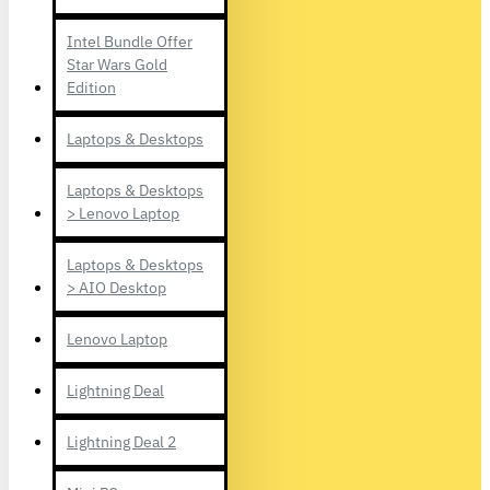
Intel Bundle Offer
Star Wars Gold
Edition
Laptops & Desktops
Laptops & Desktops
> Lenovo Laptop
Laptops & Desktops
> AIO Desktop
Lenovo Laptop
Lightning Deal
Lightning Deal 2