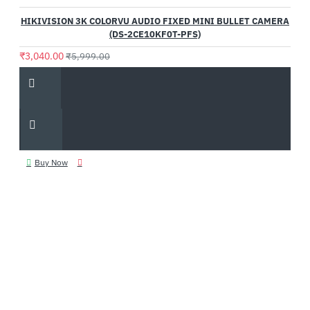
HIKIVISION 3K COLORVU AUDIO FIXED MINI BULLET CAMERA
(DS-2CE10KF0T-PFS)
₹3,040.00
₹5,999.00
Buy Now