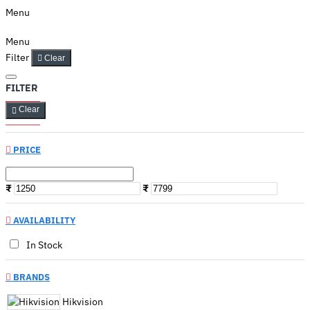
Menu
Menu
Filter
Clear
FILTER
Clear
PRICE
₹
₹
AVAILABILITY
In Stock
BRANDS
Hikvision