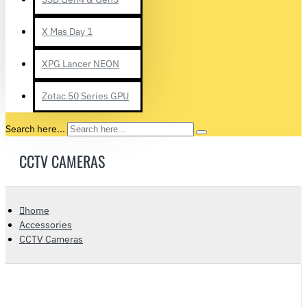
X Mas Day 1
XPG Lancer NEON
Zotac 50 Series GPU
Search here...
CCTV CAMERAS
home
Accessories
CCTV Cameras