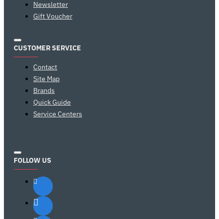
Newsletter
Gift Voucher
CUSTOMER SERVICE
Contact
Site Map
Brands
Quick Guide
Service Centers
FOLLOW US