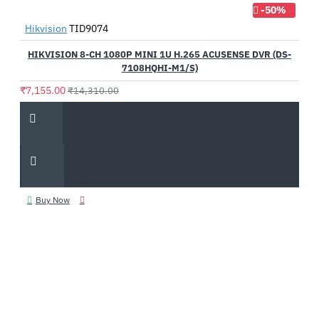
-50%
Hikvision
TID9074
HIKVISION 8-CH 1080P MINI 1U H.265 ACUSENSE DVR (DS-
7108HQHI-M1/S)
₹7,155.00
₹14,310.00
Buy Now