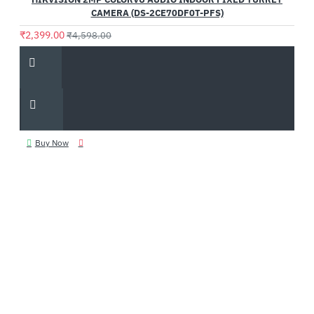
CAMERA (DS-2CE70DF0T-PFS)
₹2,399.00
₹4,598.00
Buy Now