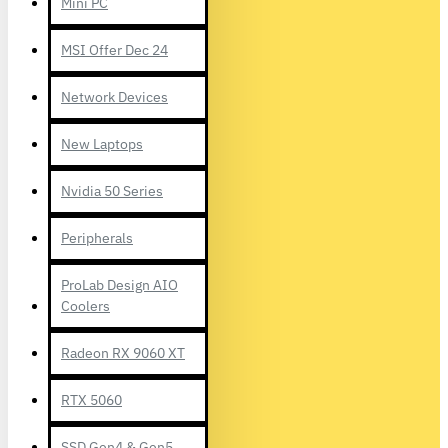
Mini PC
MSI Offer Dec 24
Network Devices
New Laptops
Nvidia 50 Series
Peripherals
ProLab Design AIO
Coolers
Radeon RX 9060 XT
RTX 5060
SSD Gen4 & Gen5