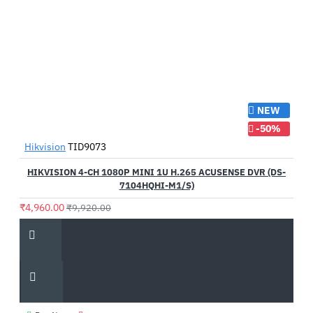
NEW
-50%
Hikvision
TID9073
HIKVISION 4-CH 1080P MINI 1U H.265 ACUSENSE DVR (DS-
7104HQHI-M1/S)
₹4,960.00
₹9,920.00