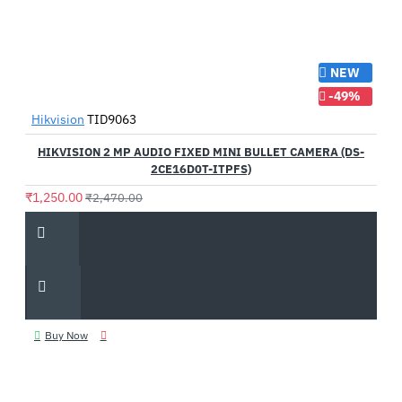
NEW
-49%
Hikvision
TID9063
HIKVISION 2 MP AUDIO FIXED MINI BULLET CAMERA (DS-
2CE16D0T-ITPFS)
₹1,250.00
₹2,470.00
Buy Now