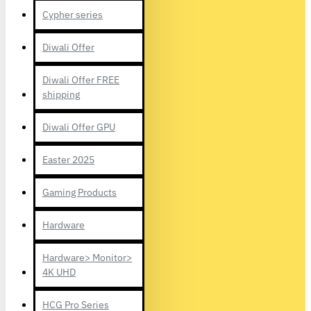
Cypher series
Diwali Offer
Diwali Offer FREE
shipping
Diwali Offer GPU
Easter 2025
Gaming Products
Hardware
Hardware> Monitor>
4K UHD
HCG Pro Series