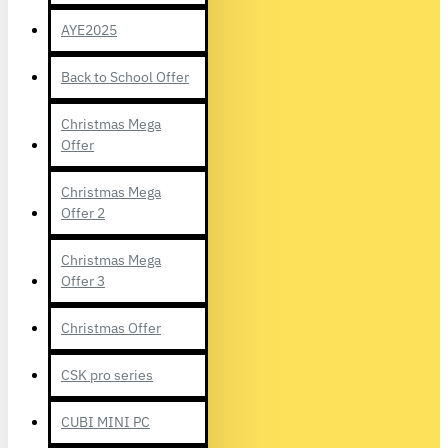
AYE2025
Back to School Offer
Christmas Mega
Offer
Christmas Mega
Offer 2
Christmas Mega
Offer 3
Christmas Offer
CSK pro series
CUBI MINI PC