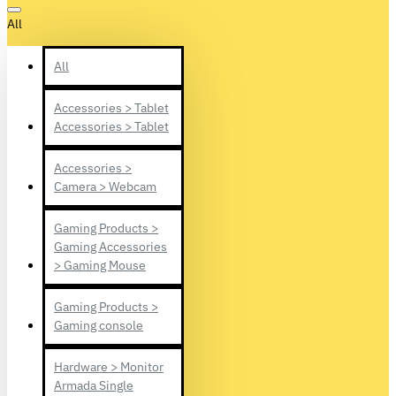
All
All
Accessories > Tablet
Accessories > Tablet
Accessories >
Camera > Webcam
Gaming Products >
Gaming Accessories
> Gaming Mouse
Gaming Products >
Gaming console
Hardware > Monitor
Armada Single