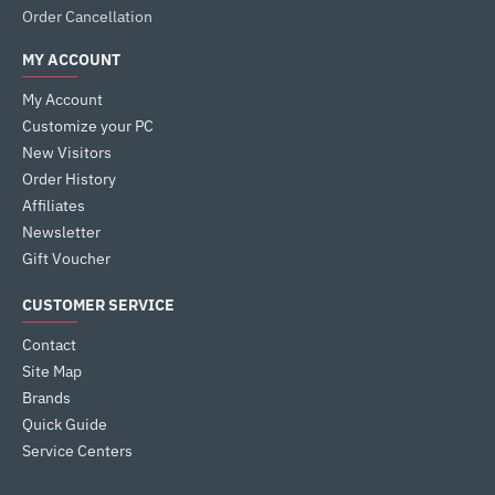
Order Cancellation
MY ACCOUNT
My Account
Customize your PC
New Visitors
Order History
Affiliates
Newsletter
Gift Voucher
CUSTOMER SERVICE
Contact
Site Map
Brands
Quick Guide
Service Centers