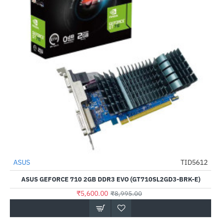
ASUS
TID5612
-38%
ASUS GEFORCE 710 2GB DDR3 EVO (GT710SL2GD3-BRK-E)
₹5,600.00
₹8,995.00