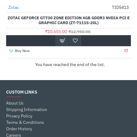
Out Of Stock
Zotac
TID5413
-18%
ZOTAC GEFORCE GT730 ZONE EDITION 4GB GDDR3 NVDIA PCI E
GRAPHIC CARD (ZT-71115-20L)
₹10,655.00
₹12,950.00
Buy Now
You have reached the end of the list.
CUSTOM LINKS
About Us
Shipping Information
Privacy Policy
Terms & Conditions
Order History
Careers