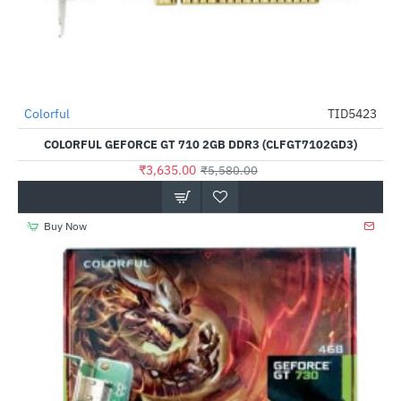
Out Of Stock
Colorful
TID5423
-35%
COLORFUL GEFORCE GT 710 2GB DDR3 (CLFGT7102GD3)
₹3,635.00
₹5,580.00
Buy Now