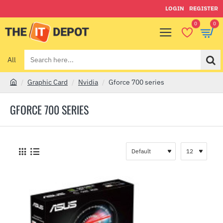
LOGIN
REGISTER
0
0
All
Search
here...
Graphic Card
Nvidia
Gforce 700 series
h
o
GFORCE 700 SERIES
m
e