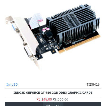
Out Of Stock
Inno3D
TID5416
-61%
INNO3D GEFORCE GT 710 2GB DDR3 GRAPHIC CARDS
₹3,145.00
₹8,000.00