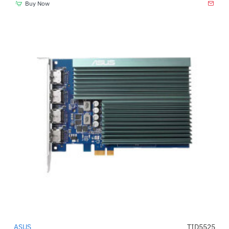
Buy Now
ASUS
TID5525
-17%