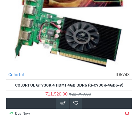
Out Of Stock
Colorful
TID5743
-50%
COLORFUL GT730K 4 HDMI 4GB DDR5 (G-C730K-4GD5-V)
₹11,520.00
₹22,999.00
Buy Now