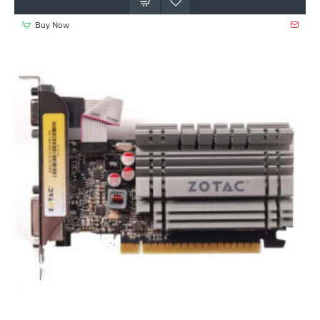
Buy Now