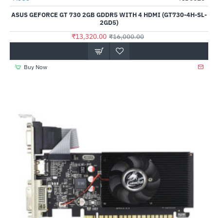
Out Of Stock
ASUS GEFORCE GT 730 2GB GDDR5 WITH 4 HDMI (GT730-4H-SL-
2GD5)
₹13,320.00
₹16,000.00
Buy Now