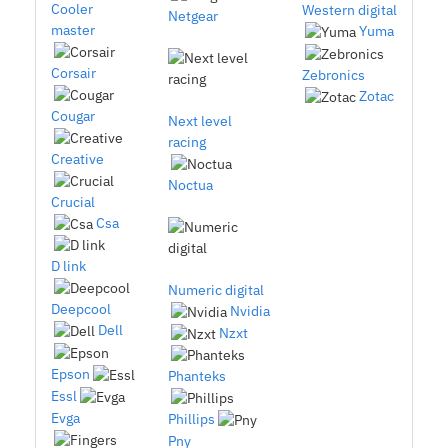
Cooler
Western digital
Netgear
master
Yuma
Corsair
Zebronics
Zotac
Cougar
Next level
racing
Creative
Noctua
Crucial
Csa
D link
Numeric digital
Deepcool
Nvidia
Dell
Nzxt
Epson
Phanteks
Essl
Evga
Phillips
Pny