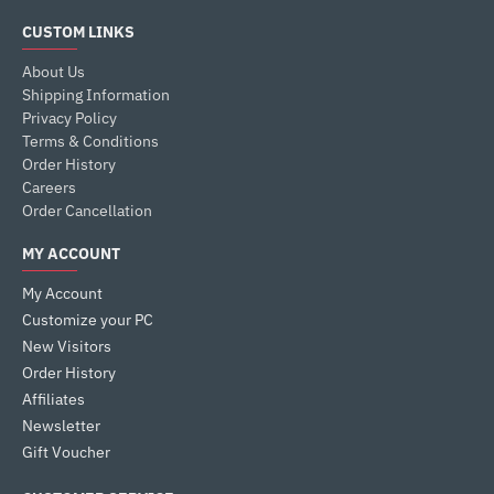
CUSTOM LINKS
About Us
Shipping Information
Privacy Policy
Terms & Conditions
Order History
Careers
Order Cancellation
MY ACCOUNT
My Account
Customize your PC
New Visitors
Order History
Affiliates
Newsletter
Gift Voucher