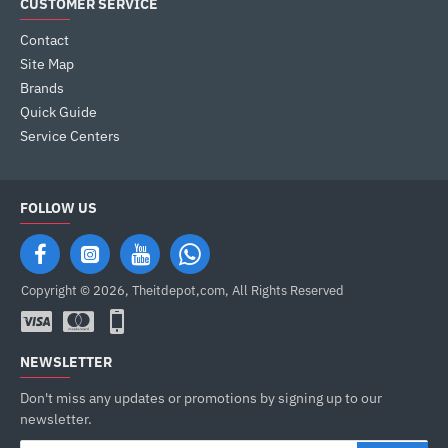
CUSTOMER SERVICE
Contact
Site Map
Brands
Quick Guide
Service Centers
FOLLOW US
Copyright © 2026, Theitdepot,com, All Rights Reserved
NEWSLETTER
Don't miss any updates or promotions by signing up to our
newsletter.