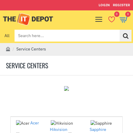
LOGIN
REGISTER
0
0
All
Search
here...
Service Centers
h
o
SERVICE CENTERS
m
e
Acer
Hikvision
Sapphire