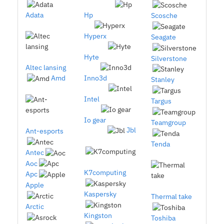
Adata
Hp
Scosche
Hyperx
Seagate
Hyte
Silverstone
Altec lansing
Amd
Inno3d
Stanley
Intel
Targus
Io gear
Teamgroup
Jbl
Ant-esports
Tenda
Antec
Aoc
K7computing
Apc
Apple
Kaspersky
Thermal take
Arctic
Kingston
Toshiba