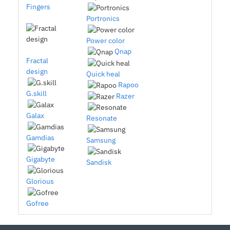
Fingers
Portronics
Power color
Qnap
Fractal
design
Quick heal
Rapoo
G.skill
Razer
Galax
Resonate
Gamdias
Samsung
Gigabyte
Sandisk
Glorious
Gofree