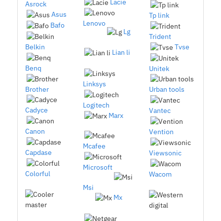
Lacie
Asrock
Asus
Tp link
Lenovo
Bafo
Lg
Trident
Belkin
Tvse
Lian li
Benq
Unitek
Linksys
Brother
Urban tools
Logitech
Cadyce
Vantec
Marx
Canon
Vention
Mcafee
Capdase
Viewsonic
Microsoft
Colorful
Wacom
Msi
Mx