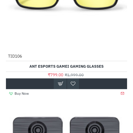
Out Of Stock
TID106
-60%
ANT ESPORTS GAMEI GAMING GLASSES
₹799.00
₹1,999.00
Buy Now