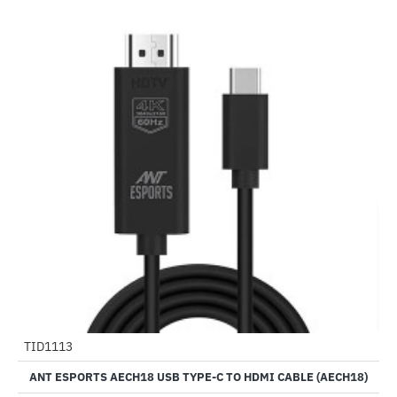
Out Of Stock
TID1113
-50%
ANT ESPORTS AECH18 USB TYPE-C TO HDMI CABLE (AECH18)