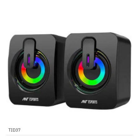
Out Of Stock
TID37
-75%