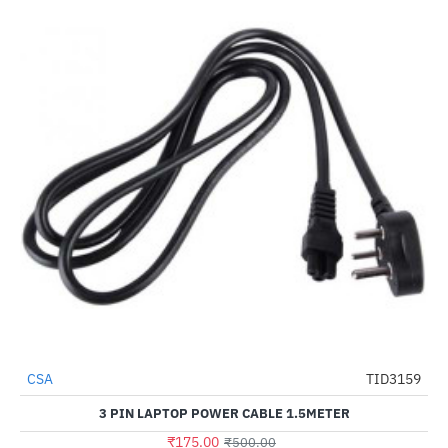
CSA
TID3159
-65%
3 PIN LAPTOP POWER CABLE 1.5METER
₹175.00
₹500.00