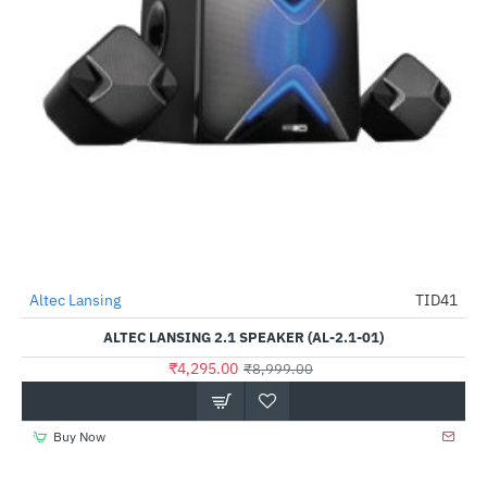
Lightning Deal
Altec Lansing
TID41
-52%
ALTEC LANSING 2.1 SPEAKER (AL-2.1-01)
₹4,295.00
₹8,999.00
Buy Now