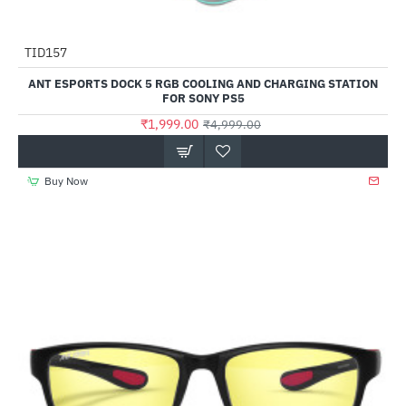
Out Of Stock
TID157
-60%
ANT ESPORTS DOCK 5 RGB COOLING AND CHARGING STATION
FOR SONY PS5
₹1,999.00
₹4,999.00
Buy Now