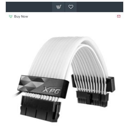
Buy Now