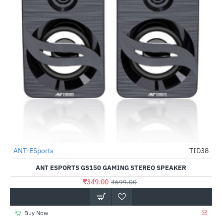
Out Of Stock
ANT-ESports
TID38
-50%
ANT ESPORTS GS150 GAMING STEREO SPEAKER
₹349.00
₹699.00
Buy Now