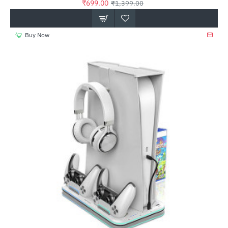
₹699.00
₹1,399.00
Buy Now