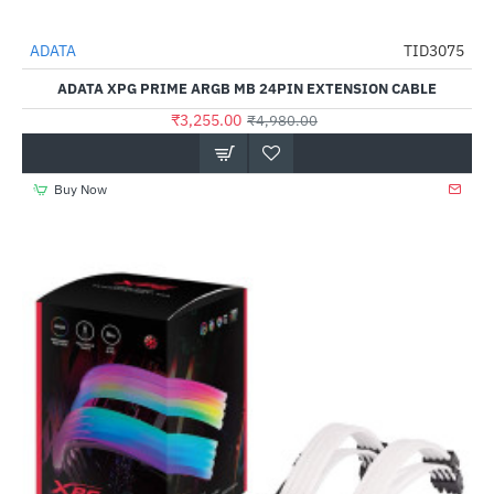
Out Of Stock
ADATA
TID3075
-35%
ADATA XPG PRIME ARGB MB 24PIN EXTENSION CABLE
₹3,255.00
₹4,980.00
Buy Now