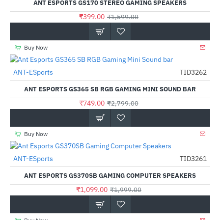
ANT ESPORTS GS170 STEREO GAMING SPEAKERS
₹399.00
₹1,599.00
Buy Now
Out Of Stock
ANT-ESports
TID3262
-73%
ANT ESPORTS GS365 SB RGB GAMING MINI SOUND BAR
₹749.00
₹2,799.00
Buy Now
Out Of Stock
ANT-ESports
TID3261
-45%
ANT ESPORTS GS370SB GAMING COMPUTER SPEAKERS
₹1,099.00
₹1,999.00