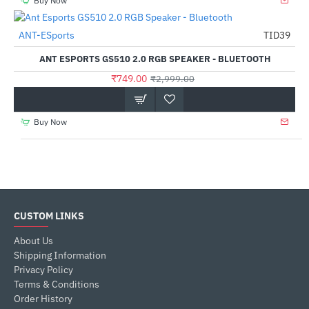
Buy Now
Out Of Stock
ANT-ESports
TID39
-75%
ANT ESPORTS GS510 2.0 RGB SPEAKER - BLUETOOTH
₹749.00
₹2,999.00
Buy Now
CUSTOM LINKS
About Us
Shipping Information
Privacy Policy
Terms & Conditions
Order History