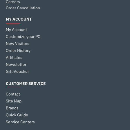
Careers
Order Cancellation
MY ACCOUNT
My Account
Customize your PC
New Visitors
Order History
Affiliates
Newsletter
Gift Voucher
CUSTOMER SERVICE
Contact
Site Map
Brands
Quick Guide
Service Centers