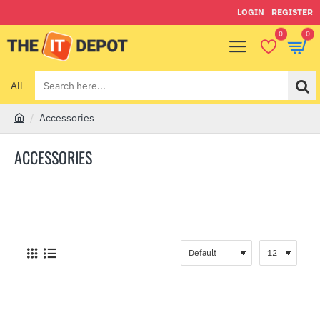
LOGIN
REGISTER
0
0
All
Search
here...
Accessories
h
o
ACCESSORIES
m
e