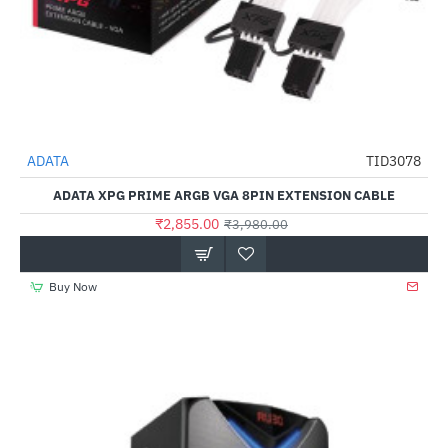
Out Of Stock
ADATA
TID3078
-28%
ADATA XPG PRIME ARGB VGA 8PIN EXTENSION CABLE
₹2,855.00
₹3,980.00
Buy Now