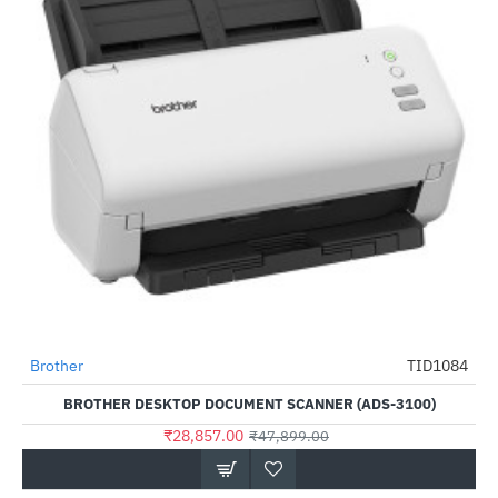
Brother
TID1084
-40%
BROTHER DESKTOP DOCUMENT SCANNER (ADS-3100)
₹28,857.00
₹47,899.00