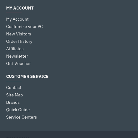
MY ACCOUNT
My Account
Customize your PC
New Visitors
Order History
Affiliates
Newsletter
Gift Voucher
CUSTOMER SERVICE
Contact
Site Map
Brands
Quick Guide
Service Centers