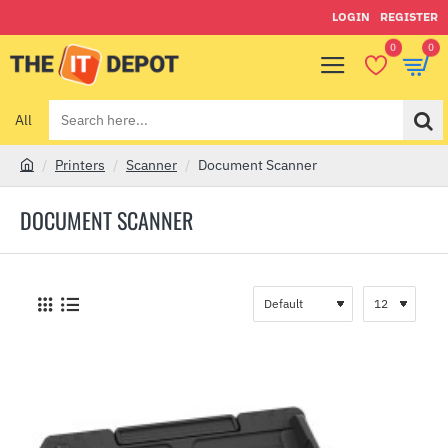
LOGIN
REGISTER
0
0
All
Search
here...
Printers
Scanner
Document Scanner
h
o
DOCUMENT SCANNER
m
e