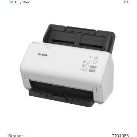
Buy Now
Brother
TID1085
-52%