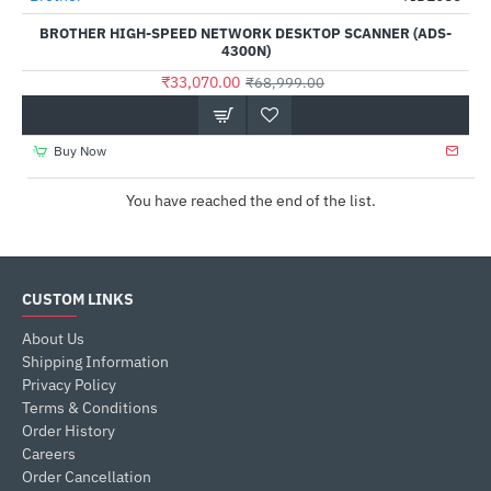
BROTHER HIGH-SPEED NETWORK DESKTOP SCANNER (ADS-
4300N)
₹33,070.00
₹68,999.00
Buy Now
You have reached the end of the list.
CUSTOM LINKS
About Us
Shipping Information
Privacy Policy
Terms & Conditions
Order History
Careers
Order Cancellation