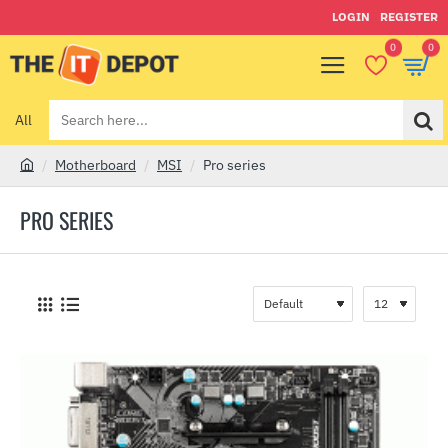
LOGIN
REGISTER
0
0
All
Search
here...
Motherboard
MSI
Pro series
h
o
PRO SERIES
m
e