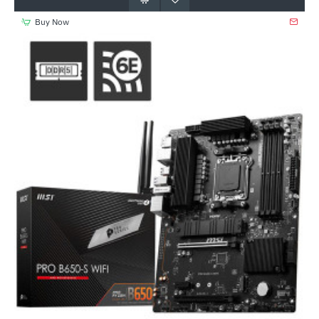
Buy Now