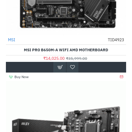
MSI
TID4923
-61%
MSI PRO B650M-A WIFI AMD MOTHERBOARD
₹14,025.00
₹35,999.00
Buy Now