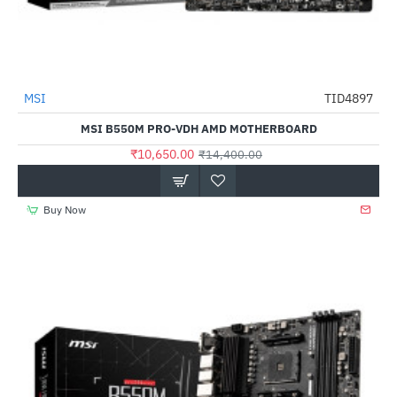
Out Of Stock
MSI
TID4897
-26%
MSI B550M PRO-VDH AMD MOTHERBOARD
₹10,650.00
₹14,400.00
Buy Now