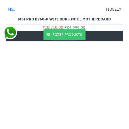
MSI
TID5217
-47%
MSI PRO B760-P WIFI DDR5 INTEL MOTHERBOARD
₹18,710.00
₹34,999.00
FILTER PRODUCTS
Buy Now