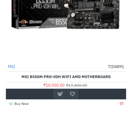
MSI
TID4891
HOT
MSI B550M PRO-VDH WIFI AMD MOTHERBOARD
-42%
₹10,050.00
₹17,400.00
Buy Now