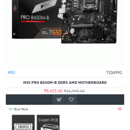
MSI
TID4991
-50%
MSI PRO B650M-B DDR5 AMD MOTHERBOARD
₹8,425.00
₹16,999.00
Buy Now