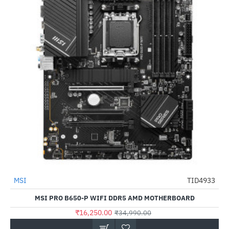
MSI
TID4933
-54%
MSI PRO B650-P WIFI DDR5 AMD MOTHERBOARD
₹16,250.00
₹34,990.00