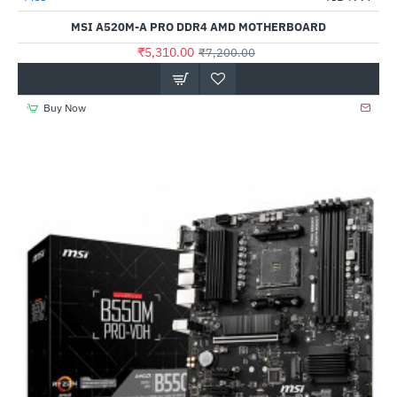
Out Of Stock
MSI A520M-A PRO DDR4 AMD MOTHERBOARD
₹5,310.00
₹7,200.00
Buy Now