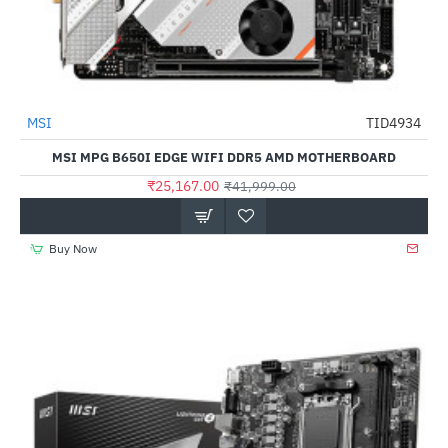
MSI
TID4934
-40%
MSI MPG B650I EDGE WIFI DDR5 AMD MOTHERBOARD
₹25,167.00
₹41,999.00
Buy Now