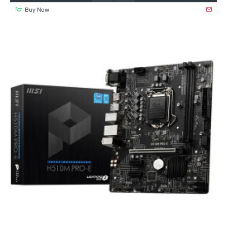
Buy Now