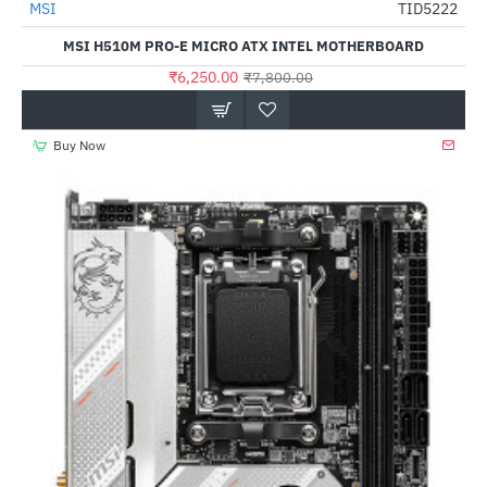
Out Of Stock
MSI
TID5222
-20%
MSI H510M PRO-E MICRO ATX INTEL MOTHERBOARD
₹6,250.00
₹7,800.00
Buy Now