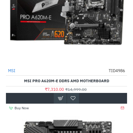
Out Of Stock
MSI
TID4986
-51%
MSI PRO A620M-E DDR5 AMD MOTHERBOARD
₹7,310.00
₹14,999.00
Buy Now