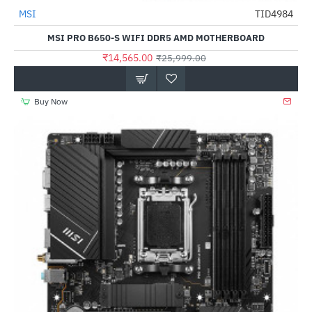
MSI
TID4984
-44%
MSI PRO B650-S WIFI DDR5 AMD MOTHERBOARD
₹14,565.00
₹25,999.00
Buy Now