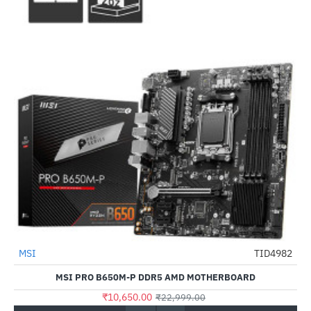
MSI
TID4982
-54%
MSI PRO B650M-P DDR5 AMD MOTHERBOARD
₹10,650.00
₹22,999.00