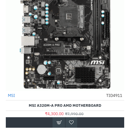
Out Of Stock
MSI
TID4911
-46%
MSI A320M-A PRO AMD MOTHERBOARD
₹4,300.00
₹7,990.00