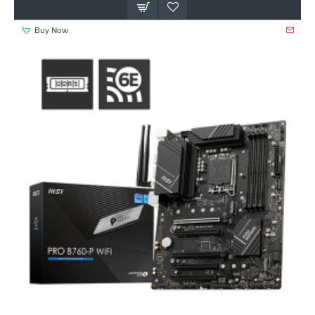
Buy Now