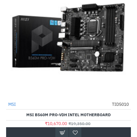
Out Of Stock
MSI
TID5010
-45%
MSI B560M PRO-VDH INTEL MOTHERBOARD
₹10,670.00
₹19,350.00