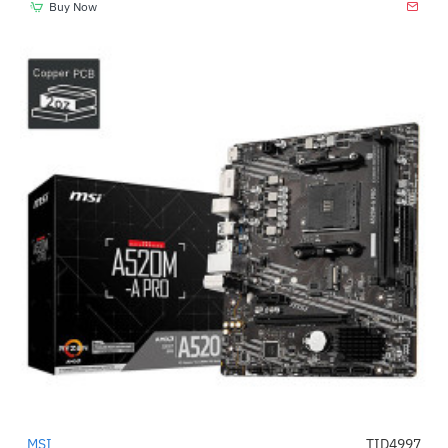
Buy Now
MSI
TID4997
-26%