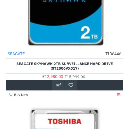
SEAGATE
TID6446
-19%
SEAGATE SKYHAWK 2TB SURVEILLANCE HARD DRIVE
(ST2000VX017)
₹12,980.00
₹15,999.00
Buy Now