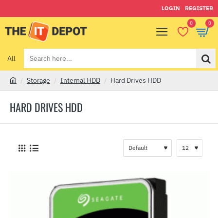
LOGIN
REGISTER
0
0
All
Search
here...
Storage
Internal HDD
Hard Drives HDD
h
o
HARD DRIVES HDD
m
e