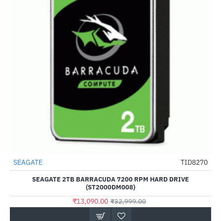
Out Of Stock
SEAGATE
TID8270
-60%
SEAGATE 2TB BARRACUDA 7200 RPM HARD DRIVE
(ST2000DM008)
₹13,090.00
₹32,999.00