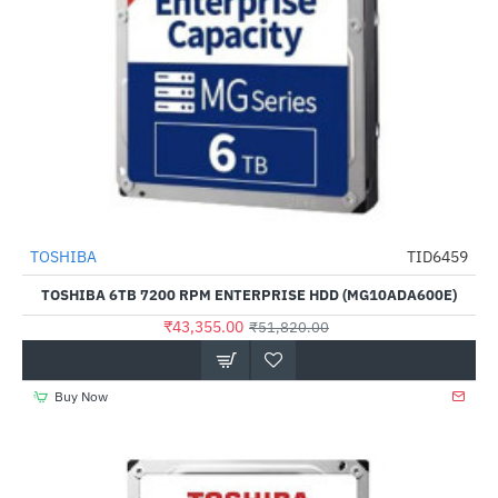
TOSHIBA
TID6459
-16%
TOSHIBA 6TB 7200 RPM ENTERPRISE HDD (MG10ADA600E)
₹43,355.00
₹51,820.00
Buy Now