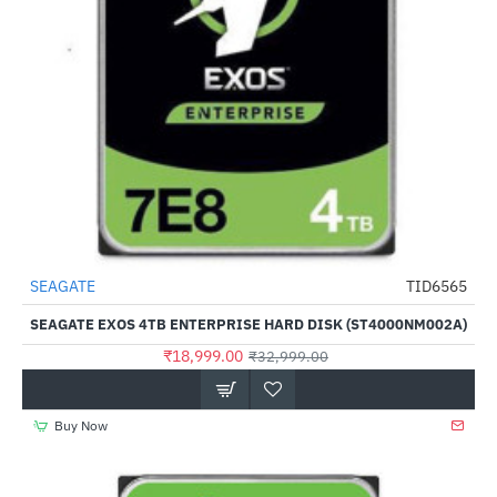
Out Of Stock
SEAGATE
TID6565
-42%
SEAGATE EXOS 4TB ENTERPRISE HARD DISK (ST4000NM002A)
₹18,999.00
₹32,999.00
Buy Now