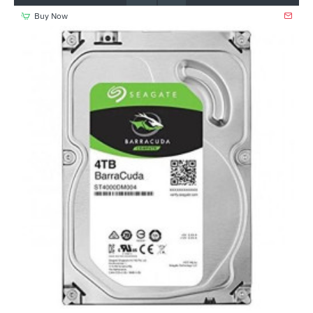
Buy Now