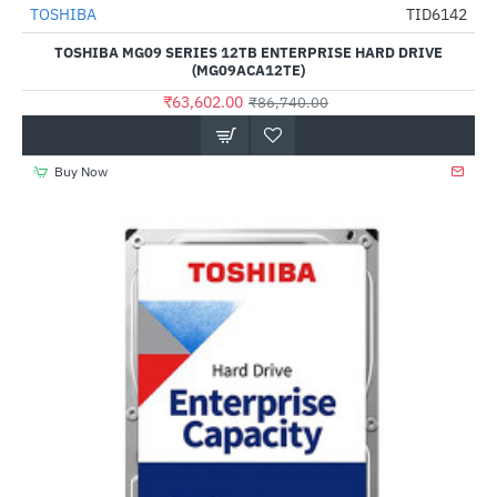
Out Of Stock
TOSHIBA
TID6142
HOT
TOSHIBA MG09 SERIES 12TB ENTERPRISE HARD DRIVE
-27%
(MG09ACA12TE)
₹63,602.00
₹86,740.00
Buy Now