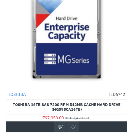
TOSHIBA
TID6742
-3%
TOSHIBA 16TB SAS 7200 RPM 512MB CACHE HARD DRIVE
(MG09SCA16TE)
₹97,350.00
₹100,420.00