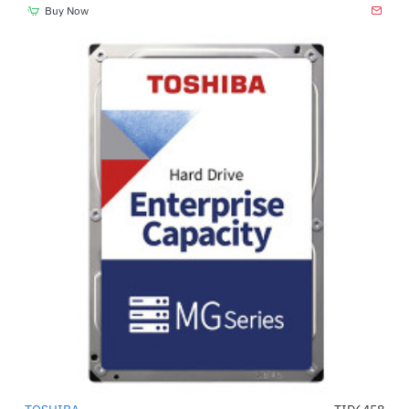
Buy Now