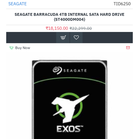
SEAGATE
TID6250
HOT
SEAGATE BARRACUDA 4TB INTERNAL SATA HARD DRIVE
-19%
(ST4000DM004)
₹18,150.00
₹22,299.00
Buy Now