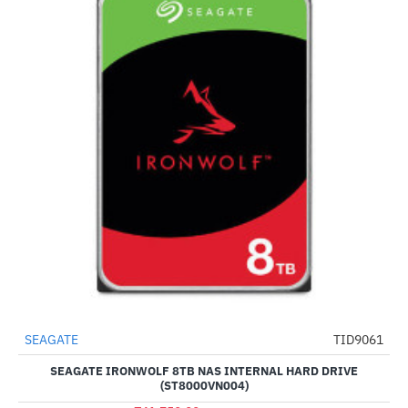
SEAGATE
TID9061
NEW
-51%
SEAGATE IRONWOLF 8TB NAS INTERNAL HARD DRIVE
(ST8000VN004)