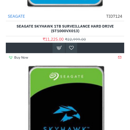
SEAGATE
TID7124
-51%
SEAGATE SKYHAWK 1TB SURVEILLANCE HARD DRIVE
(ST1000VX013)
₹11,225.00
₹22,999.00
Buy Now