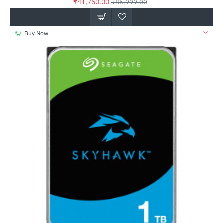
₹41,750.00
₹85,999.00
Buy Now