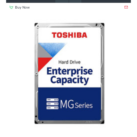
Buy Now