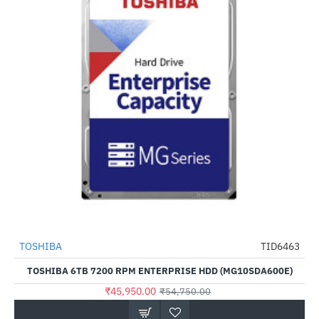
TOSHIBA
TID6463
-16%
TOSHIBA 6TB 7200 RPM ENTERPRISE HDD (MG10SDA600E)
₹45,950.00
₹54,750.00