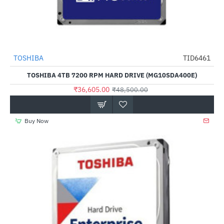
TOSHIBA
TID6461
-25%
TOSHIBA 4TB 7200 RPM HARD DRIVE (MG10SDA400E)
₹36,605.00
₹48,500.00
Buy Now