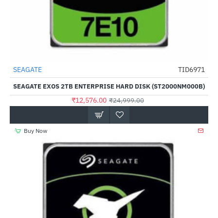
Out Of Stock
SEAGATE
TID6971
-50%
SEAGATE EXOS 2TB ENTERPRISE HARD DISK (ST2000NM000B)
₹12,576.00
₹24,999.00
Buy Now