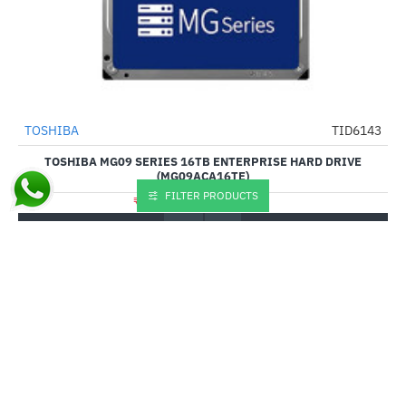
Out Of Stock
TOSHIBA
TID6143
-3%
TOSHIBA MG09 SERIES 16TB ENTERPRISE HARD DRIVE
(MG09ACA16TE)
FILTER PRODUCTS
₹94,754.00
₹97,490.00
Buy Now