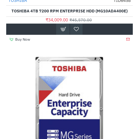
Out Of Stock
TOSHIBA
TID6458
-25%
TOSHIBA 4TB 7200 RPM ENTERPRISE HDD (MG10ADA400E)
₹34,009.00
₹45,570.00
Buy Now