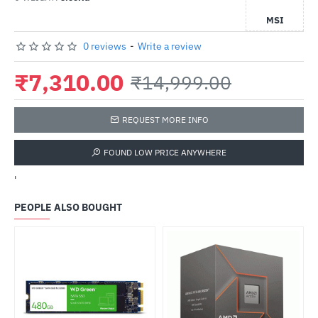
MSI
0 reviews
-
Write a review
₹7,310.00
₹14,999.00
REQUEST MORE INFO
FOUND LOW PRICE ANYWHERE
'
PEOPLE ALSO BOUGHT