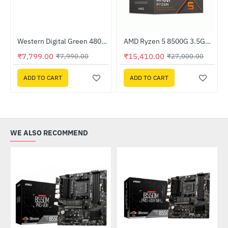
Western Digital Green 480GB M.2 2280 SATA Internal Solid State Drive (WDS480G3G0B)
AMD Ryzen 5 8500G 3.5GHz Processor
-2%
-43%
₹7,799.00
₹15,410.00
₹7,990.00
₹27,000.00
ADD TO CART
ADD TO CART
WE ALSO RECOMMEND