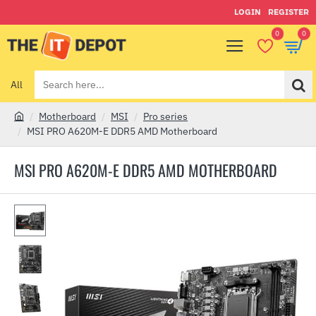
LOGIN
REGISTER
0
0
All
Search
here...
Motherboard
MSI
Pro series
h
MSI PRO A620M-E DDR5 AMD Motherboard
o
m
MSI PRO A620M-E DDR5 AMD MOTHERBOARD
e