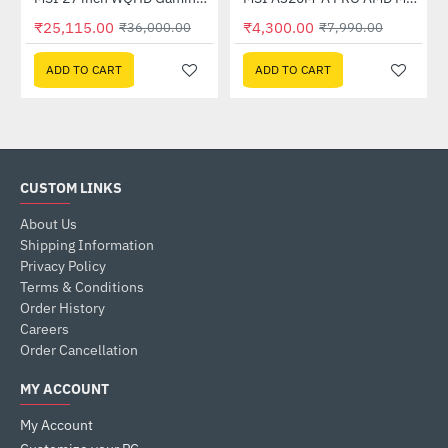
Out Of Stock
₹25,115.00
₹4,300.00
₹36,000.00
₹7,990.00
ADD TO CART
ADD TO CART
CUSTOM LINKS
About Us
Shipping Information
Privacy Policy
Terms & Conditions
Order History
Careers
Order Cancellation
MY ACCOUNT
My Account