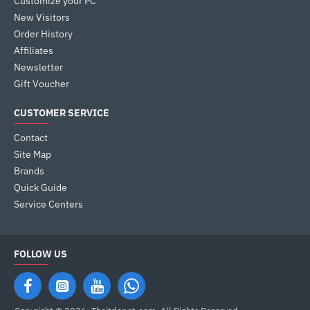
Customize your PC
New Visitors
Order History
Affiliates
Newsletter
Gift Voucher
CUSTOMER SERVICE
Contact
Site Map
Brands
Quick Guide
Service Centers
FOLLOW US