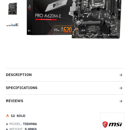
Out Of Stock
-51%
DESCRIPTION
SPECIFICATIONS
REVIEWS
1
2
SOLD
MODEL:
TID4986
WEIGHT:
5.00KG