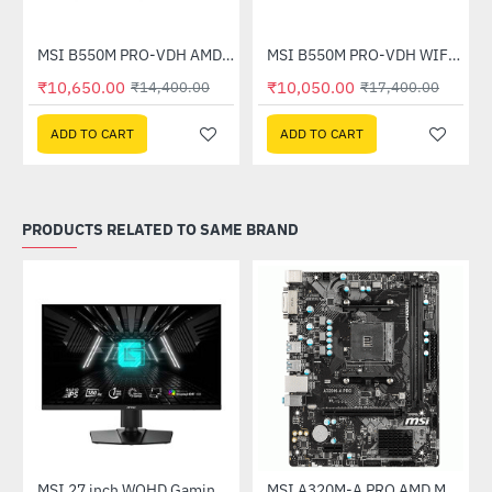
Out Of Stock
otherboard
MSI B550M PRO-VDH AMD Motherboard
MSI B550M PRO-VDH WIFI AMD Motherboard
-26%
HOT
₹10,650.00
₹10,050.00
₹14,400.00
₹17,400.00
-42%
ADD TO CART
ADD TO CART
PRODUCTS RELATED TO SAME BRAND
(G27C4X)
MSI 27 inch WQHD Gaming Monitor (G274QPF E2)
MSI A320M-A PRO AMD Motherboard
-30%
-46%