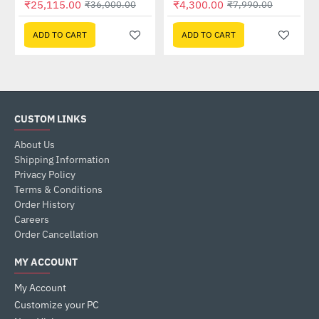
₹25,115.00
₹4,300.00
₹36,000.00
₹7,990.00
ADD TO CART
ADD TO CART
CUSTOM LINKS
About Us
Shipping Information
Privacy Policy
Terms & Conditions
Order History
Careers
Order Cancellation
MY ACCOUNT
My Account
Customize your PC