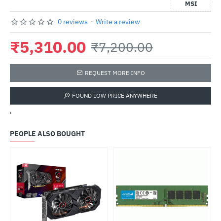
MSI
0 reviews
-
Write a review
₹5,310.00
₹7,200.00
REQUEST MORE INFO
FOUND LOW PRICE ANYWHERE
'
PEOPLE ALSO BOUGHT