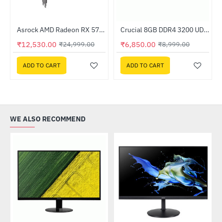
Out Of Stock
Asrock AMD Radeon RX 570 Phantom Gaming Elite 8GB DDR5
Crucial 8GB DDR4 3200 UDIMM RAM (CT8G4DFRA32A)
-50%
-24%
₹12,530.00
₹6,850.00
₹24,999.00
₹8,999.00
ADD TO CART
ADD TO CART
WE ALSO RECOMMEND