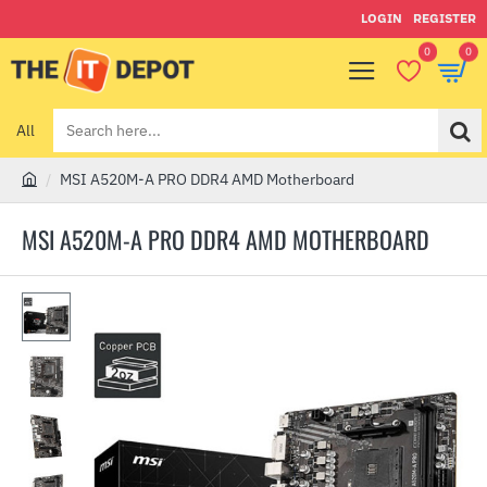
LOGIN
REGISTER
0
0
All
Search
here...
MSI A520M-A PRO DDR4 AMD Motherboard
h
o
MSI A520M-A PRO DDR4 AMD MOTHERBOARD
m
e