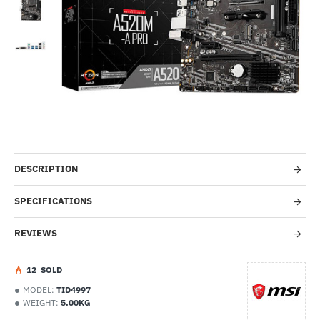
Out Of Stock
-26%
DESCRIPTION
SPECIFICATIONS
REVIEWS
1
2
SOLD
MODEL:
TID4997
WEIGHT:
5.00KG