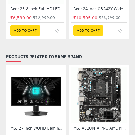
Out Of Stock
Out Of Stock
 Multi Touch Monitor
Acer 23.8 inch Full HD LED Backlit VA Panel Monitor with AMD Free Sync (SA241YA)
Acer 24 inch CB242Y Widescreen LCD Monitor
-49%
-56%
₹6,590.00
₹10,505.00
₹12,999.00
₹23,999.00
ADD TO CART
ADD TO CART
PRODUCTS RELATED TO SAME BRAND
Out Of Stock
(G27C4X)
MSI 27 inch WQHD Gaming Monitor (G274QPF E2)
MSI A320M-A PRO AMD Motherboard
-30%
-46%