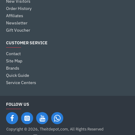
New Visitors
Order History
Affiliates
Newsletter
Gift Voucher
CUSTOMER SERVICE
Contact
Site Map
Brands
Quick Guide
Service Centers
FOLLOW US
Copyright © 2026, Theitdepot,com, All Rights Reserved