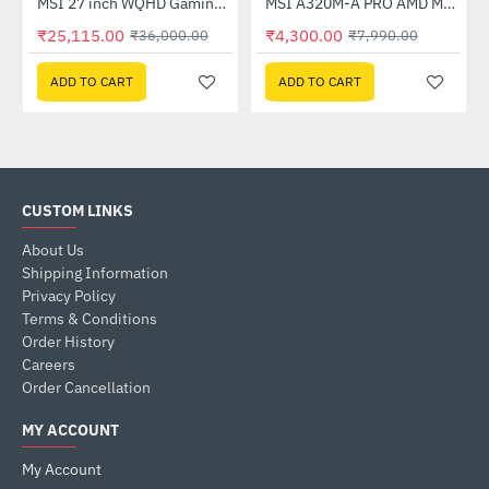
Out Of Stock
(G27C4X)
MSI 27 inch WQHD Gaming Monitor (G274QPF E2)
MSI A320M-A PRO AMD Motherboard
-30%
-46%
₹25,115.00
₹4,300.00
₹36,000.00
₹7,990.00
ADD TO CART
ADD TO CART
CUSTOM LINKS
About Us
Shipping Information
Privacy Policy
Terms & Conditions
Order History
Careers
Order Cancellation
MY ACCOUNT
My Account