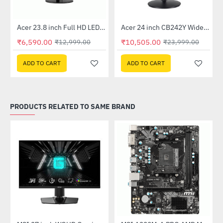
Out Of Stock
Out Of Stock
 Multi Touch Monitor
Acer 23.8 inch Full HD LED Backlit VA Panel Monitor with AMD Free Sync (SA241YA)
Acer 24 inch CB242Y Widescreen LCD Monitor
-49%
-56%
₹6,590.00
₹10,505.00
₹12,999.00
₹23,999.00
ADD TO CART
ADD TO CART
PRODUCTS RELATED TO SAME BRAND