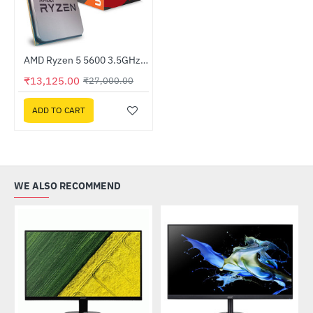
AMD Ryzen 5 5600 3.5GHz Processor
HOT
₹13,125.00
₹27,000.00
-51%
ADD TO CART
WE ALSO RECOMMEND