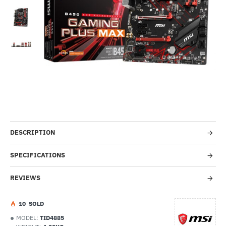
Out Of Stock
-40%
DESCRIPTION
SPECIFICATIONS
REVIEWS
1
0
SOLD
MODEL:
TID4885