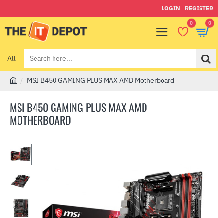
LOGIN
REGISTER
0
0
All
Search
here...
MSI B450 GAMING PLUS MAX AMD Motherboard
h
o
MSI B450 GAMING PLUS MAX AMD
m
MOTHERBOARD
e