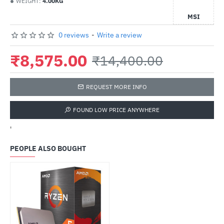
WEIGHT:
4.00KG
MSI
0 reviews
-
Write a review
₹8,575.00
₹14,400.00
REQUEST MORE INFO
FOUND LOW PRICE ANYWHERE
'
PEOPLE ALSO BOUGHT