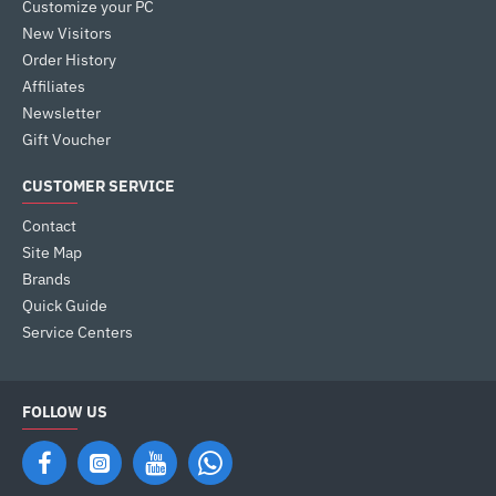
Customize your PC
New Visitors
Order History
Affiliates
Newsletter
Gift Voucher
CUSTOMER SERVICE
Contact
Site Map
Brands
Quick Guide
Service Centers
FOLLOW US