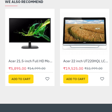
WE ALSO RECOMMEND
Acer 21.5-inch Full HD Monitor (EK220Q)
Acer 22 inch UT220HQL LCD 10 Point Multi Touch Monitor
-61%
-41%
₹5,895.00
₹19,525.00
₹14,999.00
₹32,999.00
ADD TO CART
ADD TO CART