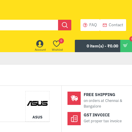
FAQ
Contact
0
0 item(s) - ₹0.00
Account
Wishlist
FREE SHIPPING
on orders at Chennai &
Bangalore
GST INVOICE
ASUS
Get proper tax invoice