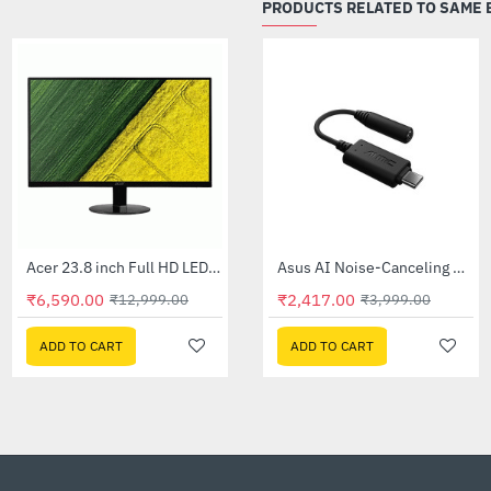
PRODUCTS RELATED TO SAME
Out Of Stock
Acer 23.8 inch Full HD LED Backlit VA Panel Monitor with AMD Free Sync (SA241YA)
Asus 24 inch VA24EHF Eye Care Gaming Monitor
-49%
-60%
₹6,590.00
₹9,295.00
₹1,599.00
₹12,999.00
₹22,999.00
₹4
ADD TO CART
ADD TO CART
ADD TO CART