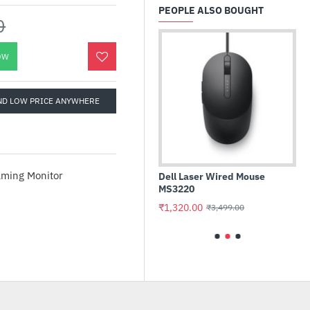
PEOPLE ALSO BOUGHT
0
OW
ND LOW PRICE ANYWHERE
d Prime
Dell Laser Wired Mouse
Western Digital Green 480G
board
MS3220
M.2 2280 SATA Internal Soli
State Drive (WDS480G3G0B
₹1,320.00
₹3,499.00
₹7,799.00
₹7,990.00