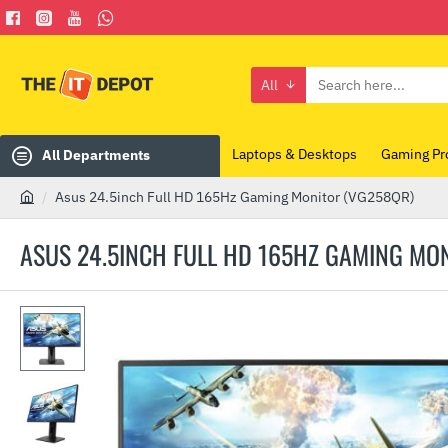
All
Search
here...
Laptops & Desktops
Gaming Pr
All Departments
Asus 24.5inch Full HD 165Hz Gaming Monitor (VG258QR)
h
o
ASUS 24.5INCH FULL HD 165HZ GAMING MO
m
e