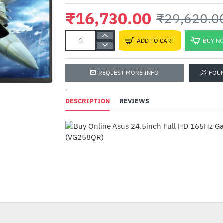
₹16,730.00
₹29,620.0
ADD TO CART
BUY N
REQUEST MORE INFO
FOU
'
DESCRIPTION
REVIEWS
TVS Electronics Gol
USB Mechanical Key
₹2,599.00
₹3,995.00
-44%