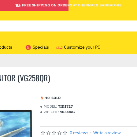
FREE SHIPPING ON ORDERS AT CHENNAI & BANGALORE
oducts
Specials
Customize your PC
NITOR (VG258QR)
1
0
SOLD
MODEL:
TID1727
WEIGHT:
10.00KG
0 reviews
-
Write a review