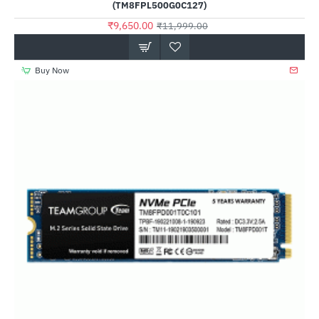
(TM8FPL500G0C127)
₹9,650.00
₹11,999.00
Buy Now