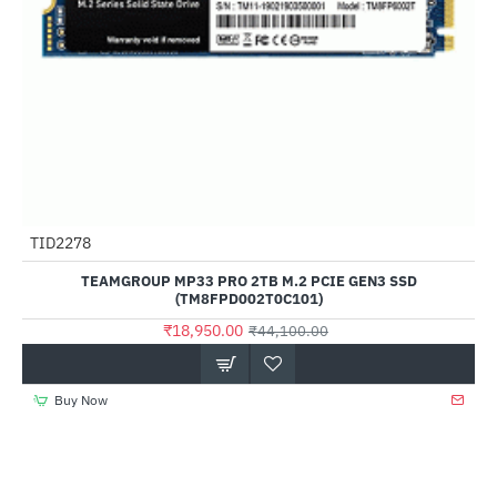
TID2278
-57%
TEAMGROUP MP33 PRO 2TB M.2 PCIE GEN3 SSD
(TM8FPD002T0C101)
₹18,950.00
₹44,100.00
Buy Now