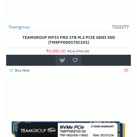
Out Of Stock
Teamgroup
TID2277
-54%
TEAMGROUP MP33 PRO 1TB M.2 PCIE GEN3 SSD
(TM8FPD001T0C101)
₹6,880.00
₹14,990.00
Buy Now