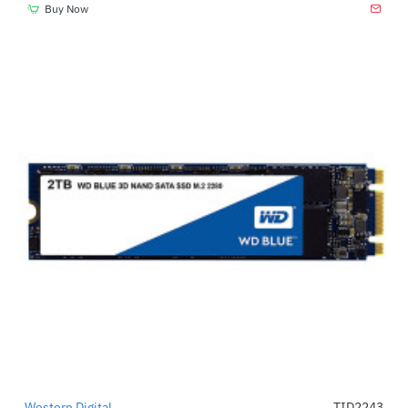
Buy Now
Western Digital
TID2243