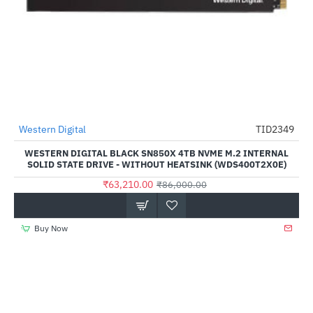
Western Digital
TID2349
-27%
WESTERN DIGITAL BLACK SN850X 4TB NVME M.2 INTERNAL
SOLID STATE DRIVE - WITHOUT HEATSINK (WDS400T2X0E)
₹63,210.00
₹86,000.00
Buy Now