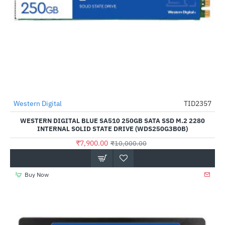
Out Of Stock
Western Digital
TID2357
-21%
WESTERN DIGITAL BLUE SA510 250GB SATA SSD M.2 2280
INTERNAL SOLID STATE DRIVE (WDS250G3B0B)
₹7,900.00
₹10,000.00
Buy Now