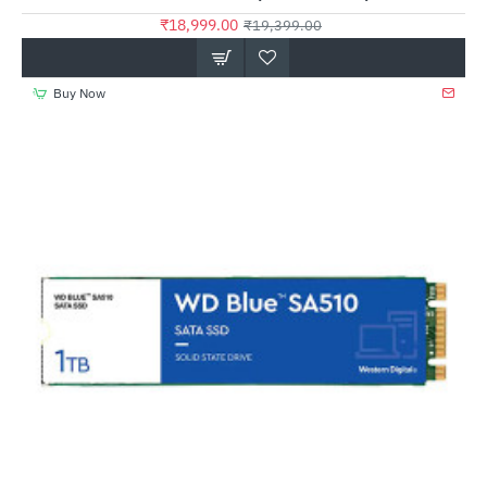
₹18,999.00
₹19,399.00
Buy Now