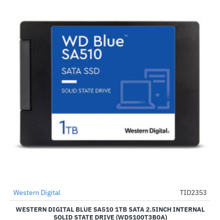
Western Digital
TID2353
-2%
WESTERN DIGITAL BLUE SA510 1TB SATA 2.5INCH INTERNAL
SOLID STATE DRIVE (WDS100T3B0A)