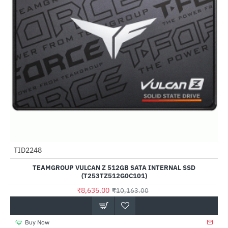
Out Of Stock
TID2248
-15%
TEAMGROUP VULCAN Z 512GB SATA INTERNAL SSD
(T253TZ512G0C101)
₹8,635.00
₹10,163.00
Buy Now