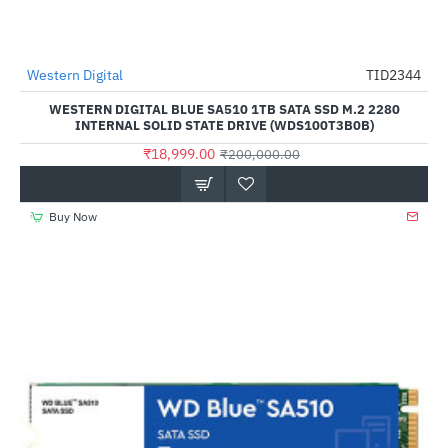
Out Of Stock
Western Digital
TID2344
-91%
WESTERN DIGITAL BLUE SA510 1TB SATA SSD M.2 2280
INTERNAL SOLID STATE DRIVE (WDS100T3B0B)
₹18,999.00
₹200,000.00
Buy Now