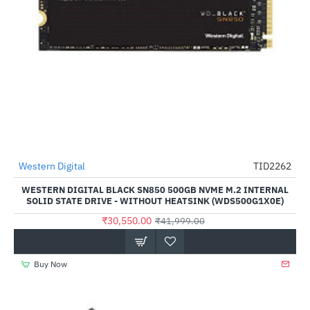
Western Digital
TID2262
-27%
WESTERN DIGITAL BLACK SN850 500GB NVME M.2 INTERNAL
SOLID STATE DRIVE - WITHOUT HEATSINK (WDS500G1X0E)
₹30,550.00
₹41,999.00
Buy Now