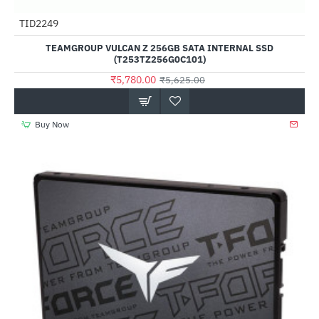
Out Of Stock
TID2249
--3%
TEAMGROUP VULCAN Z 256GB SATA INTERNAL SSD
(T253TZ256G0C101)
₹5,780.00
₹5,625.00
Buy Now