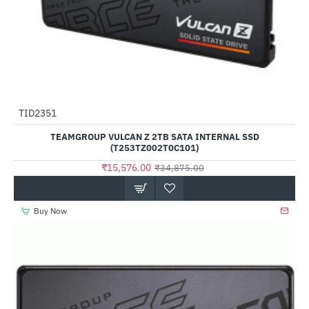
Out Of Stock
TID2351
-55%
TEAMGROUP VULCAN Z 2TB SATA INTERNAL SSD
(T253TZ002T0C101)
₹15,576.00
₹34,875.00
Buy Now