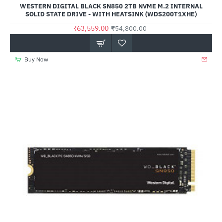
WESTERN DIGITAL BLACK SN850 2TB NVME M.2 INTERNAL
SOLID STATE DRIVE - WITH HEATSINK (WDS200T1XHE)
₹63,559.00
₹54,800.00
Buy Now