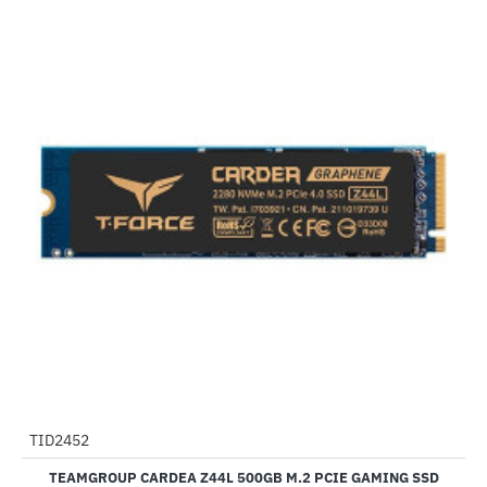
TID2452
-20%
TEAMGROUP CARDEA Z44L 500GB M.2 PCIE GAMING SSD