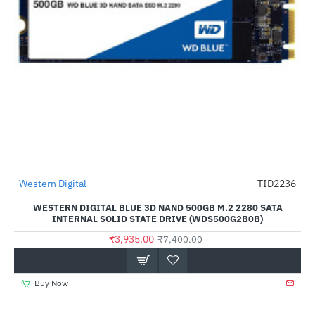
Out Of Stock
Western Digital
TID2236
-47%
WESTERN DIGITAL BLUE 3D NAND 500GB M.2 2280 SATA
INTERNAL SOLID STATE DRIVE (WDS500G2B0B)
₹3,935.00
₹7,400.00
Buy Now