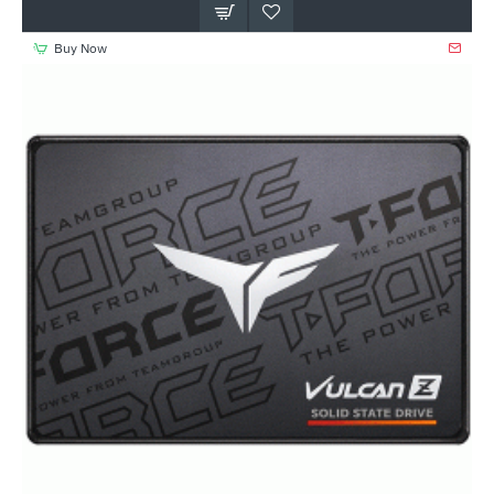
Buy Now