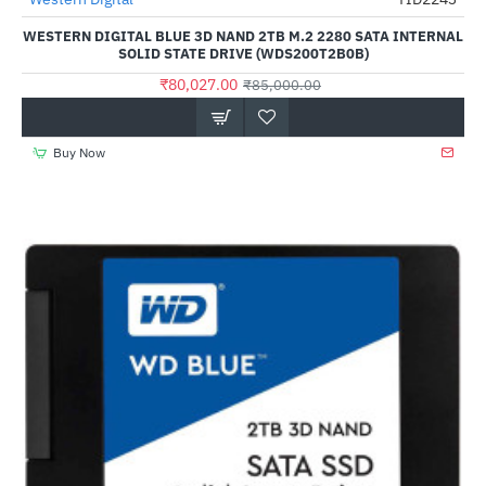
Out Of Stock
-6%
WESTERN DIGITAL BLUE 3D NAND 2TB M.2 2280 SATA INTERNAL
SOLID STATE DRIVE (WDS200T2B0B)
₹80,027.00
₹85,000.00
Buy Now