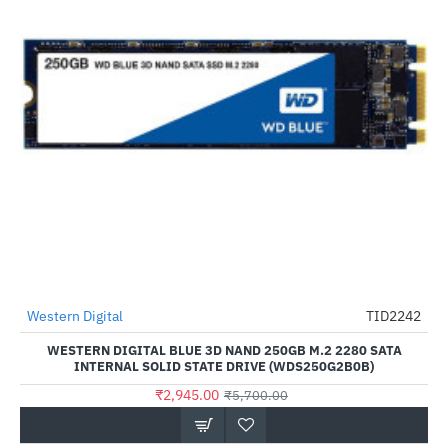
Out Of Stock
Western Digital
TID2242
-48%
WESTERN DIGITAL BLUE 3D NAND 250GB M.2 2280 SATA
INTERNAL SOLID STATE DRIVE (WDS250G2B0B)
₹2,945.00
₹5,700.00