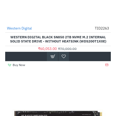
Western Digital
TID2263
-14%
WESTERN DIGITAL BLACK SN850 2TB NVME M.2 INTERNAL
SOLID STATE DRIVE - WITHOUT HEATSINK (WDS200T1X0E)
₹60,053.00
₹70,000.00
Buy Now