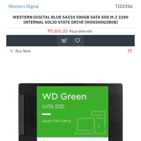
Out Of Stock
Western Digital
TID2356
-18%
WESTERN DIGITAL BLUE SA510 500GB SATA SSD M.2 2280
INTERNAL SOLID STATE DRIVE (WDS500G3B0B)
₹9,800.00
₹12,000.00
Buy Now