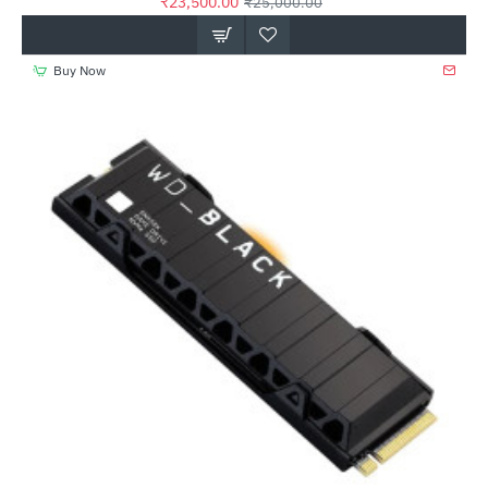
₹23,500.00
₹25,000.00
Buy Now