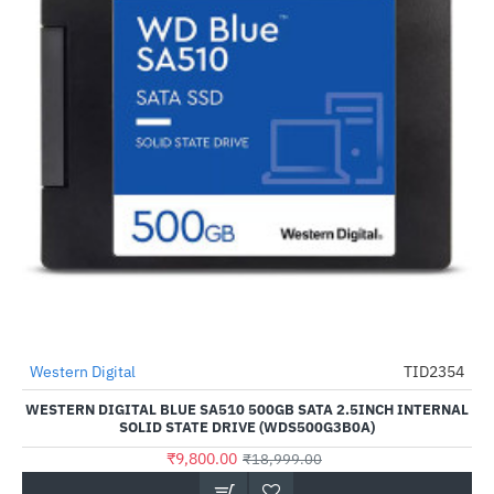
Western Digital
TID2354
-48%
WESTERN DIGITAL BLUE SA510 500GB SATA 2.5INCH INTERNAL
SOLID STATE DRIVE (WDS500G3B0A)
₹9,800.00
₹18,999.00