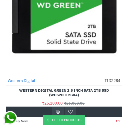
Western Digital
TID2284
-3%
WESTERN DIGITAL GREEN 2.5 INCH SATA 2TB SSD
(WDS200T2G0A)
₹25,100.00
₹26,000.00
FILTER PRODUCTS
Buy Now