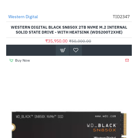
Western Digital
TID2347
-28%
WESTERN DIGITAL BLACK SN850X 2TB NVME M.2 INTERNAL
SOLID STATE DRIVE - WITH HEATSINK (WDS200T2XHE)
₹35,950.00
₹50,000.00
Buy Now