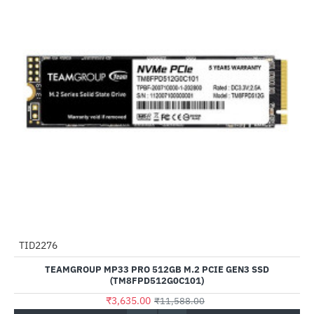
Out Of Stock
TID2276
-69%
TEAMGROUP MP33 PRO 512GB M.2 PCIE GEN3 SSD
(TM8FPD512G0C101)
₹3,635.00
₹11,588.00