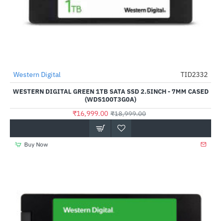
Western Digital
TID2332
-11%
WESTERN DIGITAL GREEN 1TB SATA SSD 2.5INCH - 7MM CASED
(WDS100T3G0A)
₹16,999.00
₹18,999.00
Buy Now