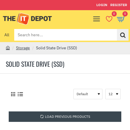
LOGIN
REGISTER
0
0
All
Search
here...
Storage
Solid State Drive (SSD)
h
o
SOLID STATE DRIVE (SSD)
m
e
LOAD PREVIOUS PRODUCTS