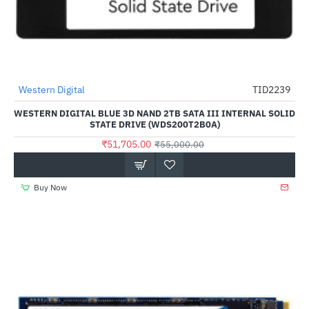
Western Digital
TID2239
-6%
WESTERN DIGITAL BLUE 3D NAND 2TB SATA III INTERNAL SOLID
STATE DRIVE (WDS200T2B0A)
₹51,705.00
₹55,000.00
Buy Now