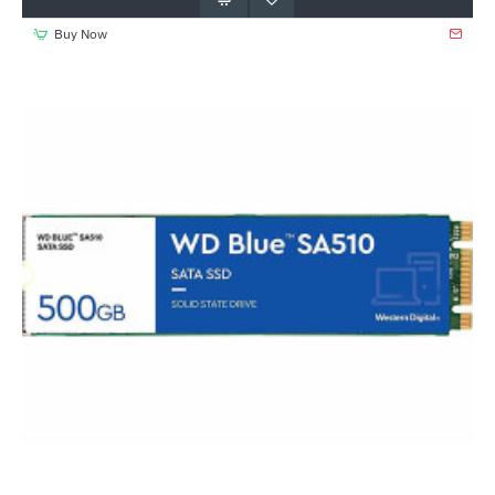
Buy Now