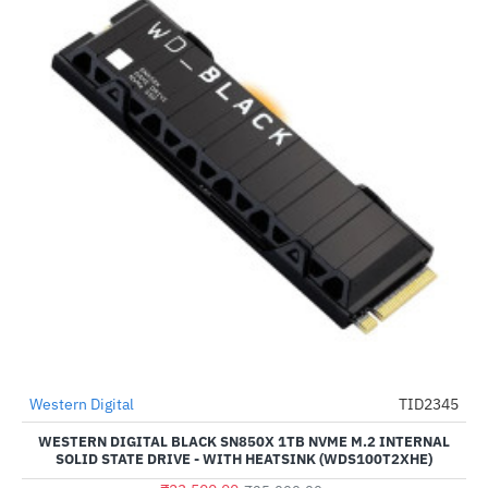
Out Of Stock
Western Digital
TID2345
HOT
WESTERN DIGITAL BLACK SN850X 1TB NVME M.2 INTERNAL
-6%
SOLID STATE DRIVE - WITH HEATSINK (WDS100T2XHE)