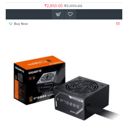
₹2,850.00
₹7,999.00
Buy Now