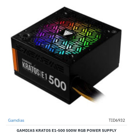
Gamdias
TID6932
-64%
GAMDIAS KRATOS E1-500 500W RGB POWER SUPPLY