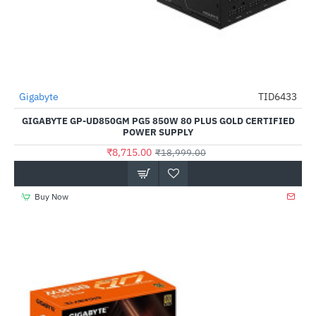
Gigabyte
TID6433
-54%
GIGABYTE GP-UD850GM PG5 850W 80 PLUS GOLD CERTIFIED
POWER SUPPLY
₹8,715.00
₹18,999.00
Buy Now