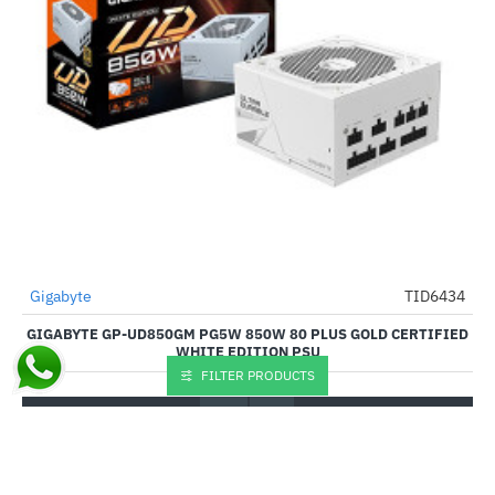
Out Of Stock
Gigabyte
TID6434
-53%
GIGABYTE GP-UD850GM PG5W 850W 80 PLUS GOLD CERTIFIED
WHITE EDITION PSU
FILTER PRODUCTS
₹9,920.00
₹21,099.00
Buy Now