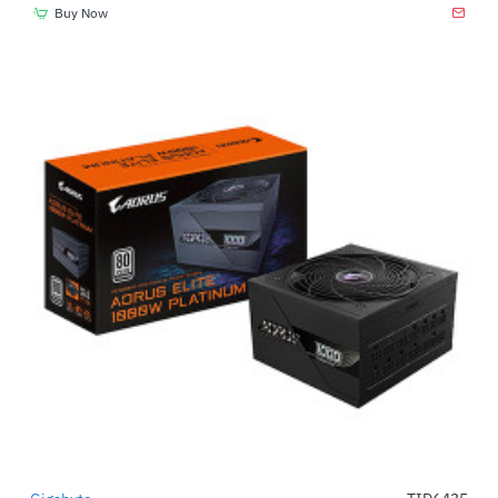
Buy Now