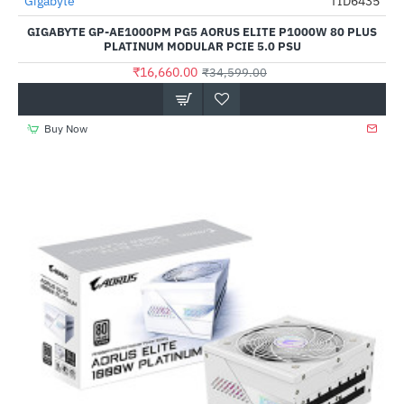
Gigabyte
TID6435
-52%
GIGABYTE GP-AE1000PM PG5 AORUS ELITE P1000W 80 PLUS
PLATINUM MODULAR PCIE 5.0 PSU
₹16,660.00
₹34,599.00
Buy Now