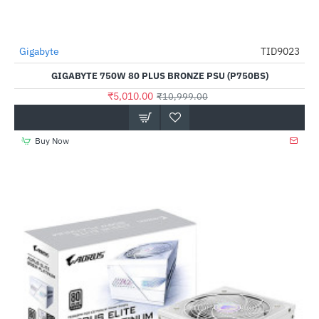
Gigabyte
TID9023
-54%
GIGABYTE 750W 80 PLUS BRONZE PSU (P750BS)
₹5,010.00
₹10,999.00
Buy Now