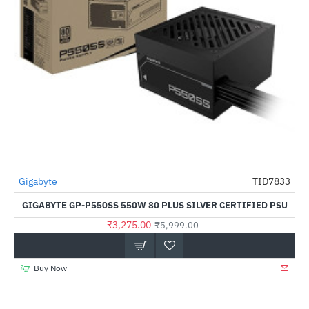
Gigabyte
TID7833
-45%
GIGABYTE GP-P550SS 550W 80 PLUS SILVER CERTIFIED PSU
₹3,275.00
₹5,999.00
Buy Now