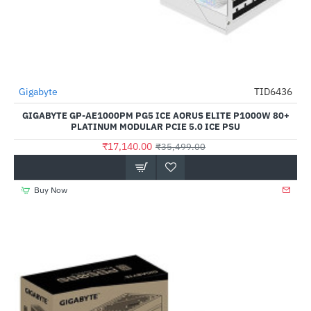
Gigabyte
TID6436
-52%
GIGABYTE GP-AE1000PM PG5 ICE AORUS ELITE P1000W 80+
PLATINUM MODULAR PCIE 5.0 ICE PSU
₹17,140.00
₹35,499.00
Buy Now