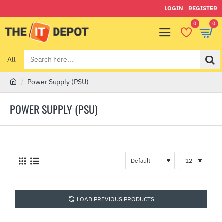
LOGIN
REGISTER
0
0
All
Search
here...
Power Supply (PSU)
h
o
POWER SUPPLY (PSU)
m
e
LOAD PREVIOUS PRODUCTS