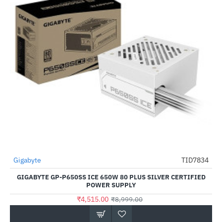
Gigabyte
TID7834
-50%
GIGABYTE GP-P650SS ICE 650W 80 PLUS SILVER CERTIFIED
POWER SUPPLY
₹4,515.00
₹8,999.00