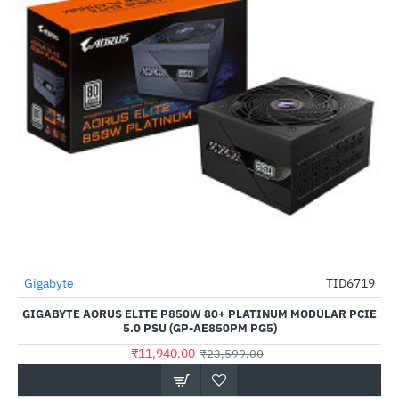
Gigabyte
TID6719
-49%
GIGABYTE AORUS ELITE P850W 80+ PLATINUM MODULAR PCIE
5.0 PSU (GP-AE850PM PG5)
₹11,940.00
₹23,599.00