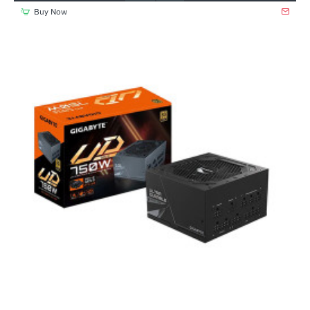
Buy Now