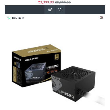
₹3,399.00
₹8,999.00
Buy Now