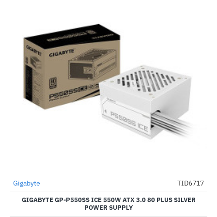
Gigabyte
TID6717
-62%
GIGABYTE GP-P550SS ICE 550W ATX 3.0 80 PLUS SILVER
POWER SUPPLY