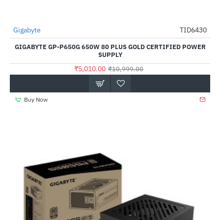
Gigabyte
TID6430
HOT
GIGABYTE GP-P650G 650W 80 PLUS GOLD CERTIFIED POWER
-54%
SUPPLY
₹5,010.00
₹10,999.00
Buy Now