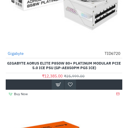
Out Of Stock
Gigabyte
TID6720
-52%
GIGABYTE AORUS ELITE P850W 80+ PLATINUM MODULAR PCIE
5.0 ICE PSU (GP-AE850PM PG5 ICE)
₹12,385.00
₹25,999.00
Buy Now