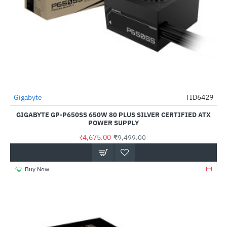
Gigabyte
TID6429
-51%
GIGABYTE GP-P650SS 650W 80 PLUS SILVER CERTIFIED ATX
POWER SUPPLY
₹4,675.00
₹9,499.00
Buy Now