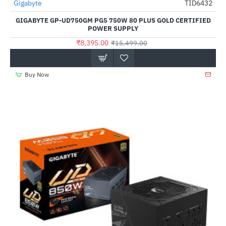
Out Of Stock
Gigabyte
TID6432
-46%
GIGABYTE GP-UD750GM PG5 750W 80 PLUS GOLD CERTIFIED
POWER SUPPLY
₹8,395.00
₹15,499.00
Buy Now