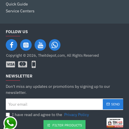
Quick Guide
Service Centers
FOLLOW US
Copyright © 2026, Theitdepot,com, All Rights Reserved
NEWSLETTER
Don't miss any updates or promotions by signing up to our
newsletter.
Your
SEND
email
I have read and agree to the
Privacy Policy
FILTER PRODUCTS