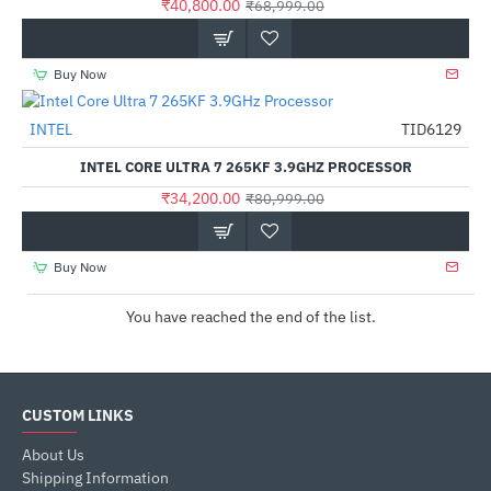
₹40,800.00
₹68,999.00
Buy Now
Out Of Stock
INTEL
TID6129
-58%
INTEL CORE ULTRA 7 265KF 3.9GHZ PROCESSOR
₹34,200.00
₹80,999.00
Buy Now
You have reached the end of the list.
CUSTOM LINKS
About Us
Shipping Information