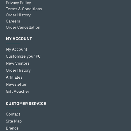
Privacy Policy
Terms & Conditions
Order History
Careers
Order Cancellation
MY ACCOUNT
My Account
Customize your PC
New Visitors
Order History
Affiliates
Newsletter
Gift Voucher
CUSTOMER SERVICE
Contact
Site Map
Brands