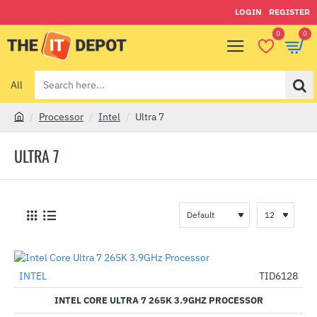
LOGIN
REGISTER
0
0
All
Search
here...
Processor
Intel
Ultra 7
h
o
ULTRA 7
m
e
INTEL
TID6128
-41%
INTEL CORE ULTRA 7 265K 3.9GHZ PROCESSOR