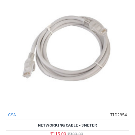
CSA
TID2954
-62%
NETWORKING CABLE - 3METER
₹115.00
₹300.00