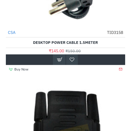
CSA
TID3158
-3%
DESKTOP POWER CABLE 1.5METER
₹145.00
₹150.00
Buy Now