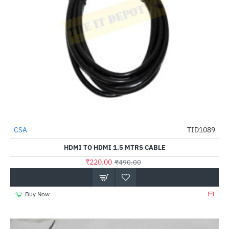
CSA
TID1089
-55%
HDMI TO HDMI 1.5 MTRS CABLE
₹220.00
₹490.00
Buy Now