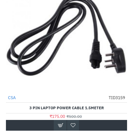
CSA
TID3159
-65%
3 PIN LAPTOP POWER CABLE 1.5METER
₹175.00
₹500.00