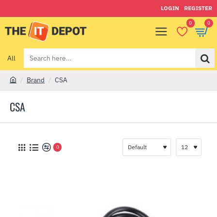
LOGIN
REGISTER
0
0
All
Search
here...
Brand
CSA
h
o
CSA
m
e
0