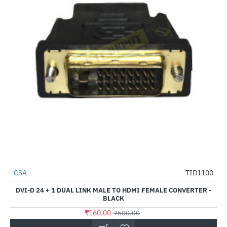
CSA
TID1100
-68%
DVI-D 24 + 1 DUAL LINK MALE TO HDMI FEMALE CONVERTER -
BLACK
₹160.00
₹500.00