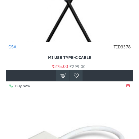
CSA
TID3378
-8%
MI USB TYPE-C CABLE
₹275.00
₹299.00
Buy Now