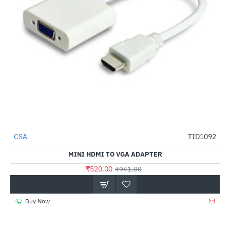
CSA
TID1092
-45%
MINI HDMI TO VGA ADAPTER
₹520.00
₹941.00
Buy Now