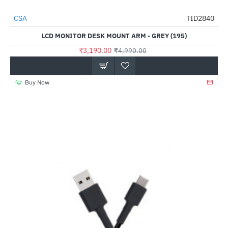
CSA
TID2840
-36%
LCD MONITOR DESK MOUNT ARM - GREY (195)
₹3,190.00
₹4,990.00
Buy Now