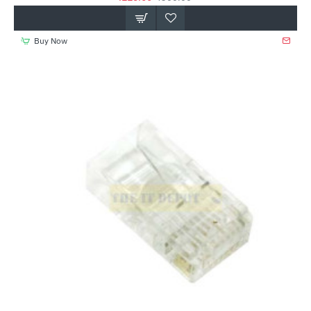
Buy Now