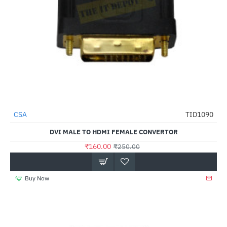
CSA
TID1090
-36%
DVI MALE TO HDMI FEMALE CONVERTOR
₹160.00
₹250.00
Buy Now