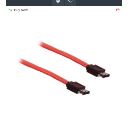
Buy Now