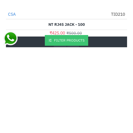
CSA
TID210
-15%
NT RJ45 JACK - 100
₹425.00
₹500.00
FILTER PRODUCTS
Buy Now