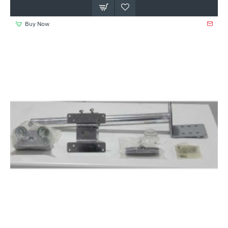
Buy Now