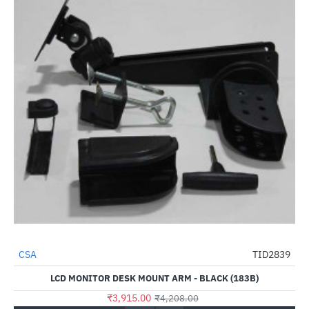
CSA
TID2839
-7%
LCD MONITOR DESK MOUNT ARM - BLACK (183B)
₹3,915.00
₹4,208.00