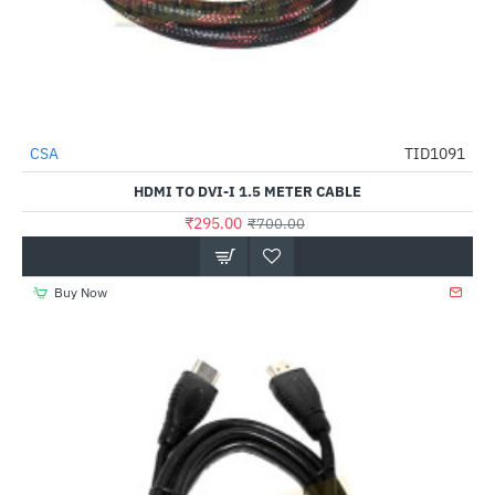
CSA
TID1091
-58%
HDMI TO DVI-I 1.5 METER CABLE
₹295.00
₹700.00
Buy Now