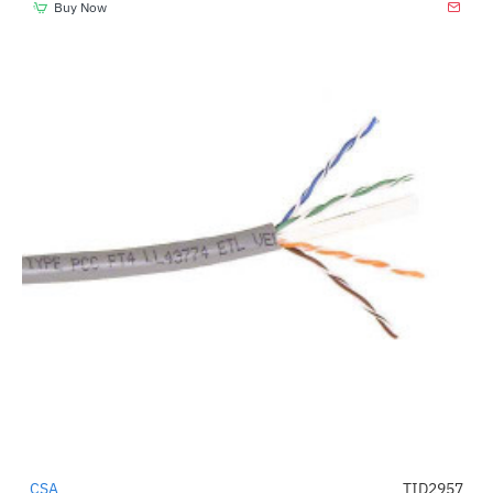
Buy Now
CSA
TID2957
-4%