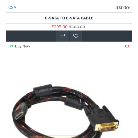
CSA
TID3259
-2%
E-SATA TO E-SATA CABLE
₹295.00
₹300.00
Buy Now