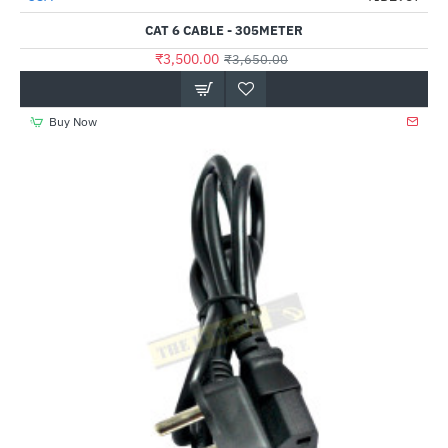
CAT 6 CABLE - 305METER
₹3,500.00
₹3,650.00
Buy Now