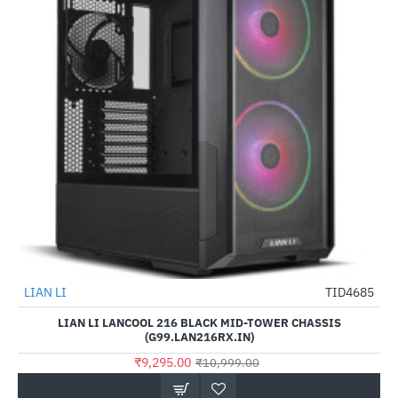
LIAN LI
TID4685
HOT
LIAN LI LANCOOL 216 BLACK MID-TOWER CHASSIS
-15%
(G99.LAN216RX.IN)
₹9,295.00
₹10,999.00