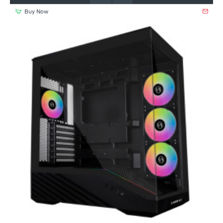
Buy Now