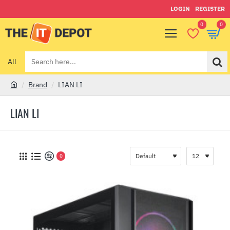
LOGIN
REGISTER
0
0
All
Search
here...
Brand
LIAN LI
h
o
LIAN LI
m
e
0