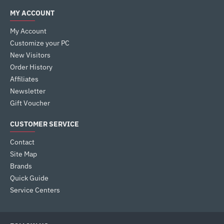
MY ACCOUNT
My Account
Customize your PC
New Visitors
Order History
Affiliates
Newsletter
Gift Voucher
CUSTOMER SERVICE
Contact
Site Map
Brands
Quick Guide
Service Centers