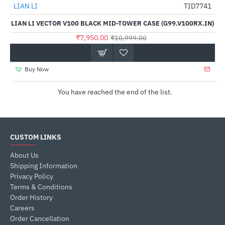
LIAN LI
TID7741
-28%
LIAN LI VECTOR V100 BLACK MID-TOWER CASE (G99.V100RX.IN)
₹7,950.00
₹10,999.00
Buy Now
You have reached the end of the list.
CUSTOM LINKS
About Us
Shipping Information
Privacy Policy
Terms & Conditions
Order History
Careers
Order Cancellation