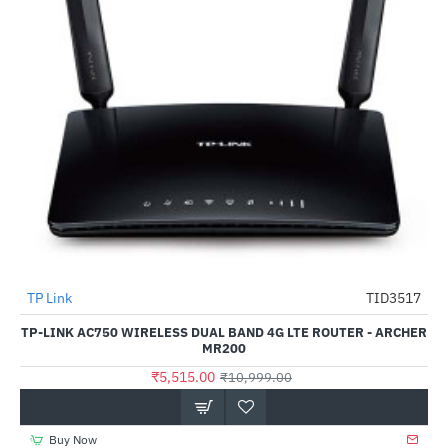
TP Link
TID3517
-50%
TP-LINK AC750 WIRELESS DUAL BAND 4G LTE ROUTER - ARCHER
MR200
₹5,515.00
₹10,999.00
Buy Now