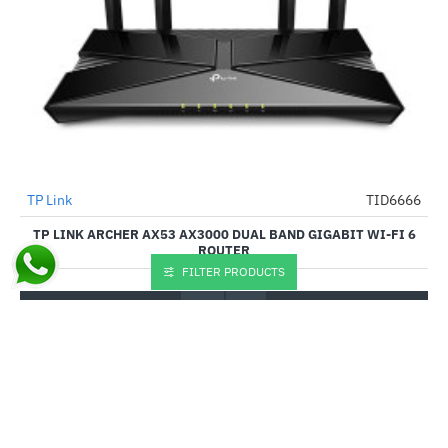
TP Link
TID6666
-46%
TP LINK ARCHER AX53 AX3000 DUAL BAND GIGABIT WI-FI 6
ROUTER
FILTER PRODUCTS
₹5,929.00
₹10,999.00
Buy Now