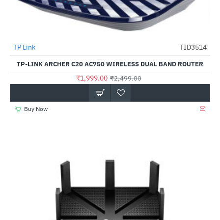
TP Link
TID3514
-20%
TP-LINK ARCHER C20 AC750 WIRELESS DUAL BAND ROUTER
₹1,999.00
₹2,499.00
Buy Now