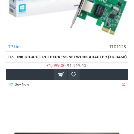
TP Link
TID1123
-8%
TP-LINK GIGABIT PCI EXPRESS NETWORK ADAPTER (TG-3468)
₹1,099.00
₹1,199.00
Buy Now