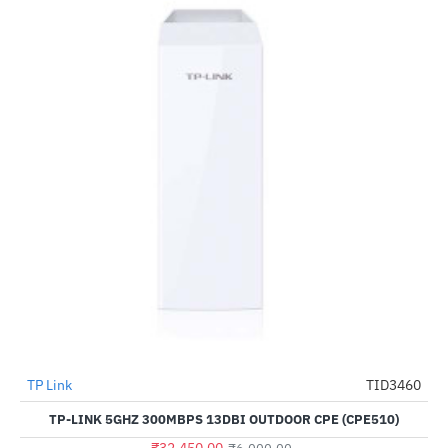
TP Link
TID3460
--441%
TP-LINK 5GHZ 300MBPS 13DBI OUTDOOR CPE (CPE510)