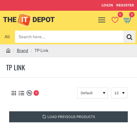
LOGIN
REGISTER
0
0
All
Search
here...
Brand
TP Link
h
o
TP LINK
m
e
0
LOAD PREVIOUS PRODUCTS