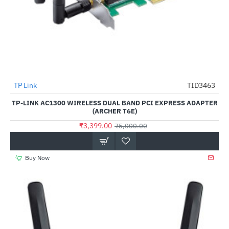
TP Link
TID3463
-32%
TP-LINK AC1300 WIRELESS DUAL BAND PCI EXPRESS ADAPTER
(ARCHER T6E)
₹3,399.00
₹5,000.00
Buy Now