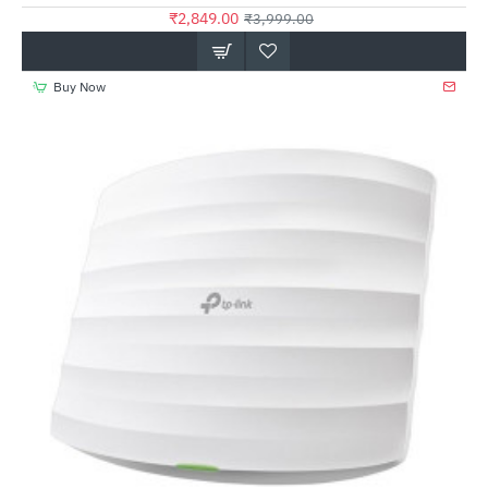
₹2,849.00
₹3,999.00
Buy Now