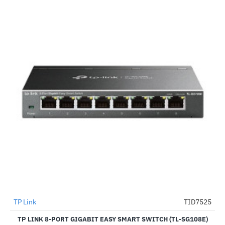
TP Link
TID7525
-29%
TP LINK 8-PORT GIGABIT EASY SMART SWITCH (TL-SG108E)