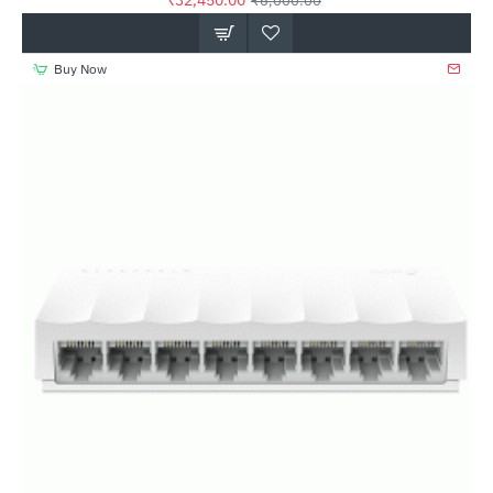
₹32,450.00
₹6,000.00
Buy Now