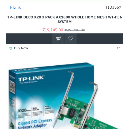
TP Link
TID3557
-36%
TP-LINK DECO X20 3 PACK AX1800 WHOLE HOME MESH WI-FI 6
SYSTEM
₹19,145.00
₹29,990.00
Buy Now