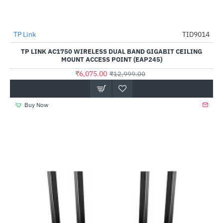
TP Link
TID9014
-53%
TP LINK AC1750 WIRELESS DUAL BAND GIGABIT CEILING
MOUNT ACCESS POINT (EAP245)
₹6,075.00
₹12,999.00
Buy Now