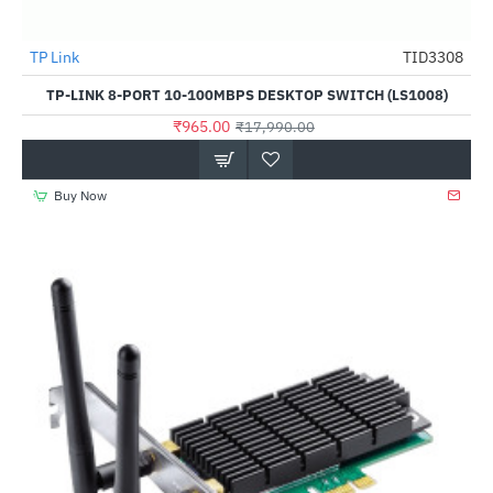
Out Of Stock
TP Link
TID3308
-95%
TP-LINK 8-PORT 10-100MBPS DESKTOP SWITCH (LS1008)
₹965.00
₹17,990.00
Buy Now