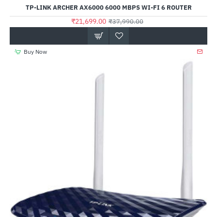
Out Of Stock
TP-LINK ARCHER AX6000 6000 MBPS WI-FI 6 ROUTER
₹21,699.00
₹37,990.00
Buy Now