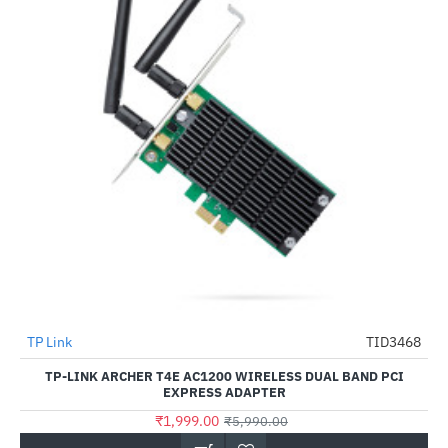
TP Link
TID3468
-67%
TP-LINK ARCHER T4E AC1200 WIRELESS DUAL BAND PCI
EXPRESS ADAPTER
₹1,999.00
₹5,990.00