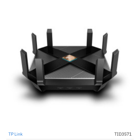
TP Link
TID3571
-43%