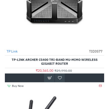
TP Link
TID3577
-31%
TP-LINK ARCHER C5400 TRI-BAND MU-MIMO WIRELESS
GIGABIT ROUTER
₹20,565.00
₹29,990.00
Buy Now