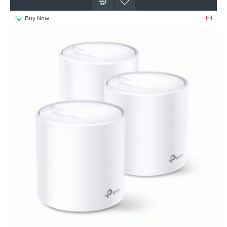
Buy Now