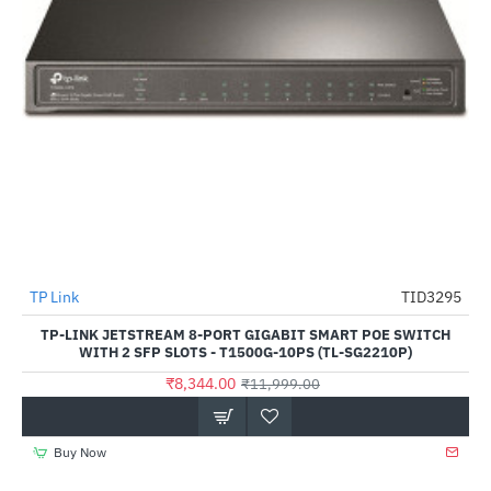
TP Link
TID3295
-30%
TP-LINK JETSTREAM 8-PORT GIGABIT SMART POE SWITCH
WITH 2 SFP SLOTS - T1500G-10PS (TL-SG2210P)
₹8,344.00
₹11,999.00
Buy Now