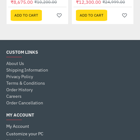
₹8,675.00
₹12,300.00
₹10,200.00
₹24,999.00
ADD TO CART
ADD TO CART
CUSTOM LINKS
About Us
Shipping Information
Privacy Policy
Terms & Conditions
Order History
Careers
Order Cancellation
MY ACCOUNT
My Account
Customize your PC