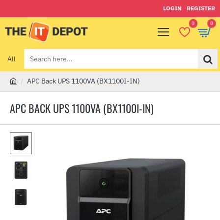
LOGIN
REGISTER
0
0
All
Search
here...
APC Back UPS 1100VA (BX1100I-IN)
h
o
APC BACK UPS 1100VA (BX1100I-IN)
m
e