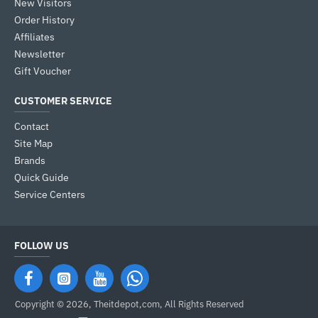
New Visitors
Order History
Affiliates
Newsletter
Gift Voucher
CUSTOMER SERVICE
Contact
Site Map
Brands
Quick Guide
Service Centers
FOLLOW US
Copyright © 2026, Theitdepot,com, All Rights Reserved