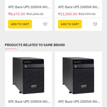
APC Back-UPS 1000VA Without Battery (BX1000UXI)
APC Back-UPS 2000VA Without Battery (BX2000UXI)
-15%
-51%
₹8,675.00
₹12,300.00
₹10,200.00
₹24,999.00
ADD TO CART
ADD TO CART
PRODUCTS RELATED TO SAME BRAND
APC Back-UPS 1000VA Without Battery (BX1000UXI)
APC Back-UPS 2000VA Without Battery (BX2000UXI)
-15%
-51%