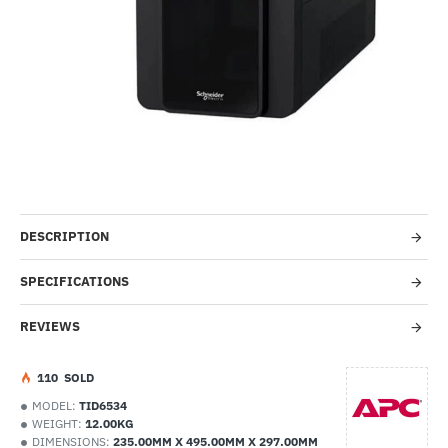
HOT
-49%
DESCRIPTION
SPECIFICATIONS
REVIEWS
1
10
SOLD
MODEL:
TID6534
WEIGHT:
12.00KG
DIMENSIONS:
235.00MM X 495.00MM X 297.00MM