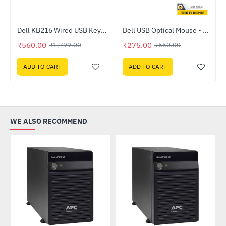
m Black Case Fan
Dell KB216 Wired USB Keyboard
Dell USB Optical Mouse - MS116
HOT
HOT
₹560.00
₹275.00
₹1,799.00
₹650.00
-69%
-58%
ADD TO CART
ADD TO CART
WE ALSO RECOMMEND