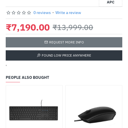
APC
0 reviews
-
Write a review
₹7,190.00
₹13,999.00
REQUEST MORE INFO
FOUND LOW PRICE ANYWHERE
'
PEOPLE ALSO BOUGHT