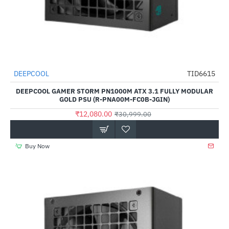
DEEPCOOL
TID6615
-61%
DEEPCOOL GAMER STORM PN1000M ATX 3.1 FULLY MODULAR
GOLD PSU (R-PNA00M-FC0B-JGIN)
₹12,080.00
₹30,999.00
Buy Now