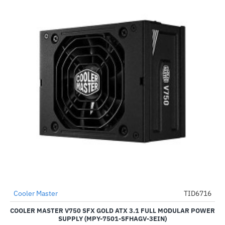
Cooler Master
TID6716
-49%
COOLER MASTER V750 SFX GOLD ATX 3.1 FULL MODULAR POWER
SUPPLY (MPY-7501-SFHAGV-3EIN)