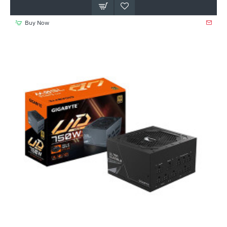
Buy Now