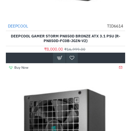
DEEPCOOL
TID6614
-53%
DEEPCOOL GAMER STORM PN850D BRONZE ATX 3.1 PSU (R-
PN850D-FC0B-JGIN-V2)
₹8,000.00
₹16,999.00
Buy Now