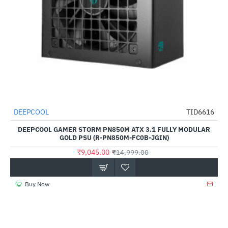
DEEPCOOL
TID6616
HOT
DEEPCOOL GAMER STORM PN850M ATX 3.1 FULLY MODULAR
-40%
GOLD PSU (R-PN850M-FC0B-JGIN)
₹9,045.00
₹14,999.00
Buy Now