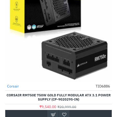
Corsair
TID6886
-55%
CORSAIR RM750E 750W GOLD FULLY MODULAR ATX 3.1 POWER
SUPPLY (CP-9020295-IN)
₹9,540.00
₹20,999.00