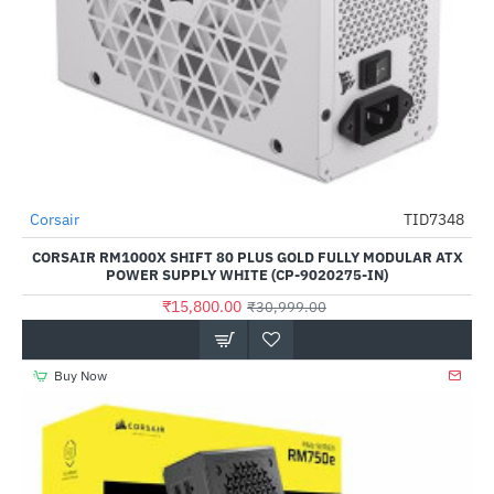
Out Of Stock
Corsair
TID7348
-49%
CORSAIR RM1000X SHIFT 80 PLUS GOLD FULLY MODULAR ATX
POWER SUPPLY WHITE (CP-9020275-IN)
₹15,800.00
₹30,999.00
Buy Now