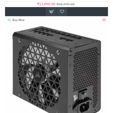
₹13,890.00
₹26,999.00
Buy Now