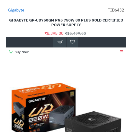
Out Of Stock
Gigabyte
TID6432
-46%
GIGABYTE GP-UD750GM PG5 750W 80 PLUS GOLD CERTIFIED
POWER SUPPLY
₹8,395.00
₹15,499.00
Buy Now