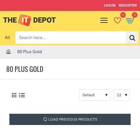
LOGIN
REGISTER
0
0
All
Search
here...
80 Plus Gold
h
o
80 PLUS GOLD
m
e
LOAD PREVIOUS PRODUCTS