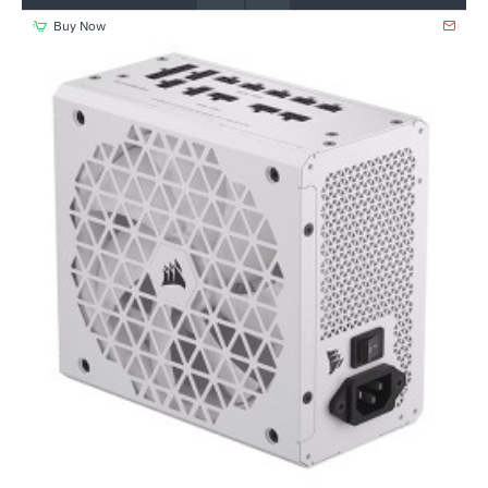
Buy Now