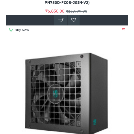
PN750D-FC0B-JGIN-V2)
₹6,850.00
₹15,999.00
Buy Now