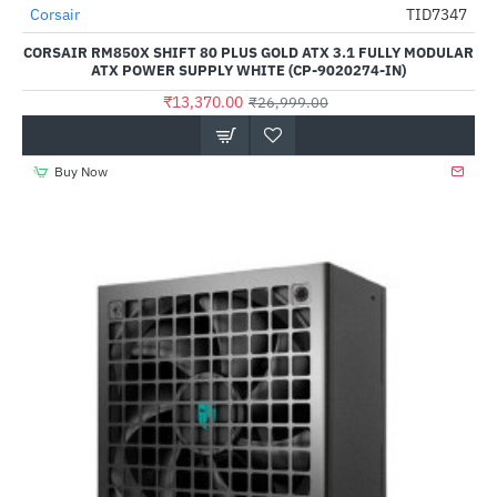
Out Of Stock
Corsair
TID7347
-50%
CORSAIR RM850X SHIFT 80 PLUS GOLD ATX 3.1 FULLY MODULAR
ATX POWER SUPPLY WHITE (CP-9020274-IN)
₹13,370.00
₹26,999.00
Buy Now