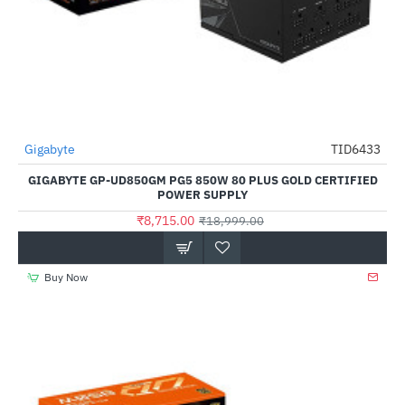
Gigabyte
TID6433
-54%
GIGABYTE GP-UD850GM PG5 850W 80 PLUS GOLD CERTIFIED
POWER SUPPLY
₹8,715.00
₹18,999.00
Buy Now