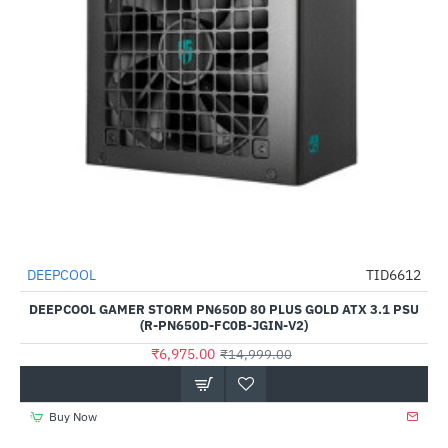
DEEPCOOL
TID6612
-53%
DEEPCOOL GAMER STORM PN650D 80 PLUS GOLD ATX 3.1 PSU
(R-PN650D-FC0B-JGIN-V2)
₹6,975.00
₹14,999.00
Buy Now