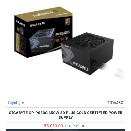
Gigabyte
TID6430
HOT
GIGABYTE GP-P650G 650W 80 PLUS GOLD CERTIFIED POWER
-54%
SUPPLY
₹5,010.00
₹10,999.00