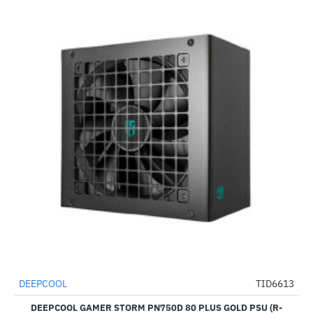
DEEPCOOL
TID6613
-57%
DEEPCOOL GAMER STORM PN750D 80 PLUS GOLD PSU (R-