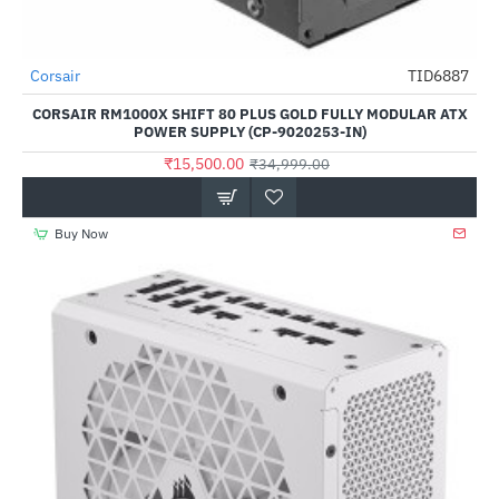
Out Of Stock
Corsair
TID6887
-56%
CORSAIR RM1000X SHIFT 80 PLUS GOLD FULLY MODULAR ATX
POWER SUPPLY (CP-9020253-IN)
₹15,500.00
₹34,999.00
Buy Now