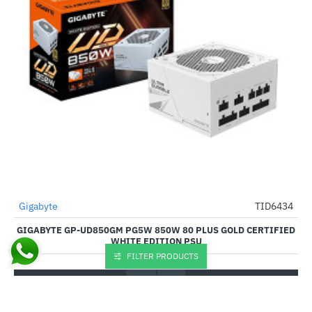
Out Of Stock
Gigabyte
TID6434
-53%
GIGABYTE GP-UD850GM PG5W 850W 80 PLUS GOLD CERTIFIED
WHITE EDITION PSU
FILTER PRODUCTS
₹9,920.00
₹21,099.00
Buy Now