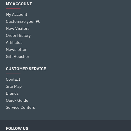
MY ACCOUNT
My Account
Customize your PC
New Visitors
Order History
Affiliates
Newsletter
Gift Voucher
CUSTOMER SERVICE
Contact
Site Map
Brands
Quick Guide
Service Centers
FOLLOW US