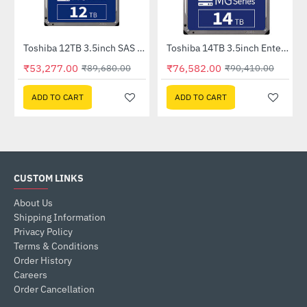
Toshiba 12TB 3.5inch SAS Enterprise HDD (MG07SCA12TE)
Toshiba 14TB 3.5inch Enterprise HDD (MG07ACA14TE)
-41%
-15%
₹53,277.00
₹76,582.00
₹89,680.00
₹90,410.00
ADD TO CART
ADD TO CART
CUSTOM LINKS
About Us
Shipping Information
Privacy Policy
Terms & Conditions
Order History
Careers
Order Cancellation