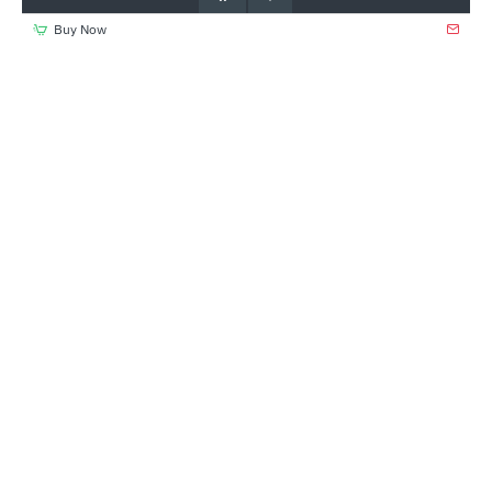
Buy Now