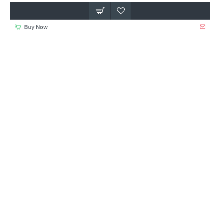
Buy Now