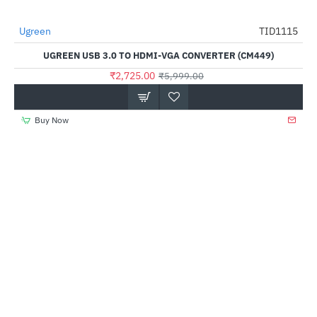
Ugreen
TID1115
-55%
UGREEN USB 3.0 TO HDMI-VGA CONVERTER (CM449)
₹2,725.00
₹5,999.00
Buy Now