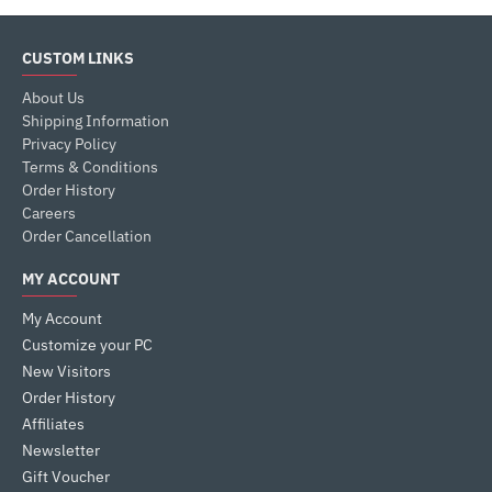
CUSTOM LINKS
About Us
Shipping Information
Privacy Policy
Terms & Conditions
Order History
Careers
Order Cancellation
MY ACCOUNT
My Account
Customize your PC
New Visitors
Order History
Affiliates
Newsletter
Gift Voucher