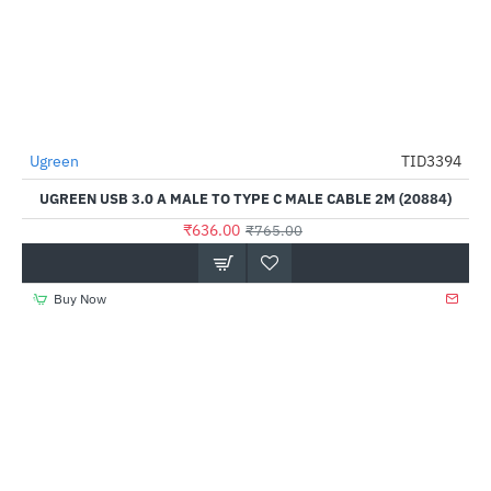
Out Of Stock
Ugreen
TID3394
-17%
UGREEN USB 3.0 A MALE TO TYPE C MALE CABLE 2M (20884)
₹636.00
₹765.00
Buy Now