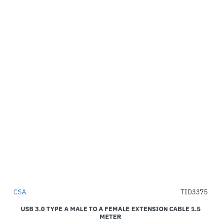
CSA
TID3375
-44%
USB 3.0 TYPE A MALE TO A FEMALE EXTENSION CABLE 1.5
METER