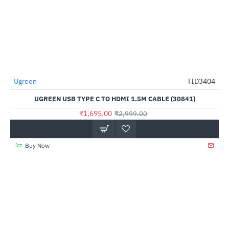
Ugreen
TID3404
-43%
UGREEN USB TYPE C TO HDMI 1.5M CABLE (30841)
₹1,695.00
₹2,999.00
Buy Now