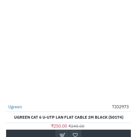
Ugreen
TID2973
--2%
UGREEN CAT 6 U-UTP LAN FLAT CABLE 2M BLACK (50174)
₹250.00
₹245.00