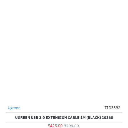
Ugreen
TID3392
HOT
UGREEN USB 3.0 EXTENSION CABLE 1M (BLACK) 10368
-47%
₹425.00
₹799.00