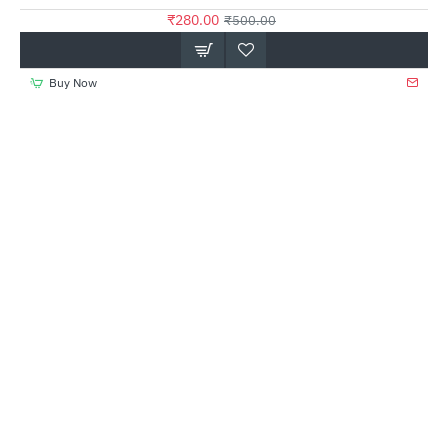
₹280.00
₹500.00
Buy Now