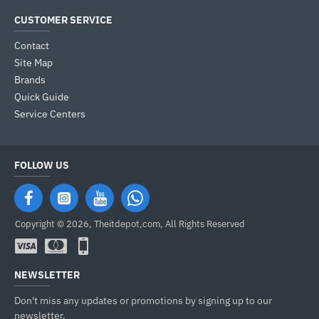
CUSTOMER SERVICE
Contact
Site Map
Brands
Quick Guide
Service Centers
FOLLOW US
Copyright © 2026, Theitdepot,com, All Rights Reserved
NEWSLETTER
Don't miss any updates or promotions by signing up to our
newsletter.