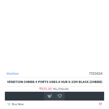
Vention
TID3424
-48%
VENDTION CHBBB 4 PORTS USB3.0 HUB 0.15M BLACK (CHBBB)
₹925.00
₹1,790.00
Buy Now