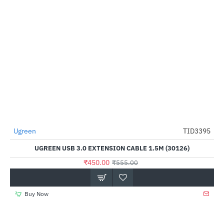
Ugreen
TID3395
-19%
UGREEN USB 3.0 EXTENSION CABLE 1.5M (30126)
₹450.00
₹555.00
Buy Now