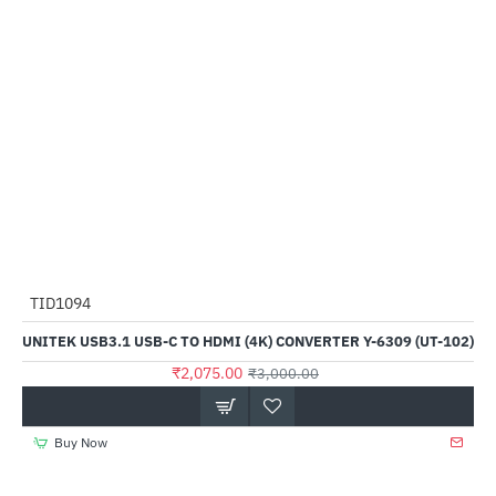
TID1094
-31%
UNITEK USB3.1 USB-C TO HDMI (4K) CONVERTER Y-6309 (UT-102)
₹2,075.00
₹3,000.00
Buy Now