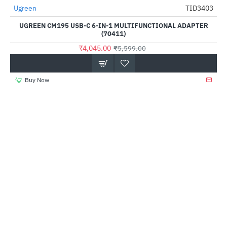
Ugreen
TID3403
-28%
UGREEN CM195 USB-C 6-IN-1 MULTIFUNCTIONAL ADAPTER
(70411)
₹4,045.00
₹5,599.00
Buy Now