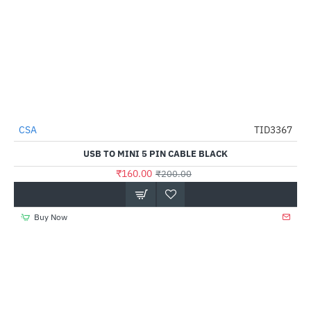
CSA
TID3367
-20%
USB TO MINI 5 PIN CABLE BLACK
₹160.00
₹200.00
Buy Now