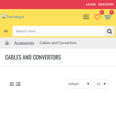
LOGIN
REGISTER
0
0
All
Search
here...
Accessories
Cables and Convertors
h
o
CABLES AND CONVERTORS
m
e