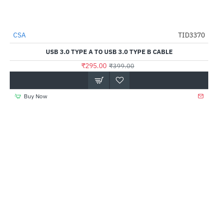
CSA
TID3370
-26%
USB 3.0 TYPE A TO USB 3.0 TYPE B CABLE
₹295.00
₹399.00
Buy Now