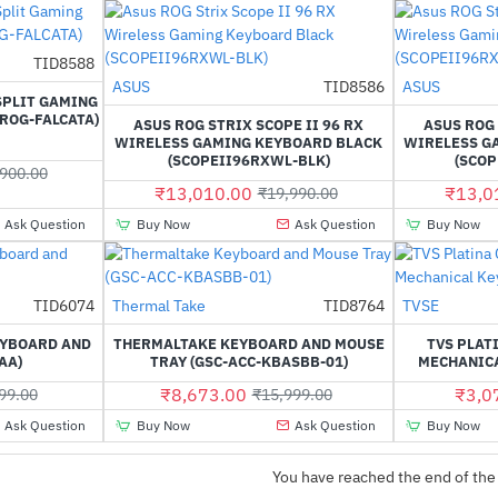
TID8588
-32%
Out Of Stock
ASUS
TID8586
ASUS
-35%
SPLIT GAMING
ROG-FALCATA)
ASUS ROG STRIX SCOPE II 96 RX
ASUS ROG 
WIRELESS GAMING KEYBOARD BLACK
WIRELESS G
(SCOPEII96RXWL-BLK)
(SCO
900.00
₹13,010.00
₹13,0
₹19,990.00
Ask Question
Buy Now
Ask Question
Buy Now
Out Of Stock
TID6074
Thermal Take
TID8764
TVSE
-60%
-46%
EYBOARD AND
THERMALTAKE KEYBOARD AND MOUSE
TVS PLAT
AA)
TRAY (GSC-ACC-KBASBB-01)
MECHANIC
₹8,673.00
₹3,0
99.00
₹15,999.00
Ask Question
Buy Now
Ask Question
Buy Now
You have reached the end of the 