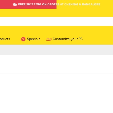
FREE SHIPPING ON ORDERS AT CHENNAI & BANGALORE
oducts
Specials
Customize your PC