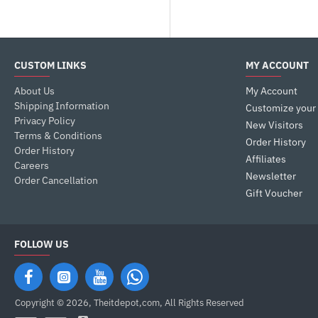
CUSTOM LINKS
MY ACCOUNT
About Us
My Account
Shipping Information
Customize your
Privacy Policy
New Visitors
Terms & Conditions
Order History
Order History
Affiliates
Careers
Newsletter
Order Cancellation
Gift Voucher
FOLLOW US
Copyright © 2026, Theitdepot,com, All Rights Reserved