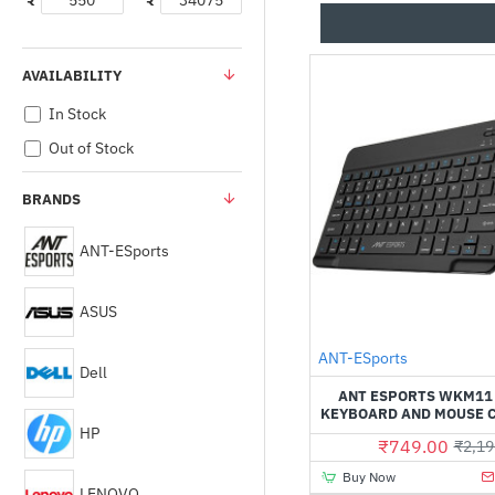
₹
₹
AVAILABILITY
In Stock
Out of Stock
BRANDS
ANT-ESports
ASUS
ANT-ESports
Dell
ANT ESPORTS WKM11
KEYBOARD AND MOUSE 
HP
₹749.00
₹2,19
Buy Now
LENOVO