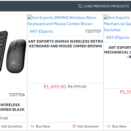
LOAD PREVIOUS PRODUCTS
ANT-ESports
TID7707
-70%
ANT-ESports
ANT ESPORTS WKM44 WIRELESS RETRO
KEYBOARD AND MOUSE COMBO BROWN
ANT ESPORT
MECHANICAL 
- 
₹1,499.00
₹4,999.00
₹1,5
TID7706
-66%
 WIRELESS
COMBO BLACK
9.00
Ask Question
Buy Now
Ask Question
Buy Now