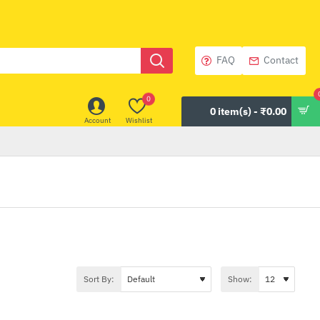
FAQ
Contact
0
0 item(s) - ₹0.00
Account
Wishlist
Sort By:
Show: