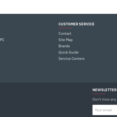
CUSTOMER SERVICE
Contact
 PC
Site Map
Brands
Quick Guide
Service Centers
NEWSLETTER
Don't miss any
Your
email