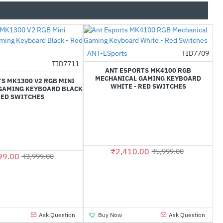
ANT-ESports
TID7709
-60%
TID7711
-60%
ANT ESPORTS MK4100 RGB
MECHANICAL GAMING KEYBOARD
S MK1300 V2 RGB MINI
WHITE - RED SWITCHES
GAMING KEYBOARD BLACK
RED SWITCHES
₹2,410.00
₹5,999.00
99.00
₹3,999.00
Ask Question
Buy Now
Ask Question