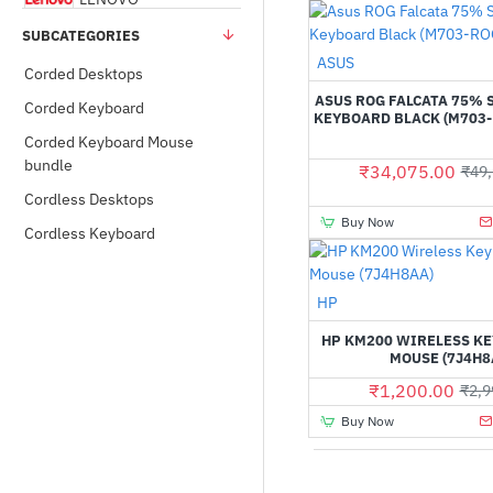
SUBCATEGORIES
Rapoo
ASUS
Pre-Order
Corded Desktops
ASUS ROG FALCATA 75% 
Corded Keyboard
KEYBOARD BLACK (M703-
Thermal Take
Corded Keyboard Mouse
bundle
₹34,075.00
₹49,
TVSE
Cordless Desktops
Buy Now
Cordless Keyboard
HP
HP KM200 WIRELESS K
MOUSE (7J4H8
₹1,200.00
₹2,9
Buy Now