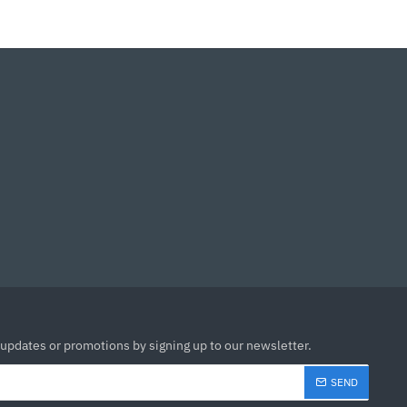
 updates or promotions by signing up to our newsletter.
SEND