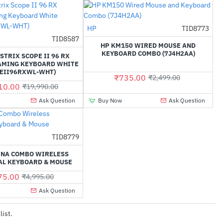
HP
TID8773
-71%
TID8587
-35%
HP KM150 WIRED MOUSE AND
KEYBOARD COMBO (7J4H2AA)
STRIX SCOPE II 96 RX
AMING KEYBOARD WHITE
PEII96RXWL-WHT)
₹735.00
₹2,499.00
10.00
₹19,990.00
Ask Question
Buy Now
Ask Question
TID8779
-38%
INA COMBO WIRELESS
AL KEYBOARD & MOUSE
75.00
₹4,995.00
Ask Question
list.