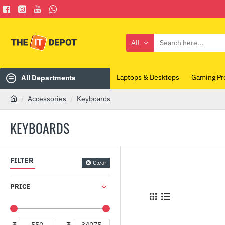
All
Search
here...
Laptops & Desktops
Gaming Pr
All Departments
Accessories
Keyboards
h
o
KEYBOARDS
m
e
FILTER
Clear
PRICE