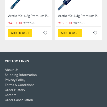
Out Of Stock
Arctic MX-4 2g Premium Performance Thermal Paste (ACTCP00007B)
Arctic MX-4 4g Premium Performance Thermal Paste - Without Spatula (ACTCP00002B)
-50%
HOT
₹400.00
₹529.00
₹799.00
₹899.00
-41%
ADD TO CART
ADD TO CART
CUSTOM LINKS
About Us
Shipping Information
Privacy Policy
Terms & Conditions
Order History
Careers
Order Cancellation