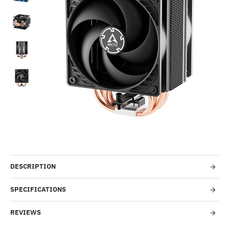
-48%
DESCRIPTION
SPECIFICATIONS
REVIEWS