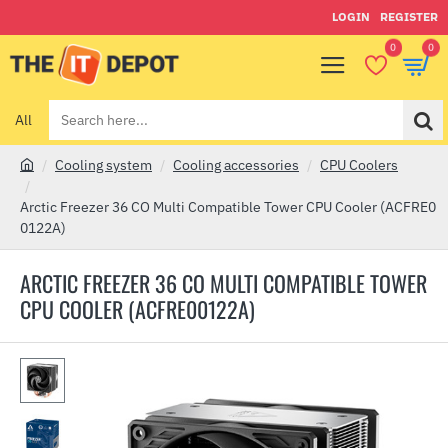
LOGIN
REGISTER
0
0
All
Search
here...
Cooling system
Cooling accessories
CPU Coolers
h
o
Arctic Freezer 36 CO Multi Compatible Tower CPU Cooler (ACFRE0
m
0122A)
e
ARCTIC FREEZER 36 CO MULTI COMPATIBLE TOWER
CPU COOLER (ACFRE00122A)