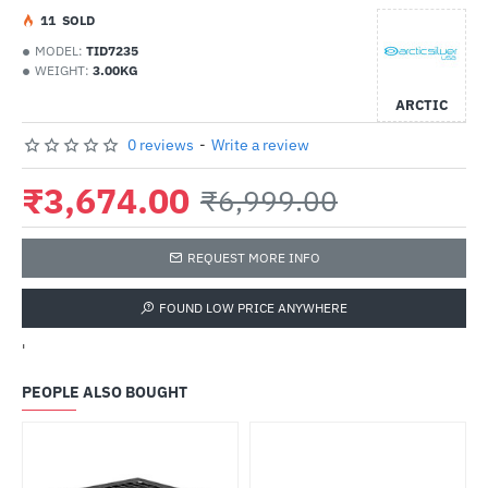
1
1
SOLD
MODEL:
TID7235
WEIGHT:
3.00KG
ARCTIC
0 reviews
-
Write a review
₹3,674.00
₹6,999.00
REQUEST MORE INFO
FOUND LOW PRICE ANYWHERE
'
PEOPLE ALSO BOUGHT