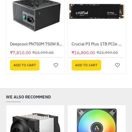
herboard
Deepcool PN750M 750W 80 Plus Gold Certified Fully Modular ATX Power Supply (R-PN750M-FC0B-IN)
Crucial P3 Plus 1TB PCIe M.2 2280 SSD (CT1000P3PSSD8)
-40%
HOT
₹7,810.00
₹16,800.00
₹12,999.00
₹23,999.00
-30%
ADD TO CART
ADD TO CART
WE ALSO RECOMMEND