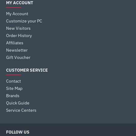
MY ACCOUNT
My Account
Customize your PC
New Visitors
Order History
Affiliates
Newsletter
Gift Voucher
CUSTOMER SERVICE
Contact
Site Map
Brands
Quick Guide
Service Centers
FOLLOW US