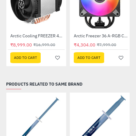
Arctic Cooling FREEZER 4U-M REV. 2 CPU Air Cooler (ACFRE00133B)
Arctic Freezer 36 A-RGB CPU Air Cooler Black (ACFRE00124A)
-47%
-46%
₹8,999.00
₹4,304.00
₹16,999.00
₹7,999.00
ADD TO CART
ADD TO CART
PRODUCTS RELATED TO SAME BRAND