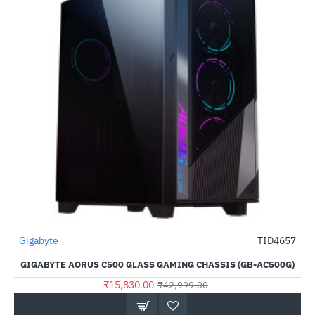
Gigabyte
TID4657
-63%
GIGABYTE AORUS C500 GLASS GAMING CHASSIS (GB-AC500G)
₹15,830.00
₹42,999.00