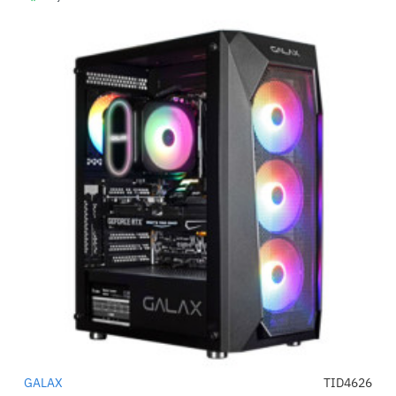
GALAX
TID4626
-48%