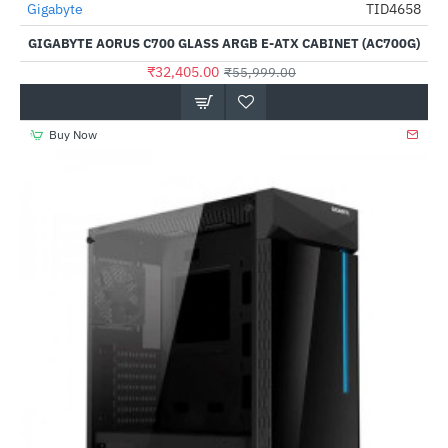
Out Of Stock
Gigabyte
TID4658
-42%
GIGABYTE AORUS C700 GLASS ARGB E-ATX CABINET (AC700G)
₹32,405.00
₹55,999.00
Buy Now