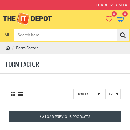
LOGIN
REGISTER
0
0
All
Search
here...
Form Factor
h
o
FORM FACTOR
m
e
LOAD PREVIOUS PRODUCTS