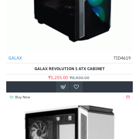
Out Of Stock
GALAX
TID4619
-38%
GALAX REVOLUTION 1 ATX CABINET
₹5,255.00
₹8,500.00
Buy Now