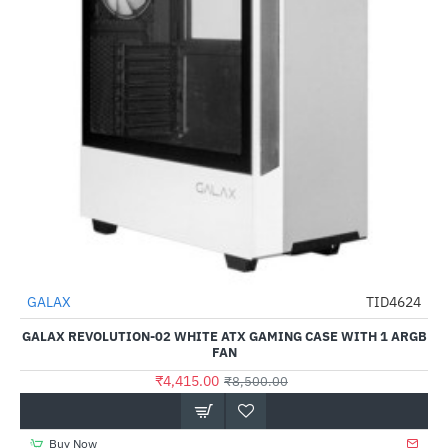
Out Of Stock
GALAX
TID4624
-48%
GALAX REVOLUTION-02 WHITE ATX GAMING CASE WITH 1 ARGB
FAN
₹4,415.00
₹8,500.00
Buy Now