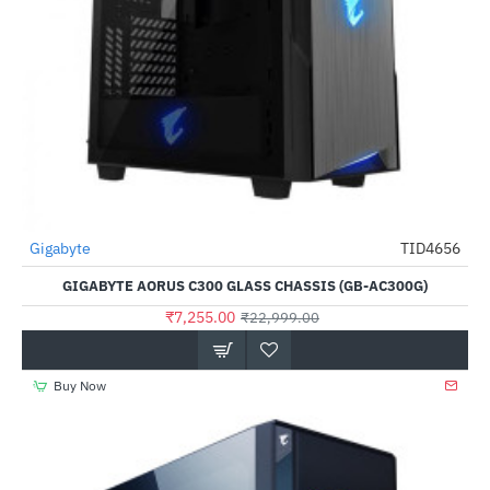
Out Of Stock
Gigabyte
TID4656
-68%
GIGABYTE AORUS C300 GLASS CHASSIS (GB-AC300G)
₹7,255.00
₹22,999.00
Buy Now