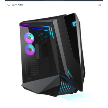
Buy Now