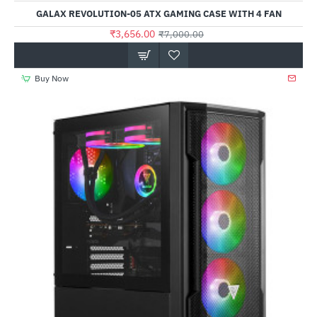
Out Of Stock
GALAX REVOLUTION-05 ATX GAMING CASE WITH 4 FAN
₹3,656.00
₹7,000.00
Buy Now