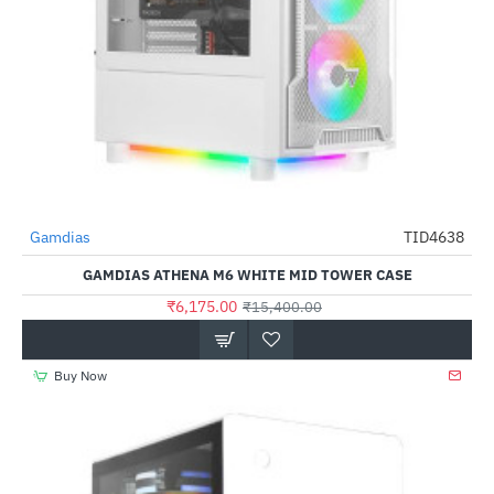
Gamdias
TID4638
-60%
GAMDIAS ATHENA M6 WHITE MID TOWER CASE
₹6,175.00
₹15,400.00
Buy Now