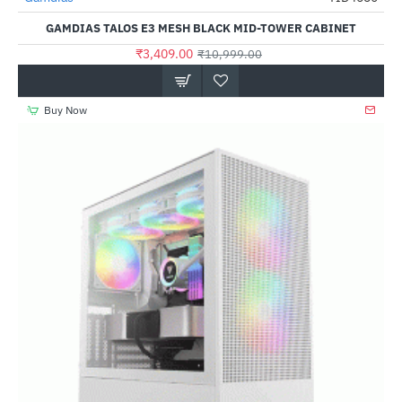
GAMDIAS TALOS E3 MESH BLACK MID-TOWER CABINET
₹3,409.00
₹10,999.00
Buy Now