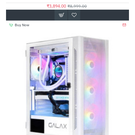
₹3,894.00
₹8,999.00
Buy Now