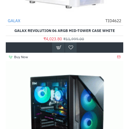
Out Of Stock
GALAX
TID4622
-66%
GALAX REVOLUTION 06 ARGB MID-TOWER CASE WHITE
₹4,023.80
₹11,999.00
Buy Now