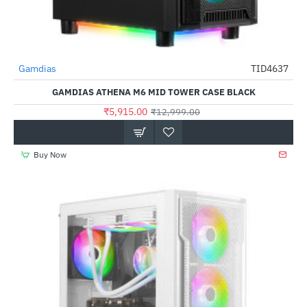
Gamdias
TID4637
-54%
GAMDIAS ATHENA M6 MID TOWER CASE BLACK
₹5,915.00
₹12,999.00
Buy Now