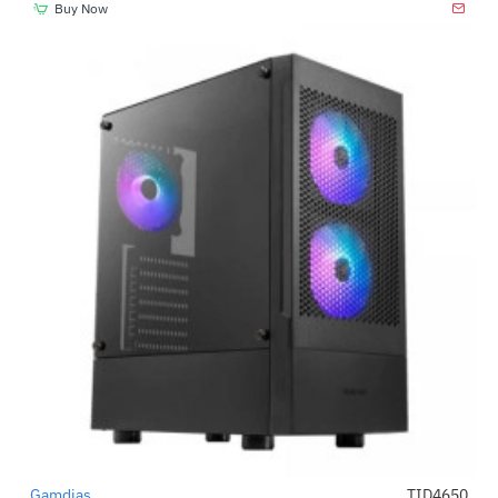
Buy Now
Gamdias
TID4650
-69%