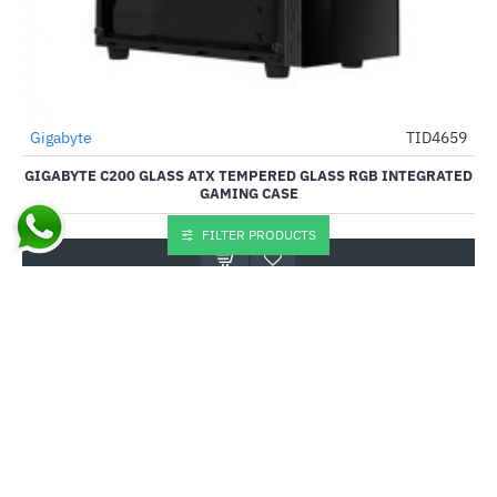
Out Of Stock
Gigabyte
TID4659
-34%
GIGABYTE C200 GLASS ATX TEMPERED GLASS RGB INTEGRATED
GAMING CASE
₹3,325.00
₹5,040.00
FILTER PRODUCTS
Buy Now