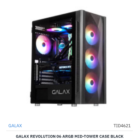
Out Of Stock
GALAX
TID4621
-57%
GALAX REVOLUTION 06 ARGB MID-TOWER CASE BLACK