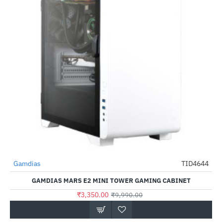
Gamdias
TID4644
-66%
GAMDIAS MARS E2 MINI TOWER GAMING CABINET
₹3,350.00
₹9,990.00