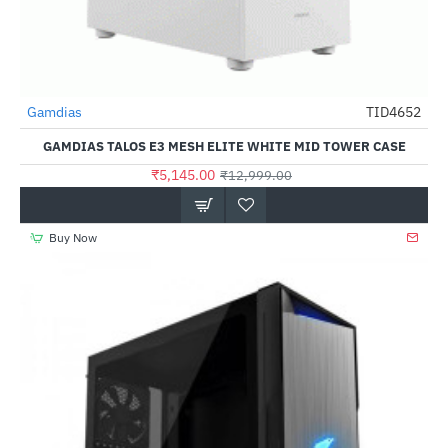
Gamdias
TID4652
-60%
GAMDIAS TALOS E3 MESH ELITE WHITE MID TOWER CASE
₹5,145.00
₹12,999.00
Buy Now