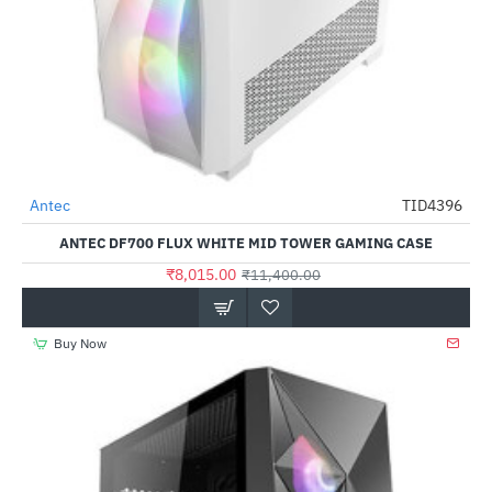
Antec
TID4396
-30%
ANTEC DF700 FLUX WHITE MID TOWER GAMING CASE
₹8,015.00
₹11,400.00
Buy Now