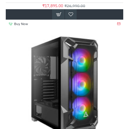
₹17,895.00
₹26,990.00
Buy Now