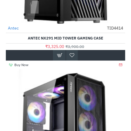
Antec
TID4414
-15%
ANTEC NX291 MID TOWER GAMING CASE
₹3,325.00
₹3,900.00
Buy Now