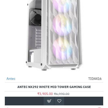
Antec
TID4416
-44%
ANTEC NX292 WHITE MID TOWER GAMING CASE
₹3,905.00
₹6,990.00