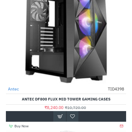
Antec
TID4398
-23%
ANTEC DF800 FLUX MID TOWER GAMING CASES
₹8,240.00
₹10,720.00
Buy Now