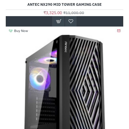
ANTEC NX290 MID TOWER GAMING CASE
₹3,325.00
₹11,000.00
Buy Now