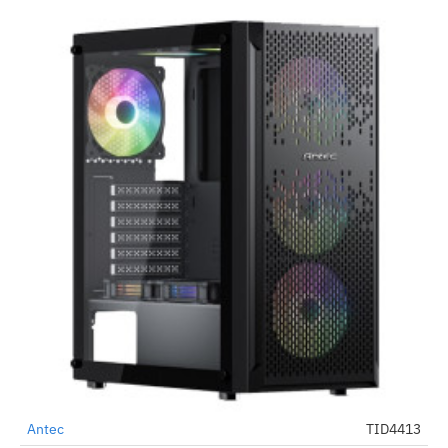
Antec
TID4413
-70%