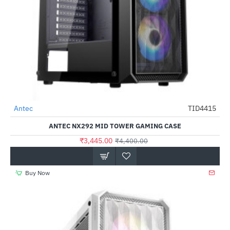
Antec
TID4415
-22%
ANTEC NX292 MID TOWER GAMING CASE
₹3,445.00
₹4,400.00
Buy Now