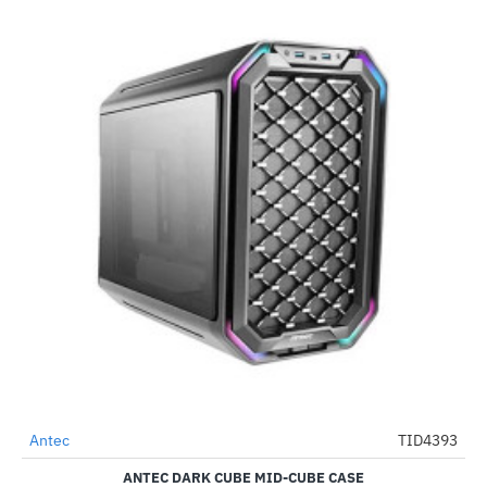
Antec
TID4393
-34%
ANTEC DARK CUBE MID-CUBE CASE