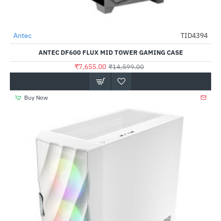
Antec
TID4394
-48%
ANTEC DF600 FLUX MID TOWER GAMING CASE
₹7,655.00
₹14,599.00
Buy Now