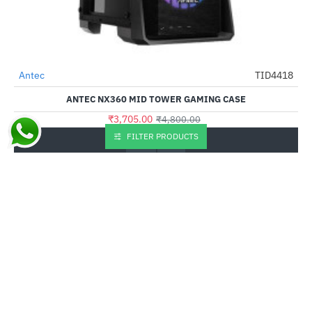
Out Of Stock
Antec
TID4418
-23%
ANTEC NX360 MID TOWER GAMING CASE
₹3,705.00
₹4,800.00
FILTER PRODUCTS
Buy Now