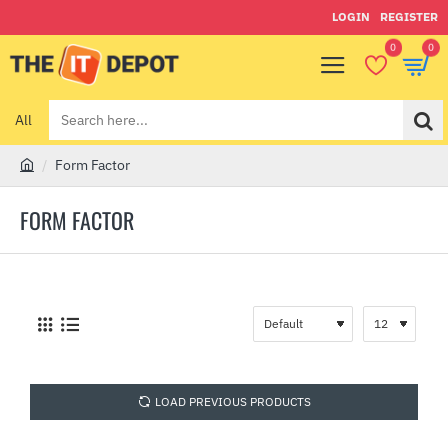
LOGIN
REGISTER
0
0
All
Search
here...
Form Factor
h
o
FORM FACTOR
m
e
LOAD PREVIOUS PRODUCTS