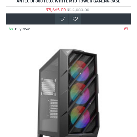
ANTEC DF800 FLUX WHITE MID TOWER GAMING CASE
₹8,665.00
₹12,000.00
Buy Now