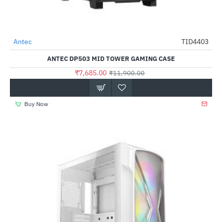
Antec
TID4403
-35%
ANTEC DP503 MID TOWER GAMING CASE
₹7,685.00
₹11,900.00
Buy Now