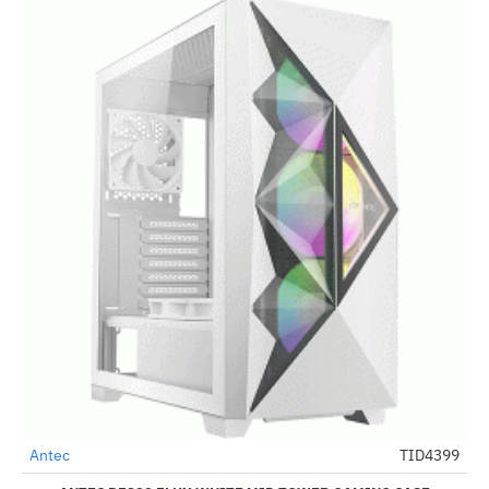
Out Of Stock
Antec
TID4399
-28%