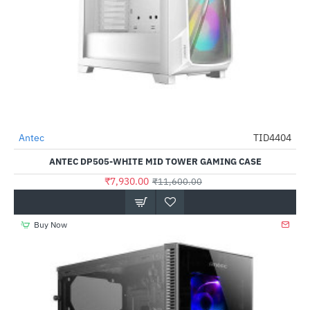
Out Of Stock
Antec
TID4404
-32%
ANTEC DP505-WHITE MID TOWER GAMING CASE
₹7,930.00
₹11,600.00
Buy Now