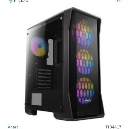
Buy Now
Antec
TID4417
-23%