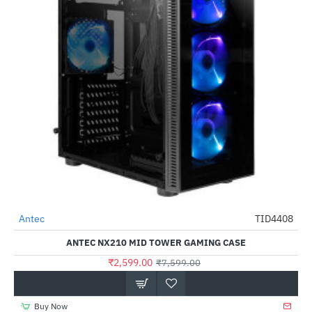
Antec
TID4408
-66%
ANTEC NX210 MID TOWER GAMING CASE
₹2,599.00
₹7,599.00
Buy Now