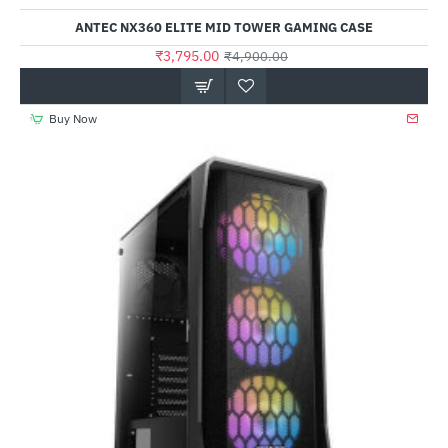
ANTEC NX360 ELITE MID TOWER GAMING CASE
₹3,795.00
₹4,900.00
Buy Now