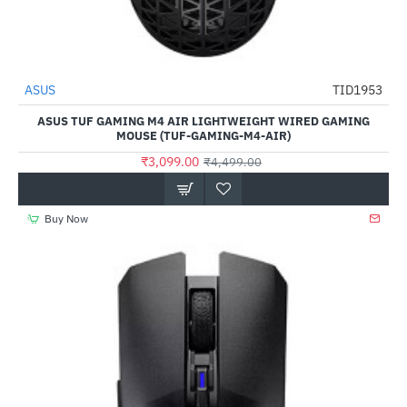
ASUS
TID1953
-31%
ASUS TUF GAMING M4 AIR LIGHTWEIGHT WIRED GAMING
MOUSE (TUF-GAMING-M4-AIR)
₹3,099.00
₹4,499.00
Buy Now