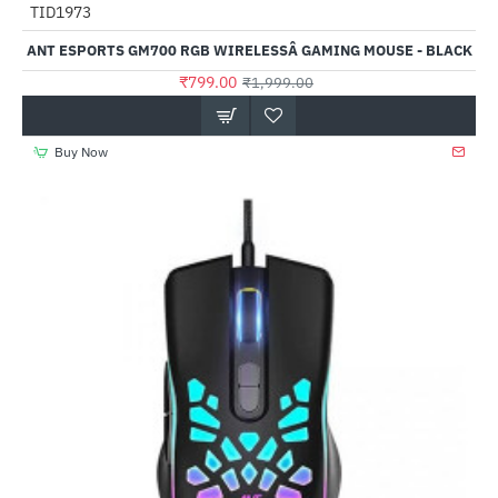
TID1973
-60%
ANT ESPORTS GM700 RGB WIRELESSÂ GAMING MOUSE - BLACK
₹799.00
₹1,999.00
Buy Now