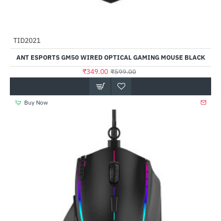
TID2021
-42%
ANT ESPORTS GM50 WIRED OPTICAL GAMING MOUSE BLACK
₹349.00
₹599.00
Buy Now