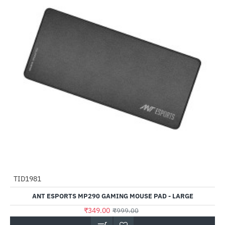
TID1981
-65%
ANT ESPORTS MP290 GAMING MOUSE PAD - LARGE
₹349.00
₹999.00