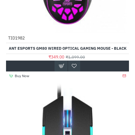
TID1982
-68%
ANT ESPORTS GM80 WIRED OPTICAL GAMING MOUSE - BLACK
₹349.00
₹1,099.00
Buy Now