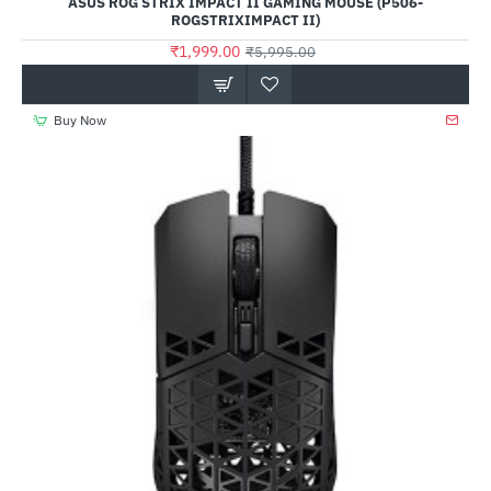
ASUS ROG STRIX IMPACT II GAMING MOUSE (P506-
ROGSTRIXIMPACT II)
₹1,999.00
₹5,995.00
Buy Now