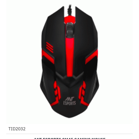
TID2032
-80%