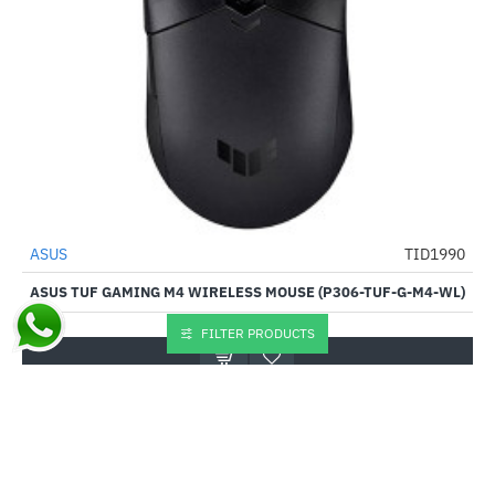
ASUS
TID1990
-57%
ASUS TUF GAMING M4 WIRELESS MOUSE (P306-TUF-G-M4-WL)
₹3,840.00
₹8,995.00
FILTER PRODUCTS
Buy Now