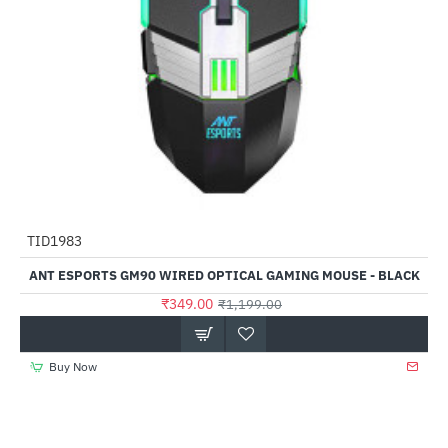
TID1983
-71%
ANT ESPORTS GM90 WIRED OPTICAL GAMING MOUSE - BLACK
₹349.00
₹1,199.00
Buy Now