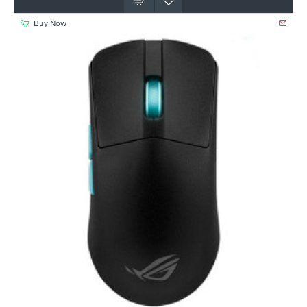
Buy Now