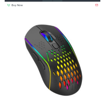
Buy Now