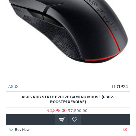
ASUS
TID1924
-35%
ASUS ROG STRIX EVOLVE GAMING MOUSE (P302-
ROGSTRIXEVOLVE)
₹4,895.00
₹7,500.00
Buy Now