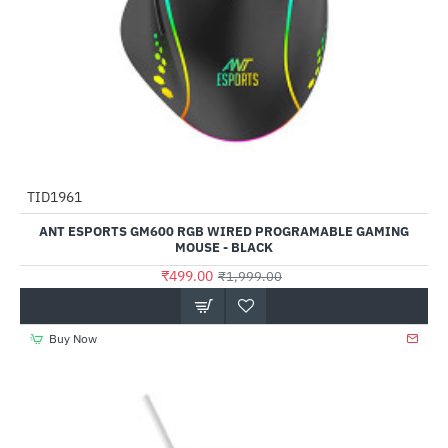
TID1961
-75%
ANT ESPORTS GM600 RGB WIRED PROGRAMABLE GAMING
MOUSE - BLACK
₹499.00
₹1,999.00
Buy Now