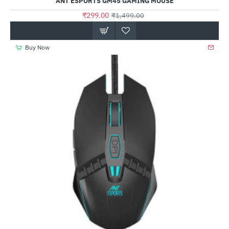
ANT ESPORTS GM45 GAMING MOUSE
₹299.00
₹1,499.00
Buy Now