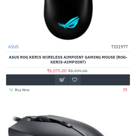
ASUS
TID1977
-32%
ASUS ROG KERIS WIRELESS AIMPOINT GAMING MOUSE (ROG-
KERIS-AIMPOINT)
₹6,075.00
₹8,999.00
Buy Now