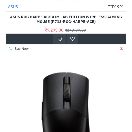
ASUS
TID1991
-38%
ASUS ROG HARPE ACE AIM LAB EDITION WIRELESS GAMING
MOUSE (P713-ROG-HARPE-ACE)
₹9,295.00
₹14,999.00
Buy Now