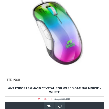
TID1968
-65%
ANT ESPORTS GM610 CRYSTAL RGB WIRED GAMING MOUSE -
WHITE
₹1,049.00
₹2,990.00