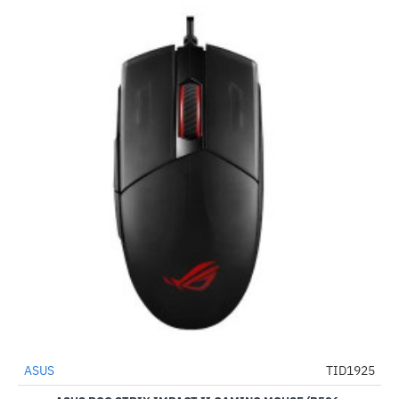
ASUS
TID1925
-67%