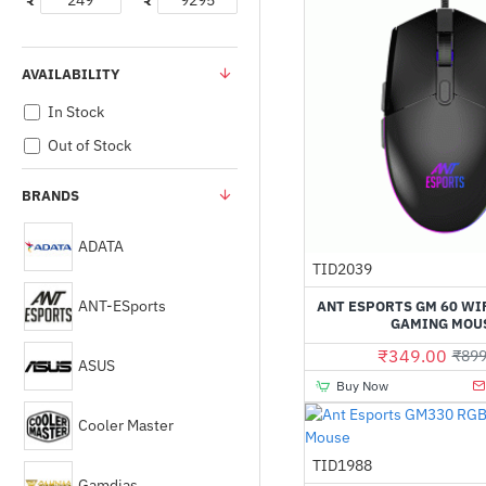
₹
₹
AVAILABILITY
In Stock
Out of Stock
BRANDS
ADATA
TID2039
ANT-ESports
ANT ESPORTS GM 60 WI
GAMING MOU
₹349.00
₹899
ASUS
Buy Now
Cooler Master
TID1988
Gamdias