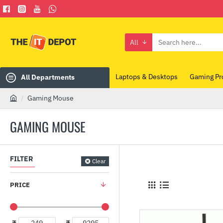
All
Search
here...
Laptops & Desktops
Gaming Pr
All Departments
Gaming Mouse
h
o
GAMING MOUSE
m
e
FILTER
Clear
PRICE