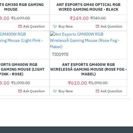
TS GM380 RGB GAMING
ANT ESPORTS GM40 OPTICAL RGB
MOUSE
WIRED GAMING MOUSE - BLACK
9.00
₹249.00
₹1,699.00
₹749.00
Ask Question
Buy Now
Ask Question
TID1970
-40%
-44%
PORTS GM400W RGB
ANT ESPORTS GM400W RGB
 GAMING MOUSE (LIGHT
WIRELESSÂ GAMING MOUSE (ROSE FOG -
PINK - ROSE)
MABEL)
9.00
₹610.00
₹1,090.00
₹1,090.00
Ask Question
Buy Now
Ask Question