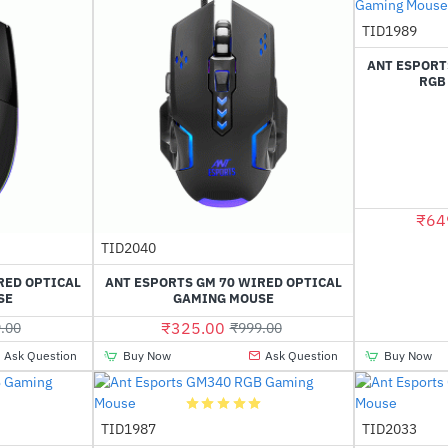
Out Of Stock
TID1989
ANT ESPORT
RGB
₹64
Out Of Stock
TID2040
-61%
-67%
RED OPTICAL
ANT ESPORTS GM 70 WIRED OPTICAL
SE
GAMING MOUSE
₹325.00
.00
₹999.00
Ask Question
Buy Now
Ask Question
Buy Now
TID1987
TID2033
-50%
-64%