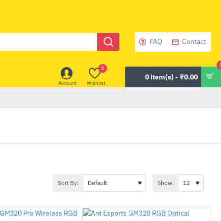
FAQ
Contact
0
0 item(s) - ₹0.00
Account
Wishlist
Sort By:
Show: