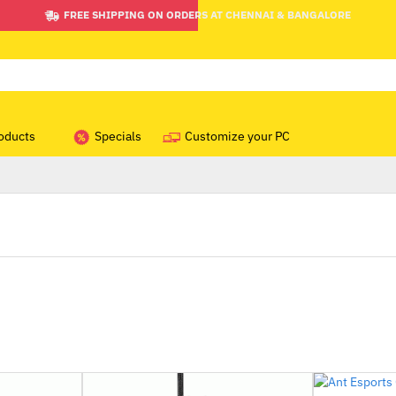
FREE SHIPPING ON ORDERS AT CHENNAI & BANGALORE
oducts
Specials
Customize your PC