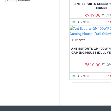
ANT ESPORTS GM330 
MOUSE
MSI
₹749.00
₹1,49
Buy Now
Rapoo
Out Of Stock
TID1972
Razer
ANT ESPORTS GM400W R
GAMING MOUSE (DULL YE
₹610.00
₹1,09
Buy Now