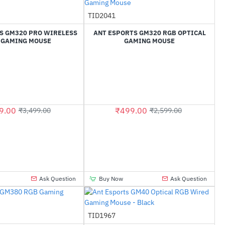
Out Of Stock
TID2041
-81%
-81%
S GM320 PRO WIRELESS
ANT ESPORTS GM320 RGB OPTICAL
 GAMING MOUSE
GAMING MOUSE
9.00
₹499.00
₹3,499.00
₹2,599.00
Ask Question
Buy Now
Ask Question
TID1967
-68%
-67%