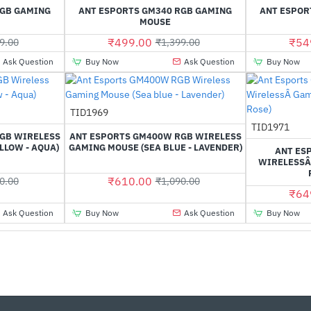
Out Of Stock
Out Of Stock
RGB GAMING
ANT ESPORTS GM340 RGB GAMING
ANT ESPOR
MOUSE
₹499.00
₹54
9.00
₹1,399.00
Ask Question
Buy Now
Ask Question
Buy Now
Out Of Stock
TID1969
-44%
-44%
TID1971
GB WIRELESS
ANT ESPORTS GM400W RGB WIRELESS
LLOW - AQUA)
GAMING MOUSE (SEA BLUE - LAVENDER)
ANT ES
WIRELESSÂ
₹610.00
0.00
₹1,090.00
₹64
Ask Question
Buy Now
Ask Question
Buy Now