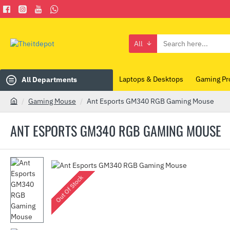
All
Search
here...
Laptops & Desktops
Gaming Pr
All Departments
Gaming Mouse
Ant Esports GM340 RGB Gaming Mouse
h
o
ANT ESPORTS GM340 RGB GAMING MOUSE
m
e
Out Of Stock