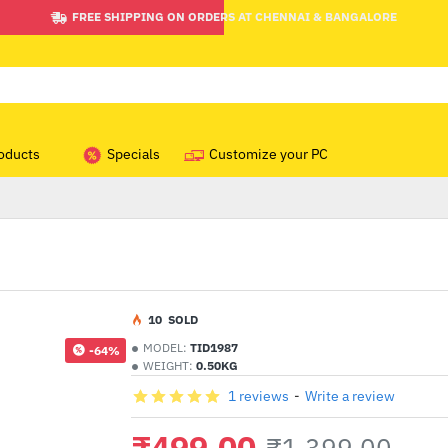
FREE SHIPPING ON ORDERS AT CHENNAI & BANGALORE
oducts
Specials
Customize your PC
1
0
SOLD
MODEL:
TID1987
-64%
WEIGHT:
0.50KG
1 reviews
-
Write a review
₹499.00
₹1,399.00