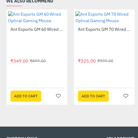
WE ALSO RECOMMEND
Out Of Stock
Ant Esports GM 60 Wired Optical Gaming Mouse
Ant Esports GM 70 Wired Optical Gaming Mouse
-61%
-67%
₹349.00
₹325.00
₹899.00
₹999.00
ADD TO CART
ADD TO CART