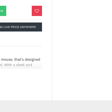
OW
ND LOW PRICE ANYWHERE
 mouse, that's designed
el. With a sleek and
ed for comfort and
asy and swift
 for easy of use for
It includes a dedicated
PI to 12800 DPI,
ision during intense