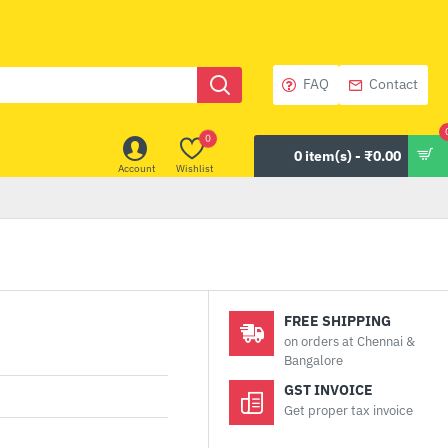
FAQ
Contact
0
0 item(s) - ₹0.00
Account
Wishlist
FREE SHIPPING
on orders at Chennai &
Bangalore
GST INVOICE
Get proper tax invoice