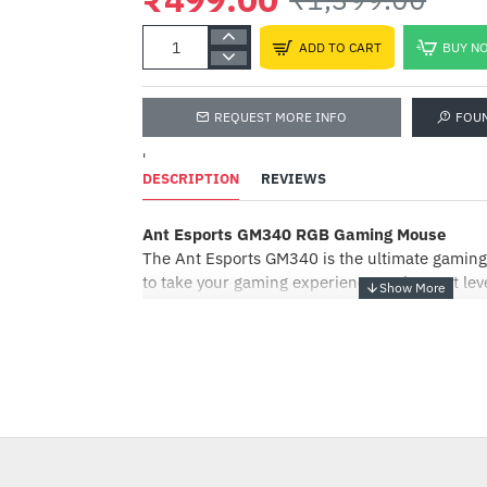
ADD TO CART
BUY N
REQUEST MORE INFO
FOU
'
DESCRIPTION
REVIEWS
Ant Esports GM340 RGB Gaming Mouse
The Ant Esports GM340 is the ultimate gaming
to take your gaming experience to the next lev
modern design, this gaming mouse is engineer
performance, featuring software support for e
cutomiation on the go.
Equipped with eight buttons, the GM340 allows
either gaming or even during your daily tasks. 
DPI button that can be toggled between 800 D
providing you with pinpoint accuracy and prec