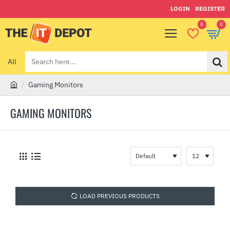
LOGIN
REGISTER
0
0
All
Search
here...
Gaming Monitors
h
o
GAMING MONITORS
m
e
LOAD PREVIOUS PRODUCTS