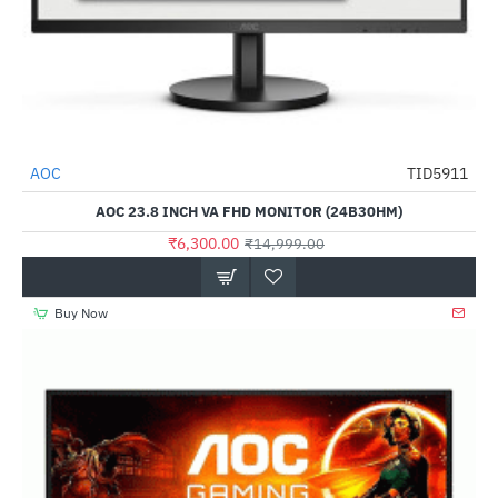
AOC
TID5911
-58%
AOC 23.8 INCH VA FHD MONITOR (24B30HM)
₹6,300.00
₹14,999.00
Buy Now