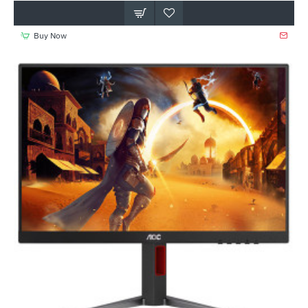
Buy Now