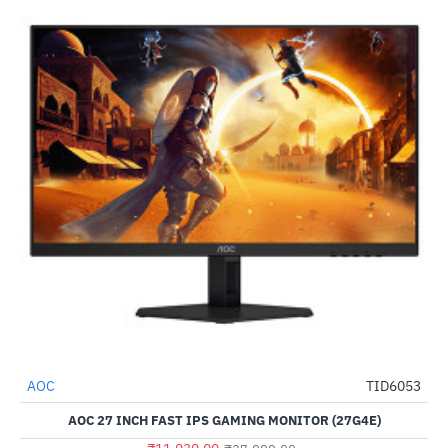
AOC
TID6053
-61%
AOC 27 INCH FAST IPS GAMING MONITOR (27G4E)