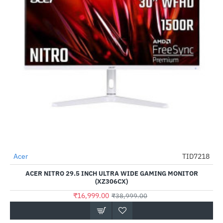
Acer
TID7218
-56%
ACER NITRO 29.5 INCH ULTRA WIDE GAMING MONITOR
(XZ306CX)
₹16,999.00
₹38,999.00