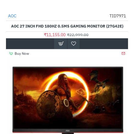
AOC
TID7971
-51%
AOC 27 INCH FHD 180HZ 0.5MS GAMING MONITOR (27G42E)
₹11,155.00
₹22,999.00
Buy Now