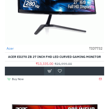
Acer
TID7732
-49%
ACER ED270 ZB 27 INCH FHD LED CURVED GAMING MONITOR
₹13,335.00
₹25,999.00
Buy Now