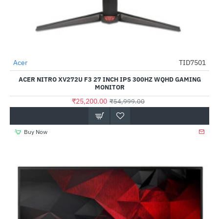
Acer
TID7501
-54%
ACER NITRO XV272U F3 27 INCH IPS 300HZ WQHD GAMING
MONITOR
₹25,200.00
₹54,999.00
Buy Now