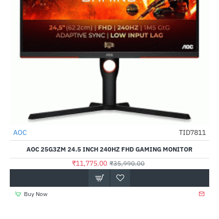
AOC
TID7811
-67%
AOC 25G3ZM 24.5 INCH 240HZ FHD GAMING MONITOR
₹11,775.00
₹35,990.00
Buy Now