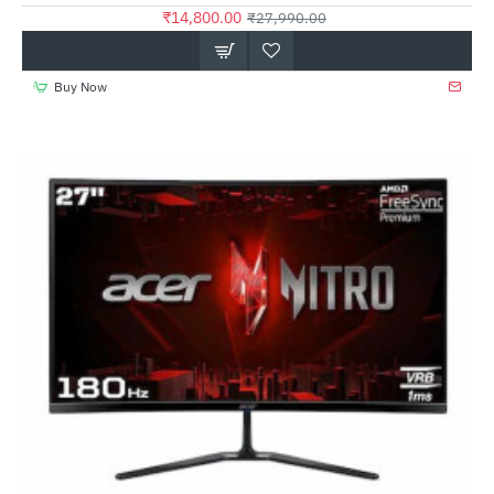
₹14,800.00
₹27,990.00
Buy Now