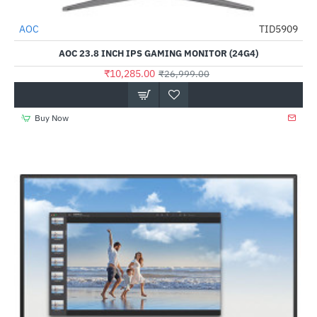
AOC
TID5909
-62%
AOC 23.8 INCH IPS GAMING MONITOR (24G4)
₹10,285.00
₹26,999.00
Buy Now