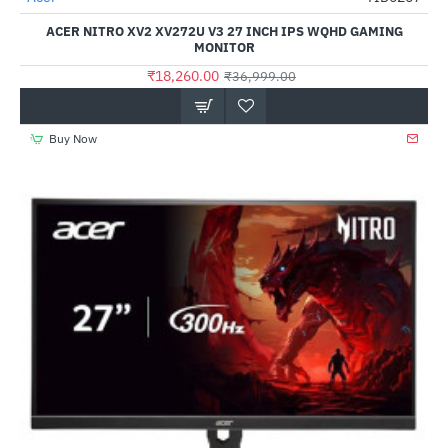
Out Of Stock
ACER NITRO XV2 XV272U V3 27 INCH IPS WQHD GAMING
MONITOR
₹18,260.00
₹36,999.00
Buy Now