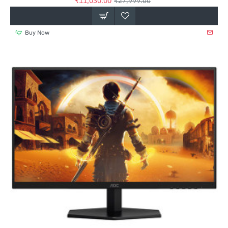
₹11,030.00
₹27,999.00
Buy Now