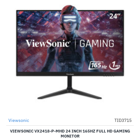
Viewsonic
TID3715
-47%
VIEWSONIC VX2418-P-MHD 24 INCH 165HZ FULL HD GAMING
MONITOR