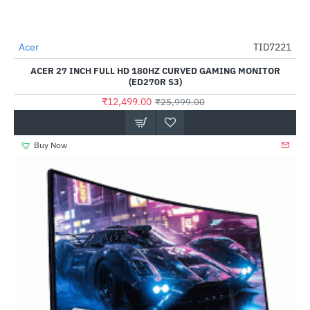
Acer
TID7221
-52%
ACER 27 INCH FULL HD 180HZ CURVED GAMING MONITOR
(ED270R S3)
₹12,499.00
₹25,999.00
Buy Now