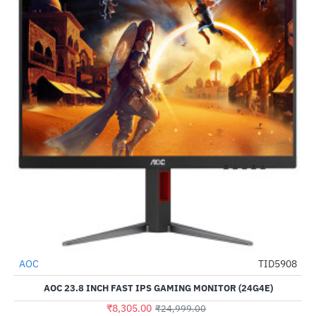
AOC
TID5908
-67%
AOC 23.8 INCH FAST IPS GAMING MONITOR (24G4E)
₹8,305.00
₹24,999.00