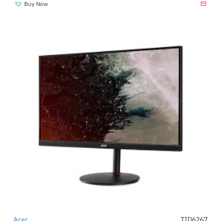
Buy Now
Acer
TID6267
-51%