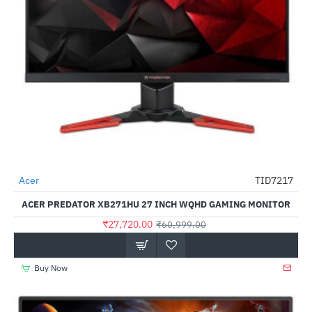
Acer
TID7217
-55%
ACER PREDATOR XB271HU 27 INCH WQHD GAMING MONITOR
₹27,720.00
₹60,999.00
Buy Now