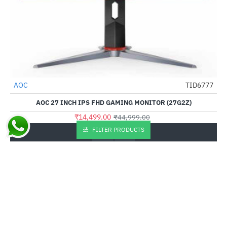
AOC
TID6777
-68%
AOC 27 INCH IPS FHD GAMING MONITOR (27G2Z)
₹14,499.00
₹44,999.00
FILTER PRODUCTS
Buy Now