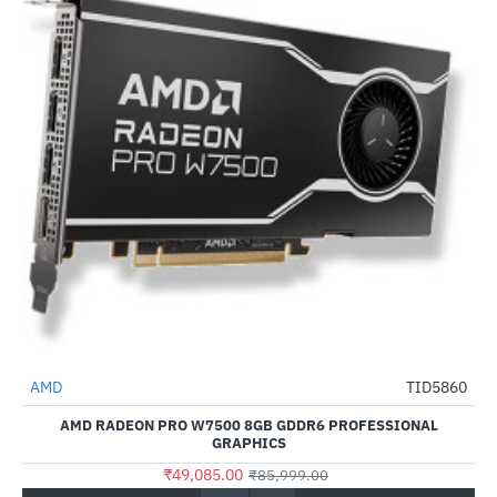
Out Of Stock
AMD
TID5860
-43%
AMD RADEON PRO W7500 8GB GDDR6 PROFESSIONAL
GRAPHICS
₹49,085.00
₹85,999.00