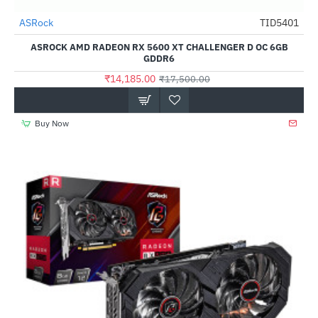
Out Of Stock
ASRock
TID5401
-19%
ASROCK AMD RADEON RX 5600 XT CHALLENGER D OC 6GB
GDDR6
₹14,185.00
₹17,500.00
Buy Now