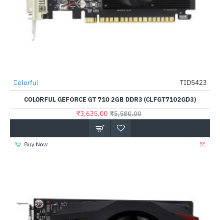
Out Of Stock
Colorful
TID5423
-35%
COLORFUL GEFORCE GT 710 2GB DDR3 (CLFGT7102GD3)
₹3,635.00
₹5,580.00
Buy Now