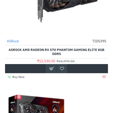
Out Of Stock
ASRock
TID5395
-50%
ASROCK AMD RADEON RX 570 PHANTOM GAMING ELITE 8GB
DDR5
₹12,530.00
₹24,999.00
Buy Now