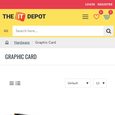
LOGIN
REGISTER
0
0
All
Search
here...
Hardware
Graphic Card
h
o
GRAPHIC CARD
m
e