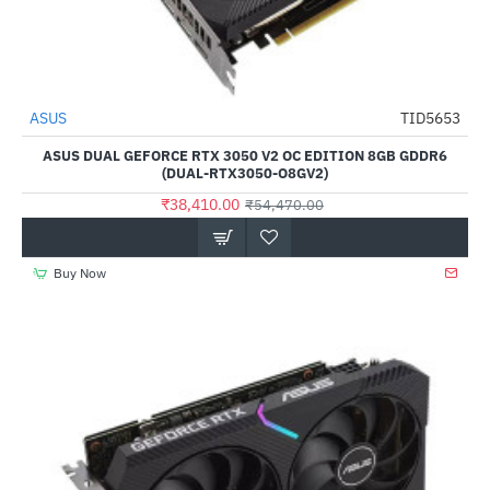
Out Of Stock
ASUS
TID5653
-29%
ASUS DUAL GEFORCE RTX 3050 V2 OC EDITION 8GB GDDR6
(DUAL-RTX3050-O8GV2)
₹38,410.00
₹54,470.00
Buy Now