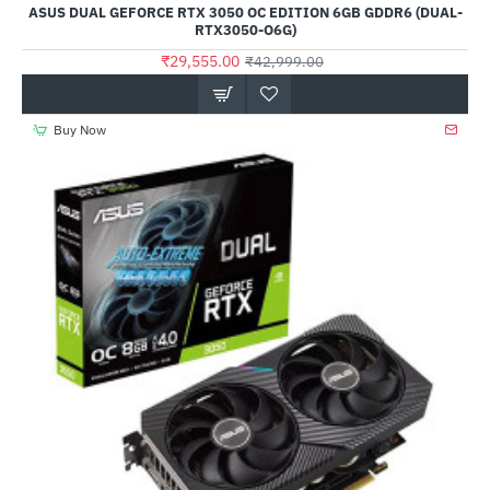
ASUS DUAL GEFORCE RTX 3050 OC EDITION 6GB GDDR6 (DUAL-
RTX3050-O6G)
₹29,555.00
₹42,999.00
Buy Now